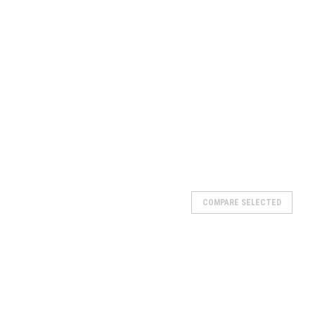
COMPARE SELECTED