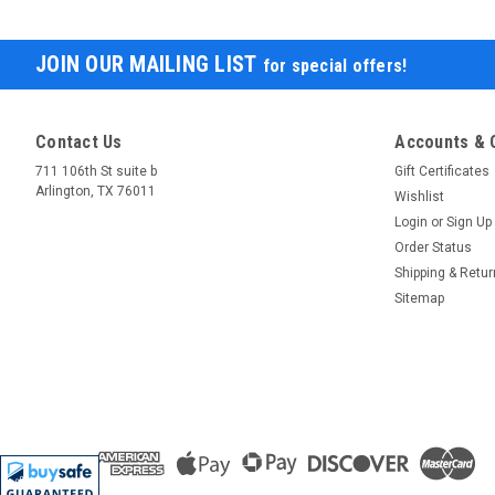
JOIN OUR MAILING LIST
for special offers!
Contact Us
Accounts & 
711 106th St suite b
Gift Certificates
Arlington, TX 76011
Wishlist
Login
or
Sign Up
Order Status
Shipping & Retu
Sitemap