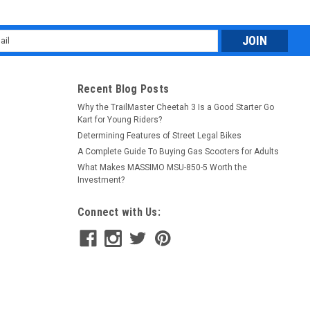
l
ess
Recent Blog Posts
Why the TrailMaster Cheetah 3 Is a Good Starter Go
Kart for Young Riders?
Determining Features of Street Legal Bikes
A Complete Guide To Buying Gas Scooters for Adults
What Makes MASSIMO MSU-850-5 Worth the
Investment?
Connect with Us: