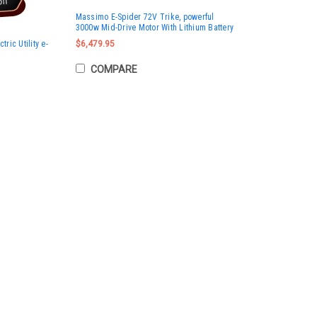
Massimo E-Spider 72V Trike, powerful
3000w Mid-Drive Motor With Lithium Battery
ic Utility e-
$6,479.95
COMPARE