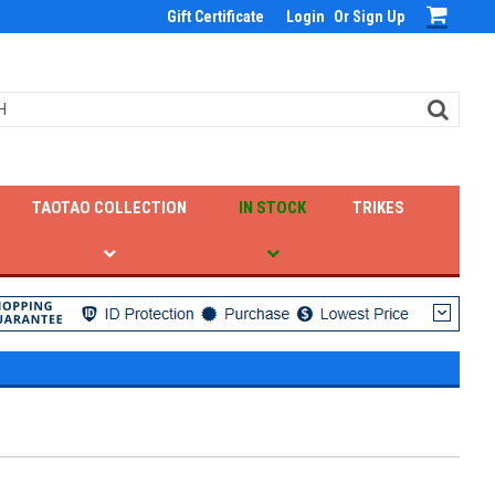
Gift Certificate
Login
Or
Sign Up
TAOTAO COLLECTION
IN STOCK
TRIKES