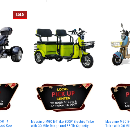
SOLD
kes, 4
Massimo MGC E-Trike 800W Electric Trike
Massimo MGC E-T
rced Cool
with 30-Mile Range and 550lb Capacity
Trike with 30-M