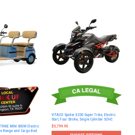
VITACCI Spider X200 Super Trike, Electric
Start, Four Stroke, Single Cylinder SOHC
RIKE MINI 800W Electric
$3,799.95
ile Range and Cargo Bed