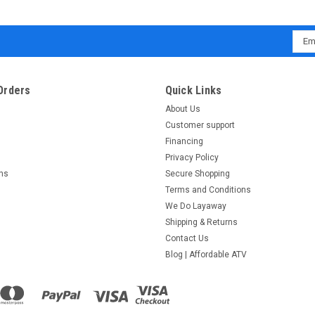
Emai
Addr
Orders
Quick Links
About Us
Customer support
Financing
Privacy Policy
rns
Secure Shopping
Terms and Conditions
We Do Layaway
Shipping & Returns
Contact Us
Blog | Affordable ATV