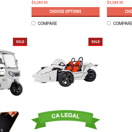
$3,289.95
$3,289.95
CHOOSE OPTIONS
CHO
COMPARE
COMPAR
SOLD
SOLD