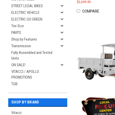
$2,699.95
STREET LEGAL BIKES
COMPARE
ELECTRIC VEHICLE
ELECTRIC GO GREEN
Tire Size
PARTS
Shop by Features
Transmission
Fully Assembled and Tested
Units
ON SALE!
VITACCI / APOLLO
PROMOTIONS
TGB
SHOP BY BRAND
Vitacci