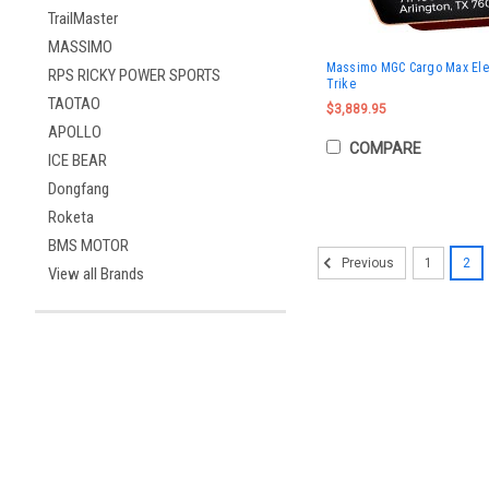
TrailMaster
MASSIMO
Massimo MGC Cargo Max Electr
RPS RICKY POWER SPORTS
Trike
TAOTAO
$3,889.95
APOLLO
COMPARE
ICE BEAR
Dongfang
Roketa
BMS MOTOR
1
2
Previous
View all Brands