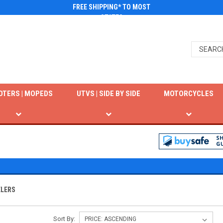
FREE SHIPPING* TO MOST
STATES
OTERS | MOPEDS
UTVS | SIDE BY SIDE
MOTORCYCLES
ELERS
Sort By: