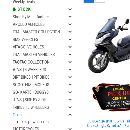
Weekly Deals
IN STOCK
Shop By Manufacture
APOLLO VEHICLES
TRAILMASTER COLLECTION
BMS VEHICLES
VITACCI VEHICLES
TRAILMASTER VEHICLES
TAOTAO COLLECTION
ATVS | 4 WHEELERS
DIRT BIKES | PIT BIKES
SCOOTERS | MOPEDS
GO- KARTS | BUGGYS
UTVS | SIDE BY SIDE
TRIKES | 3 WHEELERS
Trikes
ICE BEAR Q6 (PST150-17) Tri
TRIKES | 3 WHEELERS
Stroke,Single Cylinder,Air-Fo
MOTORCYCLES