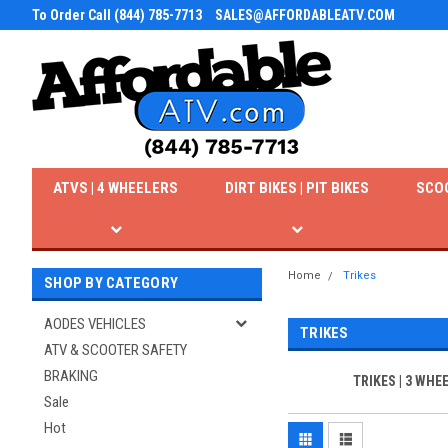
To Order Call (844) 785-7713
SALES@AFFORDABLEATV.COM
ATVS | 4 WHEELERS
DIRT BIKES | PIT BIKES
SCO
Home
Trikes
SHOP BY CATEGORY
AODES VEHICLES
TRIKES
ATV & SCOOTER SAFETY
BRAKING
TRIKES | 3 WHE
Sale
Hot