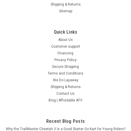
Shipping & Returns
Sitemap
Quick Links
About Us
Customer support
Financing
Privacy Policy
Secure Shopping
RPS 300 EFI Go-Kart | 2-3 Seater Off-Road
Terms and Conditions
Vehicle with 17HP & 650 lbs Capacity
We Do Layaway
Shipping & Returns
RPS 300 EFI Go-Kart | 2-3 Seater Off-Road Vehicle with 17HP
Contact Us
& 650 lbs Capacity The RPS Family Fun 300 EFI Go-Kart
Blog | Affordable ATV
delivers adventure, power, and versatility in one all-terrain
family machine. Powered by a 275.8cc water-cooled EFI
engine,...
Recent Blog Posts
$3,999.95
Why the TrailMaster Cheetah 3 Is a Good Starter Go Kart for Young Riders?