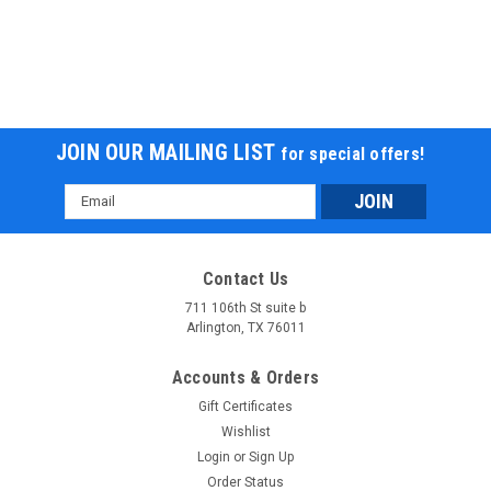
JOIN OUR MAILING LIST
for special offers!
Email
Address
New RPS Transformer 300 DLX EFI Go kart
Model # HS300A-A New RPS Transformer 300 DLX EFI Go
Contact Us
kart
711 106th St suite b
Arlington, TX 76011
$3,599.95
COMPARE
Accounts & Orders
Gift Certificates
Wishlist
Login
or
Sign Up
Order Status