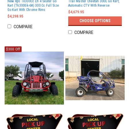
New Rps Tk300Cc Efi 4 Seater Go
Trail Master Cheetah 300E Go Kart,
Kart (Tk300Gk-6A) 300 Cc Full Size
Automatic CTV With Reverse
Go Kart With Chrome Rims
$4,679.95
$4,298.95
CHOOSE OPTIONS
COMPARE
COMPARE
$300 Off