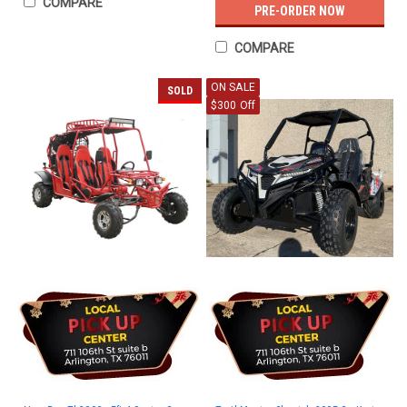
COMPARE
PRE-ORDER NOW
COMPARE
ON SALE
SOLD
$300 Off