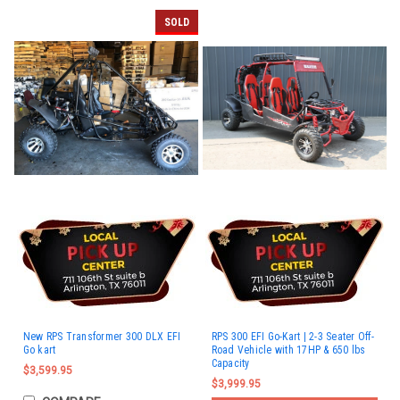
SOLD
New RPS Transformer 300 DLX EFI
RPS 300 EFI Go-Kart | 2-3 Seater Off-
Go kart
Road Vehicle with 17HP & 650 lbs
Capacity
$3,599.95
$3,999.95