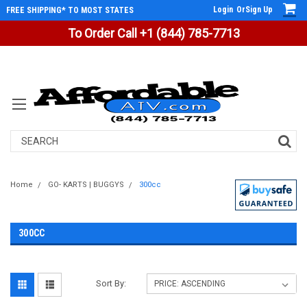
Login
Or
Sign Up
FREE SHIPPING* TO MOST STATES
To Order Call +1 (844) 785-7713
Search
Home
GO- KARTS | BUGGYS
300cc
300CC
Sort By: