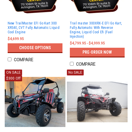
New TrailMaster EFI Go Kart 300
Trail master 300XRX-E EFI Go Kart,
XRS4E, CVT Fully Automatic Liquid
Fully Automatic With Reverse
Cool Engine
Engine, Liquid Cool Efi (Fuel
Injection)
$4,699.95
$4,799.95 - $4,999.95
CHOOSE OPTIONS
PRE-ORDER NOW
COMPARE
COMPARE
ON SALE
No SALE
$300 Off