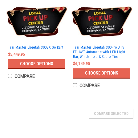
TrailMaster Cheetah 300EX Go Kart
TrailMaster Cheetah 300Pro UTV
EFI CVT Automatic with LED Light
$5,449.95
Bar, Windshield & Spare Tire
CHOOSE OPTIONS
$6,149.95
CHOOSE OPTIONS
COMPARE
COMPARE
SOLD
COMPARE SELECTED