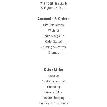
711 106th St suite b
Vitacci BULLET 49.9cc Motorscooter, 4
Arlington, TX 76011
Stroke,Single Cylinder,Air-Forced Cool
Accounts & Orders
Vitacci BULLET 49.9cc Motorscooter, 4 Stroke,Single
Gift Certificates
Cylinder,Air-Forced Cool Affordable Atv offers unbeatable
Wishlist
prices on the Vitacci BULLET 49.9cc Motorscooter, and it is
backed by a 1-year warranty. We will even ship your order
Login
or
Sign Up
right...
Order Status
Shipping & Returns
Was:
$1,589.95
Sitemap
Now:
$1,379.99
CHOOSE OPTIONS
Quick Links
COMPARE
About Us
Customer support
SOLD
Financing
Privacy Policy
Secure Shopping
Terms and Conditions