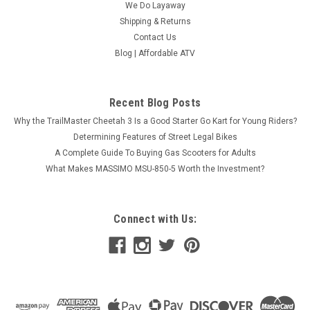
We Do Layaway
Shipping & Returns
Contact Us
Blog | Affordable ATV
Recent Blog Posts
Why the TrailMaster Cheetah 3 Is a Good Starter Go Kart for Young Riders?
Determining Features of Street Legal Bikes
A Complete Guide To Buying Gas Scooters for Adults
What Makes MASSIMO MSU-850-5 Worth the Investment?
Connect with Us:
Vitacci ROCKET 49CC SPORT BIKE, 4
Stroke,Single Cylinder,Air-Forced Cool
GET YOUR VITACCI ROCKET 49CC SPORT BIKE FROM THE
BEST FOR LESS When you're investing in motorsports, make