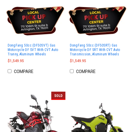
DongFang 50cc (DF50SVT) Gas
DongFang 50cc (DF50SRT) Gas
Motorcycle DF SVT With CVT Auto
Motorcycle DF SRT With CVT Auto
Tranny, Aluminum Wheels
Transmission, Aluminum Wheels
$1,549.95
$1,549.95
COMPARE
COMPARE
SOLD