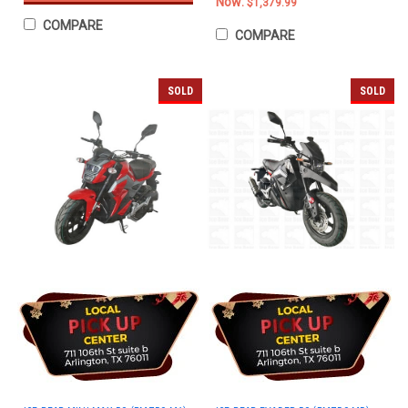
Now:
$1,379.99
COMPARE
COMPARE
SOLD
SOLD