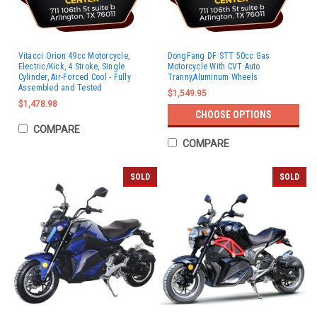
Vitacci Orion 49cc Motorcycle,
DongFang DF STT 50cc Gas
Electric/Kick, 4 Stroke, Single
Motorcycle With CVT Auto
Cylinder, Air-Forced Cool - Fully
Tranny,Aluminum Wheels
Assembled and Tested
$1,549.95
$1,478.98
CHOOSE OPTIONS
COMPARE
COMPARE
SOLD
SOLD