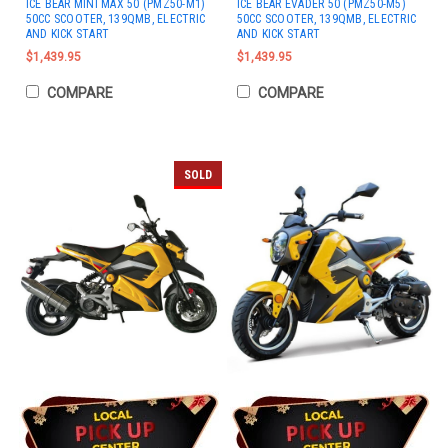
ICE BEAR MINI MAX 50 (PMZ50-M1)
ICE BEAR EVADER 50 (PMZ50-M5)
50CC SCOOTER, 139QMB, ELECTRIC
50CC SCOOTER, 139QMB, ELECTRIC
AND KICK START
AND KICK START
$1,439.95
$1,439.95
COMPARE
COMPARE
SOLD