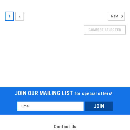
SALE
1
2
Next
COMPARE SELECTED
JOIN OUR MAILING LIST
for special offers!
Email
Address
Contact Us