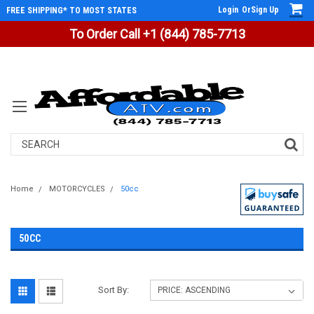
Login
Or
Sign Up
FREE SHIPPING* TO MOST STATES
To Order Call +1 (844) 785-7713
Search
Home
MOTORCYCLES
50cc
50CC
Sort By: