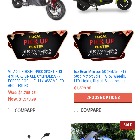
VITACCI ROCKET 49CC SPORT BIKE,
Ice Bear Menace 50 (PMZ50-Z1)
4 STROKE,SINGLE CYLINDER,AIR-
50cc Motorcycle – Alloy Wheels,
FORCED COOL - FULLY ASSEMBLED
LED Lights, Digital Speedometer
AND TESTED
$1,599.95
Was:
$1,788.95
CHOOSE OPTIONS
Now:
$1,578.99
COMPARE
COMPARE
SOLD