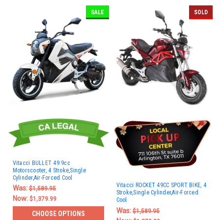
SALE
SOLD
Vitacci BULLET 49.9cc
Motorscooter, 4 Stroke,Single
Cylinder,Air-Forced Cool
Vitacci ROCKET 49CC SPORT BIKE, 4
Was:
$1,589.95
Stroke,Single Cylinder,Air-Forced
Now:
$1,379.99
Cool
Was:
$1,589.95
CHOOSE OPTIONS