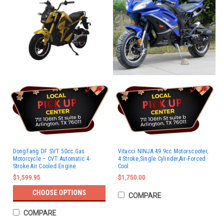
DongFang DF SVT 50cc Gas
Vitacci NINJA 49.9cc Motorscooter,
Motorcycle – CVT Automatic 4-
4 Stroke,Single Cylinder,Air-Forced
Stroke Air Cooled Engine
Cool
$1,599.95
$1,750.00
CHOOSE OPTIONS
COMPARE
COMPARE