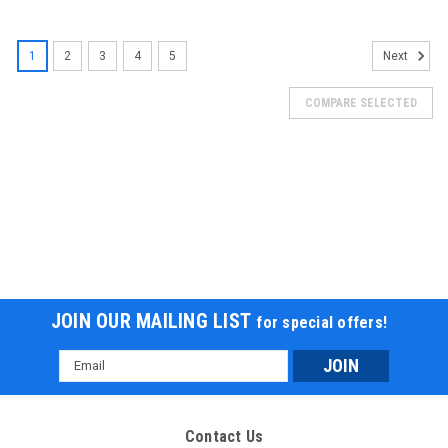
1
2
3
4
5
Next
COMPARE SELECTED
JOIN OUR MAILING LIST
for special offers!
Email
Address
Contact Us