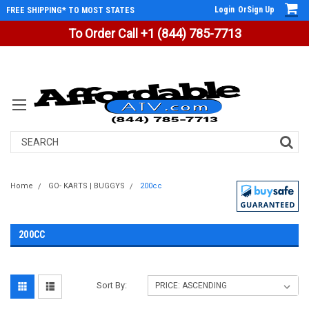
Login
Or
Sign Up
FREE SHIPPING* TO MOST STATES
To Order Call +1 (844) 785-7713
Search
Home
GO- KARTS | BUGGYS
200cc
200CC
Sort By: