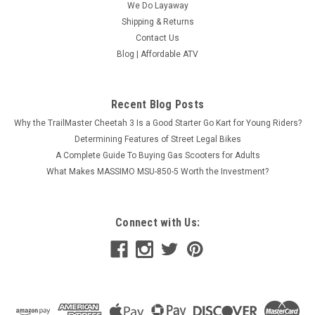
We Do Layaway
Shipping & Returns
Contact Us
Blog | Affordable ATV
Recent Blog Posts
Why the TrailMaster Cheetah 3 Is a Good Starter Go Kart for Young Riders?
Determining Features of Street Legal Bikes
A Complete Guide To Buying Gas Scooters for Adults
What Makes MASSIMO MSU-850-5 Worth the Investment?
Connect with Us:
Dongfang 200cc (DF200GVS) Kids Go Kart,
Type-GVS, Automatic, Spare Wheel, Remote
Control
Dongfang 200cc (DF200GVS) Kids Go Kart, Type-GVS,
Automatic, Spare Wheel, Remote Control The Dongfang