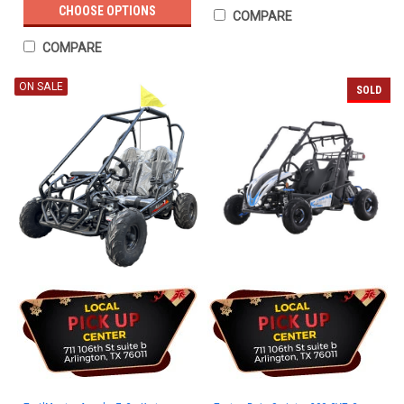
CHOOSE OPTIONS
COMPARE
COMPARE
ON SALE
SOLD