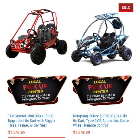
SOLD
TrailMaster Mini XRX+ (Plus)
Dongfang 200cc (DF200GVS) Kids
Upgraded Go Kart with Bigger
Go Kart, Type-GVS, Automatic, Spare
Tires, Frame, Wider Seat
Wheel, Remote Control
$1,547.95
$1,649.00