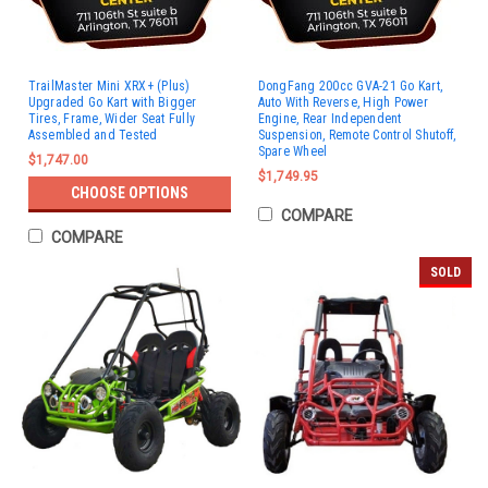
TrailMaster Mini XRX+ (Plus)
DongFang 200cc GVA-21 Go Kart,
Upgraded Go Kart with Bigger
Auto With Reverse, High Power
Tires, Frame, Wider Seat Fully
Engine, Rear Independent
Assembled and Tested
Suspension, Remote Control Shutoff,
Spare Wheel
$1,747.00
$1,749.95
CHOOSE OPTIONS
COMPARE
COMPARE
SOLD