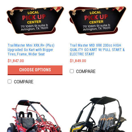
TrailMaster Mini XRX/R+ (Plus)
Trail Master MID XRX 200cc HIGH
Upgraded Go Kart with Bigger
QUALITY GO KART W/ PULL START &
Tires, Frame, Wider Seat
ELECTRIC START
$1,847.00
$1,849.00
CHOOSE OPTIONS
COMPARE
COMPARE