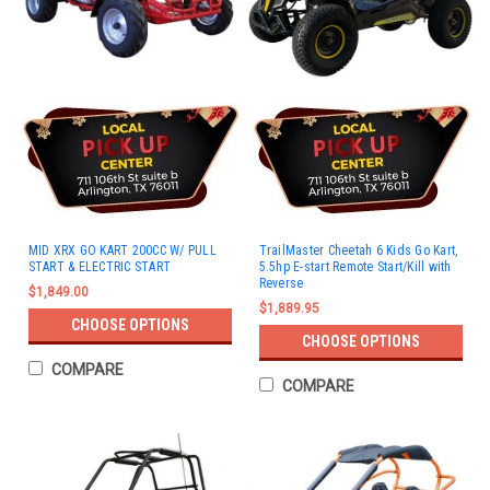
MID XRX GO KART 200CC W/ PULL
TrailMaster Cheetah 6 Kids Go Kart,
START & ELECTRIC START
5.5hp E-start Remote Start/Kill with
Reverse
$1,849.00
$1,889.95
CHOOSE OPTIONS
CHOOSE OPTIONS
COMPARE
COMPARE