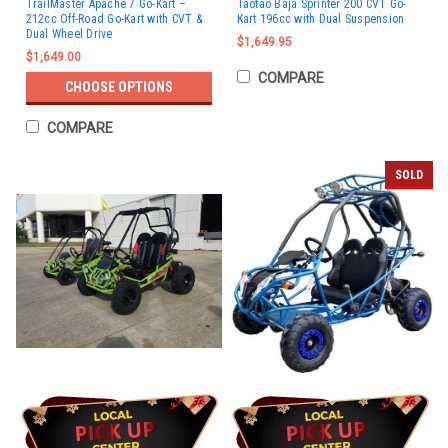
TrailMaster Apache 7 Go-Kart –
Taotao Baja Sprinter 200 CVT Go-
212cc Off-Road Go-Kart with CVT &
Kart 196cc with Dual Suspension
Dual Wheel Drive
$1,649.95
$1,649.00
COMPARE
CHOOSE OPTIONS
COMPARE
SOLD