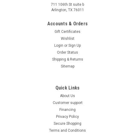
711 106th St suite b
TrailMaster Mini XRX+ (Plus) Upgraded Go Kart
Arlington, TX 76011
with Bigger Tires, Frame, Wider Seat
Accounts & Orders
What is not assembled if buying fully assembled: Roll cages,
Gift Certificates
steering wheel, battery; TrailMaster Mini XRX+ (Plus)
Wishlist
Upgraded Go Kart with Bigger Tires, Frame, Wider Seat This
163cc 4-stroke, single-cylinder, air-cooled engine delivers
Login
or
Sign Up
5.5HP...
Order Status
Shipping & Returns
$1,547.95
Sitemap
CHOOSE OPTIONS
COMPARE
Quick Links
About Us
Customer support
SOLD
Financing
Privacy Policy
Secure Shopping
Terms and Conditions