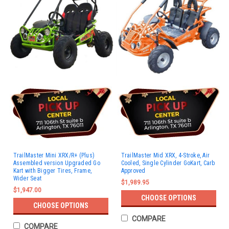
TrailMaster Mini XRX/R+ (Plus)
TrailMaster Mid XRX, 4-Stroke, Air
Assembled version Upgraded Go
Cooled, Single Cylinder GoKart, Carb
Kart with Bigger Tires, Frame,
Approved
Wider Seat
$1,989.95
$1,947.00
CHOOSE OPTIONS
CHOOSE OPTIONS
COMPARE
COMPARE