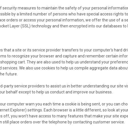
f security measures to maintain the safety of your personal informatio
ssible by a limited number of persons who have special access rights t
ace orders or access your personal information, we offer the use of a sec
ocket Layer (SSL) technology and then encrypted into our databases to 
es that a site or its service provider transfers to your computer's hard d
stems to recognize your browser and capture and remember certain info
 shopping cart. They are also used to help us understand your preference
 services. We also use cookies to help us compile aggregate data about si
the future.
-party service providers to assist us in better understanding our site vi
our behalf except to help us conduct and improve our business.
ur computer warn you each time a cookie is being sent, or you can choos
rnet Explorer) settings. Each browser is a little different, so look at 
ies off, you won't have access to many features that make your site expe
n still place orders over the telephone by contacting customer service.