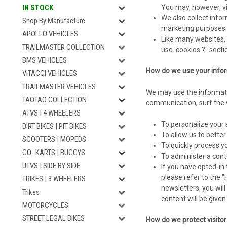
You may, however, vi
IN STOCK
We also collect infor
Shop By Manufacture
marketing purposes.
APOLLO VEHICLES
Like many websites, 
TRAILMASTER COLLECTION
use 'cookies'?" sect
BMS VEHICLES
How do we use your info
VITACCI VEHICLES
TRAILMASTER VEHICLES
We may use the informati
TAOTAO COLLECTION
communication, surf the w
ATVS | 4 WHEELERS
To personalize your 
DIRT BIKES | PIT BIKES
To allow us to bette
SCOOTERS | MOPEDS
To quickly process y
GO- KARTS | BUGGYS
To administer a conte
UTVS | SIDE BY SIDE
If you have opted-in 
please refer to the 
TRIKES | 3 WHEELERS
newsletters, you wil
Trikes
content will be give
MOTORCYCLES
STREET LEGAL BIKES
How do we protect visito