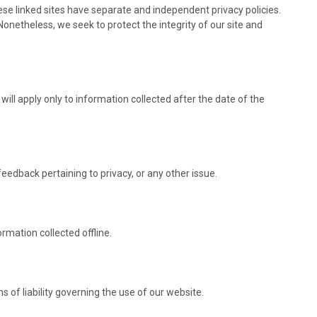
hese linked sites have separate and independent privacy policies.
. Nonetheless, we seek to protect the integrity of our site and
will apply only to information collected after the date of the
dback pertaining to privacy, or any other issue.
rmation collected offline.
s of liability governing the use of our website.