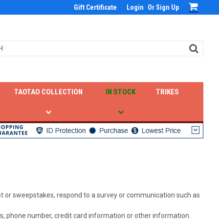
Gift Certificate
Login
Or
Sign Up
TAOTAO COLLECTION
IN STOCK
TRIKES
test or sweepstakes, respond to a survey or communication such as
s, phone number, credit card information or other information.