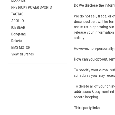
MASSIMO
Do we disclose the inform
RPS RICKY POWER SPORTS
TAOTAO
We do not sell, trade, or
APOLLO
described below. The term
assist us in operating ou
ICE BEAR
release your information w
Dongfang
safety.
Roketa
BMS MOTOR
However, non-personally i
View all Brands
How can you opt-out, rem
To modify your e-mail sub
schedules you may receiv
To delete all of your onl
addresses & payment infor
record keeping.
Third party links