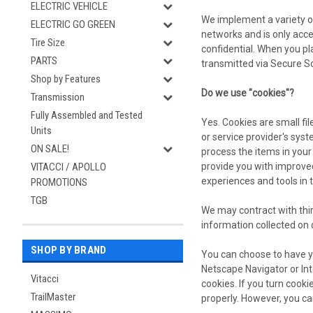
ELECTRIC VEHICLE
We implement a variety o
ELECTRIC GO GREEN
networks and is only acce
Tire Size
confidential. When you pl
PARTS
transmitted via Secure S
Shop by Features
Do we use "cookies"?
Transmission
Fully Assembled and Tested
Yes. Cookies are small fil
Units
or service provider's sy
ON SALE!
process the items in your
provide you with improved
VITACCI / APOLLO
experiences and tools in 
PROMOTIONS
TGB
We may contract with third
information collected on 
SHOP BY BRAND
You can choose to have yo
Netscape Navigator or Inte
Vitacci
cookies. If you turn cook
TrailMaster
properly. However, you ca