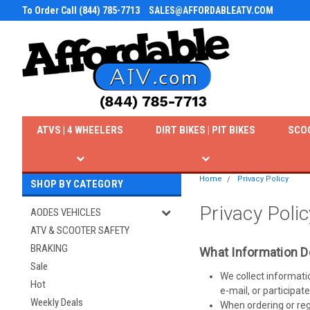
To Order Call (844) 785-7713
SALES@AFFORDABLEATV.COM
ATVS | 4 WHEELERS
DIRT BIKES | PIT BIKES
SCO
Home
Privacy Policy
SHOP BY CATEGORY
Privacy Polic
AODES VEHICLES
ATV & SCOOTER SAFETY
BRAKING
What Information D
Sale
We collect informati
Hot
e-mail, or participate
Weekly Deals
When ordering or reg