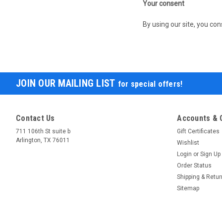
Your consent
By using our site, you con
JOIN OUR MAILING LIST
for special offers!
Contact Us
Accounts & 
711 106th St suite b
Gift Certificates
Arlington, TX 76011
Wishlist
Login
or
Sign Up
Order Status
Shipping & Retu
Sitemap