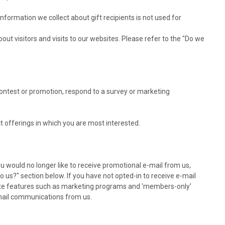
information we collect about gift recipients is not used for
t visitors and visits to our websites. Please refer to the "Do we
ontest or promotion, respond to a survey or marketing
t offerings in which you are most interested.
ou would no longer like to receive promotional e-mail from us,
 us?" section below. If you have not opted-in to receive e-mail
er site features such as marketing programs and 'members-only'
e-mail communications from us.