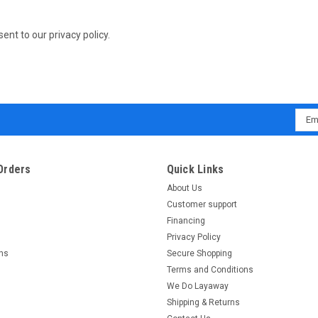
sent to our privacy policy.
Emai
Addr
Orders
Quick Links
About Us
Customer support
Financing
Privacy Policy
rns
Secure Shopping
Terms and Conditions
We Do Layaway
Shipping & Returns