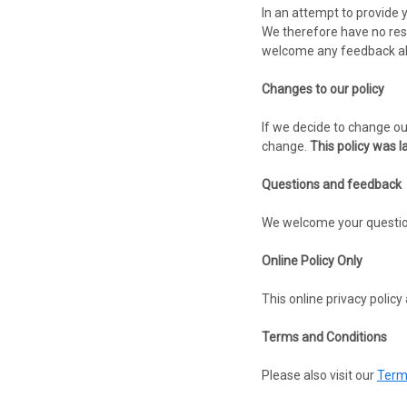
In an attempt to provide 
We therefore have no respo
welcome any feedback abou
Changes to our policy
If we decide to change our
change.
This policy was l
Questions and feedback
We welcome your questions
Online Policy Only
This online privacy policy
Terms and Conditions
Please also visit our
Term