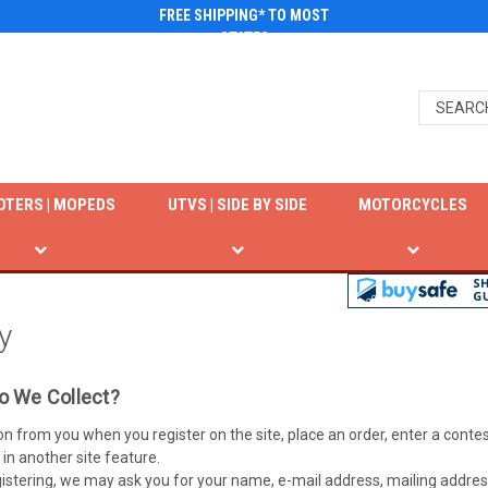
FREE SHIPPING* TO MOST
STATES
OTERS | MOPEDS
UTVS | SIDE BY SIDE
MOTORCYCLES
y
o We Collect?
on from you when you register on the site, place an order, enter a con
 in another site feature.
istering, we may ask you for your name, e-mail address, mailing addres