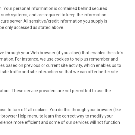
n. Your personal information is contained behind secured
o such systems, and are required to keep the information
ure server. All sensitive/credit information you supply is
be only accessed as stated above.
rive through your Web browser (if you allow) that enables the site's
rmation. For instance, we use cookies to help us remember and
s based on previous or current site activity, which enables us to
te traffic and site interaction so that we can offer better site
sitors. These service providers are not permitted to use the
e to turn off all cookies. You do this through your browser (like
your browser Help menu to learn the correct way to modify your
rience more efficient and some of our services will not function