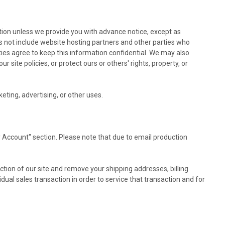
mation unless we provide you with advance notice, except as
s not include website hosting partners and other parties who
rties agree to keep this information confidential. We may also
site policies, or protect ours or others' rights, property, or
eting, advertising, or other uses.
 Account" section. Please note that due to email production
ction of our site and remove your shipping addresses, billing
al sales transaction in order to service that transaction and for