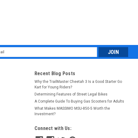
l
ess
Recent Blog Posts
Why the TrailMaster Cheetah 3 Is a Good Starter Go
Kart for Young Riders?
Determining Features of Street Legal Bikes
A Complete Guide To Buying Gas Scooters for Adults
What Makes MASSIMO MSU-850-5 Worth the
Investment?
Connect with Us: