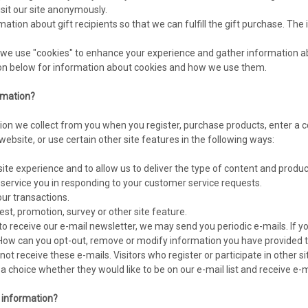
sit our site anonymously.
mation about gift recipients so that we can fulfill the gift purchase. The 
we use "cookies" to enhance your experience and gather information abou
ion below for information about cookies and how we use them.
rmation?
on we collect from you when you register, purchase products, enter a c
ebsite, or use certain other site features in the following ways:
site experience and to allow us to deliver the type of content and produc
r service you in responding to your customer service requests.
our transactions.
st, promotion, survey or other site feature.
to receive our e-mail newsletter, we may send you periodic e-mails. If y
"How can you opt-out, remove or modify information you have provided to
l not receive these e-mails. Visitors who register or participate in oth
n a choice whether they would like to be on our e-mail list and receive 
r information?