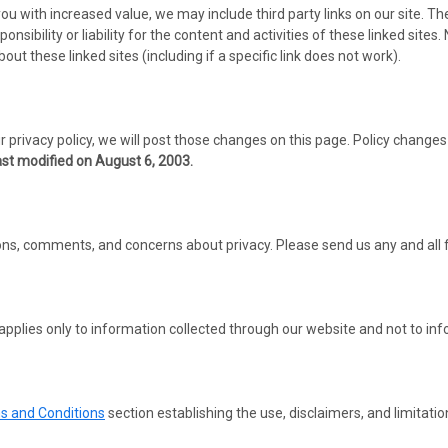
you with increased value, we may include third party links on our site. T
nsibility or liability for the content and activities of these linked sites
t these linked sites (including if a specific link does not work).
 privacy policy, we will post those changes on this page. Policy changes 
ast modified on August 6, 2003.
, comments, and concerns about privacy. Please send us any and all fee
 applies only to information collected through our website and not to info
s and Conditions
section establishing the use, disclaimers, and limitation