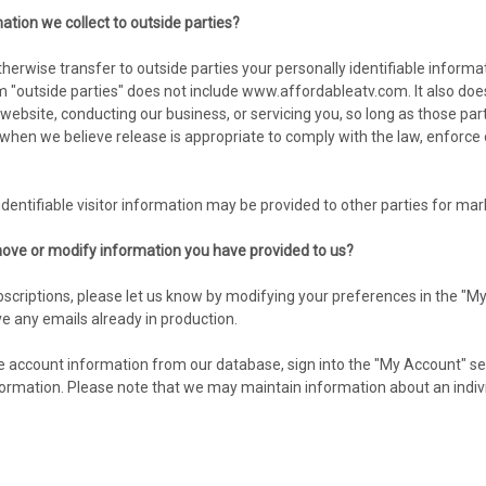
ation we collect to outside parties?
 otherwise transfer to outside parties your personally identifiable infor
 "outside parties" does not include www.affordableatv.com. It also doe
r website, conducting our business, or servicing you, so long as those pa
hen we believe release is appropriate to comply with the law, enforce our 
dentifiable visitor information may be provided to other parties for mark
ove or modify information you have provided to us?
scriptions, please let us know by modifying your preferences in the "My
e any emails already in production.
ine account information from our database, sign into the "My Account" se
mation. Please note that we may maintain information about an individu