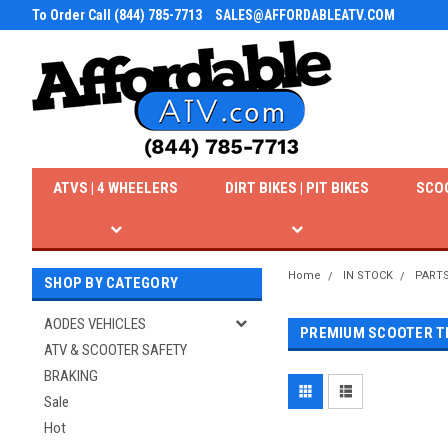
To Order Call (844) 785-7713
SALES@AFFORDABLEATV.COM
ATVS | 4 WHEELERS
DIRT BIKES | PIT BIKES
SCO
Home
IN STOCK
PART
SHOP BY CATEGORY
AODES VEHICLES
PREMIUM SCOOTER T
ATV & SCOOTER SAFETY
BRAKING
Sale
Hot