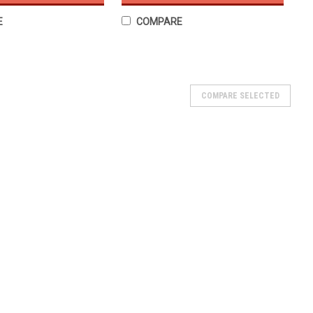
E
COMPARE
- Tubeless 6PR
COMPARE SELECTED
 Nitro HD Tubeless Tires - 6PR Strength ★ Rubber compound
ves increased grip and adherence on all types of road
res results in more...
n - Tubeless 6PR TL
less 6PR TL ★ Rubber compound derived from the world of
herence on all types of road surfaces.★ High performance