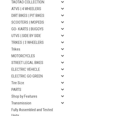
TAOTAO COLLECTION
ATVS | 4 WHEELERS
DIRT BIKES | PIT BIKES
SCOOTERS | MOPEDS
GO- KARTS | BUGGYS
UTVS | SIDE BY SIDE
TRIKES | 3 WHEELERS
Trikes
MOTORCYCLES
STREET LEGAL BIKES
ELECTRIC VEHICLE
ELECTRIC GO GREEN
Tire Size
PARTS
Shop by Features
Transmission
Fully Assembled and Tested
Units