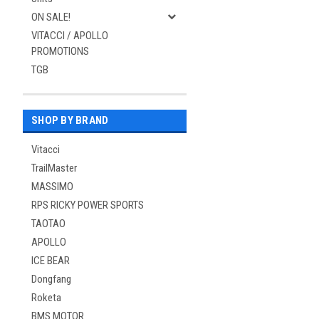
ON SALE!
VITACCI / APOLLO
PROMOTIONS
TGB
SHOP BY BRAND
Vitacci
TrailMaster
MASSIMO
RPS RICKY POWER SPORTS
TAOTAO
APOLLO
ICE BEAR
Dongfang
Roketa
BMS MOTOR