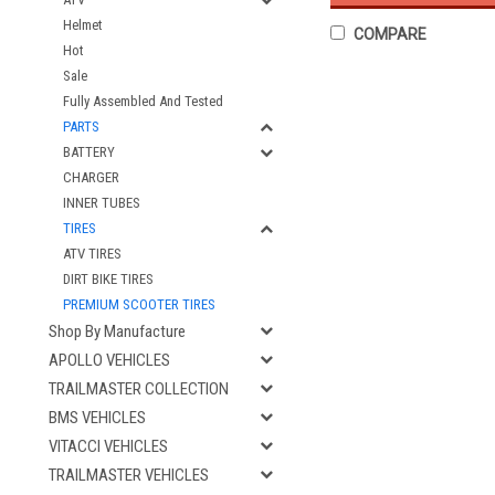
Helmet
COMPARE
Hot
Sale
Fully Assembled And Tested
PARTS
BATTERY
CHARGER
INNER TUBES
TIRES
ATV TIRES
DIRT BIKE TIRES
PREMIUM SCOOTER TIRES
Shop By Manufacture
APOLLO VEHICLES
TRAILMASTER COLLECTION
BMS VEHICLES
VITACCI VEHICLES
TRAILMASTER VEHICLES