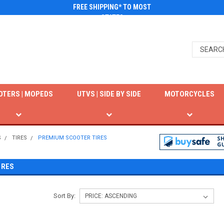
FREE SHIPPING* TO MOST
STATES
OTERS | MOPEDS
UTVS | SIDE BY SIDE
MOTORCYCLES
S
TIRES
PREMIUM SCOOTER TIRES
IRES
Sort By: