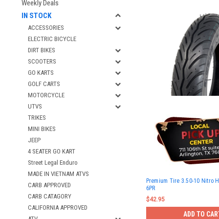
Weekly Deals
IN STOCK
ACCESSORIES
ELECTRIC BICYCLE
DIRT BIKES
SCOOTERS
GO KARTS
GOLF CARTS
MOTORCYCLE
UTVS
TRIKES
MINI BIKES
JEEP
4 SEATER GO KART
Street Legal Enduro
MADE IN VIETNAM ATVS
Premium Tire 3.50-10 Nitro 
CARB APPROVED
6PR
CARB CATAGORY
$42.95
CALIFORNIA APPROVED
ADD TO CAR
ATV