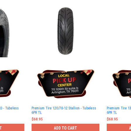
HD - Tubeless
Premium Tire 120/70-12 Stallion - Tubeless
Premium Tire 13
6PR TL
6PR TL
$68.95
$68.95
T
ADD TO CART