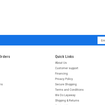
Emai
Addr
Orders
Quick Links
About Us
Customer support
Financing
Privacy Policy
rns
Secure Shopping
Terms and Conditions
We Do Layaway
Shipping & Returns