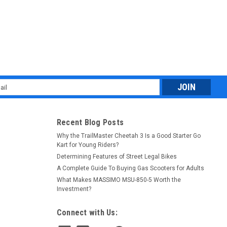
l
ess
Recent Blog Posts
Why the TrailMaster Cheetah 3 Is a Good Starter Go
Kart for Young Riders?
Determining Features of Street Legal Bikes
A Complete Guide To Buying Gas Scooters for Adults
What Makes MASSIMO MSU-850-5 Worth the
Investment?
Connect with Us: