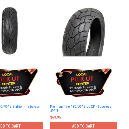
0/70-12 Stallion - Tubeless
Premium Tire 130/60-13 LL XP - Tubeless
4PR TL
$69.95
ADD TO CART
ADD TO CART