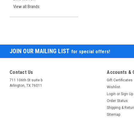
View all Brands
JOIN OUR MAILING LIST
for special offers!
Contact Us
Accounts & 
711 106th St suite b
Gift Certificates
Arlington, TX 76011
Wishlist
Login
or
Sign Up
Order Status
Shipping & Retu
Sitemap