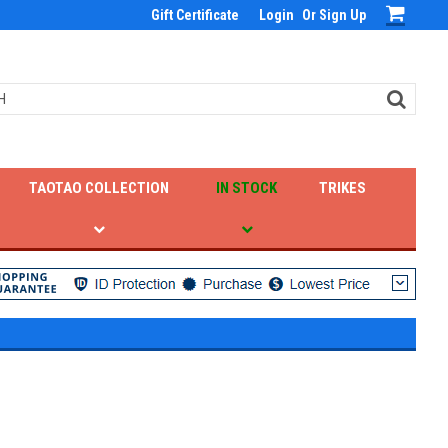
Gift Certificate
Login
Or
Sign Up
TAOTAO COLLECTION
IN STOCK
TRIKES