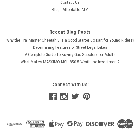
Contact Us
Blog | Affordable ATV
Recent Blog Posts
Why the TrailMaster Cheetah 3 Is a Good Starter Go Kart for Young Riders?
Determining Features of Street Legal Bikes
A Complete Guide To Buying Gas Scooters for Adults
What Makes MASSIMO MSU-850-5 Worth the Investment?
Connect with Us: