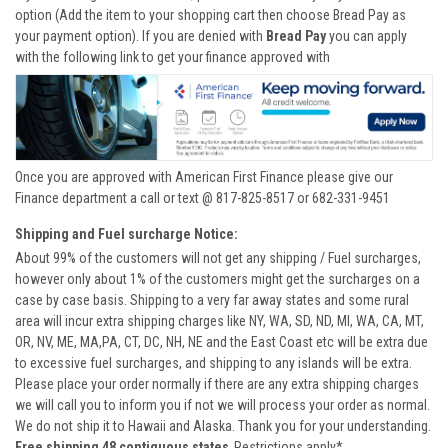
option (Add the item to your shopping cart then choose Bread Pay as
your payment option). If you are denied with
Bread Pay
you can apply
with the following link to get your finance approved with
Once you are approved with American First Finance please give our
Finance department a call or text @ 817-825-8517 or 682-331-9451
Shipping and Fuel surcharge Notice:
About 99% of the customers will not get any shipping / Fuel surcharges,
however only about 1% of the customers might get the surcharges on a
case by case basis. Shipping to a very far away states and some rural
area will incur extra shipping charges like NY, WA, SD, ND, MI, WA, CA, MT,
OR, NV, ME, MA,PA, CT, DC, NH, NE and the East Coast etc will be extra due
to excessive fuel surcharges, and shipping to any islands will be extra.
Please place your order normally if there are any extra shipping charges
we will call you to inform you if not we will process your order as normal.
We do not ship it to Hawaii and Alaska. Thank you for your understanding.
Free shipping 48 contiguous states
Restrictions apply*