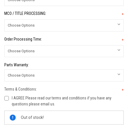
MCO / TITLE PROCESSING:
*
Order Processing Time:
*
Parts Warranty:
Terms & Conditions:
*
I AGREE Please read our terms and conditions if you have any
questions please email us.
Current
Out of stock!
Stock: