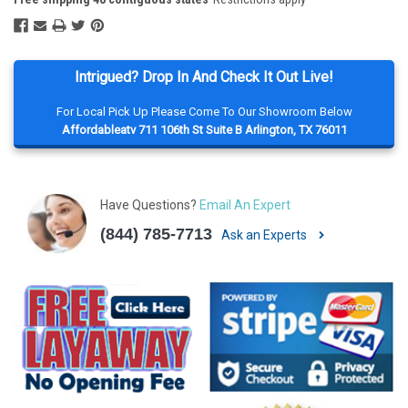
Intrigued? Drop In And Check It Out Live!
For Local Pick Up Please Come To Our Showroom Below
Affordableatv 711 106th St Suite B Arlington, TX 76011
Have Questions?
Email An Expert
(844) 785-7713
Ask an Experts