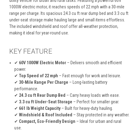
utility vehicle for urban and rural tasks. Featuring a powerful 60V
1000W electric motor, it reaches speeds of 22 mph with a 30-mile
range per charge. Its spacious 24.3 cu ft rear dump bed and 3.3 cu ft
under-seat storage make hauling large and small items effortless.
The included windshield and roof offer all-weather protection,
making it ideal for year-round use.
KEY FEATURE
✔
60V 1000W Electric Motor
– Delivers smooth and efficient
power.
✔
Top Speed of 22 mph
– Fast enough for work and leisure.
✔
30-Mile Range Per Charge
– Long-lasting battery
performance.
✔
24.3 cu ft Rear Dump Bed
– Carry heavy loads with ease.
✔
3.3 cu ft Under-Seat Storage
– Perfect for smaller gear.
✔
661 lb Weight Capacity
– Built for heavy-duty hauling.
✔
Windshield & Roof Included
– Stay protected in any weather.
✔
Compact, Eco-Friendly Design
– Ideal for urban and rural
use.