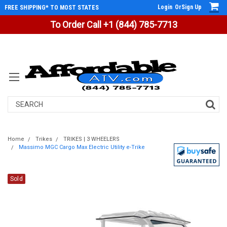
Login
Or
Sign Up
FREE SHIPPING* TO MOST STATES
To Order Call +1 (844) 785-7713
Search
Home
Trikes
TRIKES | 3 WHEELERS
Massimo MGC Cargo Max Electric Utility e-Trike
Sold