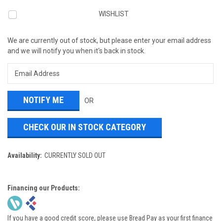
WISHLIST
We are currently out of stock, but please enter your email address
and we will notify you when it's back in stock.
OR
CHECK OUR IN STOCK CATEGORY
Availability:
CURRENTLY SOLD OUT
Financing our Products:
If you have a good credit score, please use Bread Pay as your first finance