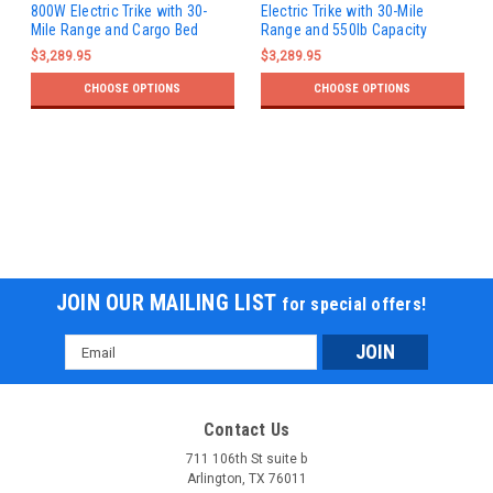
800W Electric Trike with 30-
Electric Trike with 30-Mile
Mile Range and Cargo Bed
Range and 550lb Capacity
$3,289.95
$3,289.95
CHOOSE OPTIONS
CHOOSE OPTIONS
JOIN OUR MAILING LIST
for special offers!
Email
Address
Contact Us
711 106th St suite b
Arlington, TX 76011