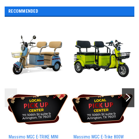
RECOMMENDED
Massimo MGC E-TRIKE MINI
Massimo MGC E-Trike 800W