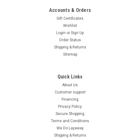
Accounts & Orders
Gift Certificates
Wishlist
Login
or
Sign Up
Order Status
Shipping & Returns
Sitemap
Quick Links
About Us
Customer support
Financing
Privacy Policy
Secure Shopping
Terms and Conditions
We Do Layaway
Shipping & Returns