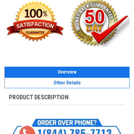
Overview
Other Details
PRODUCT DESCRIPTION