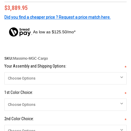
$3,889.95
Did you find a cheaper price ? Request a price match here.
As low as $125.50/mo*
SKU:
Massimo-MGC-Cargo
Your Assembly and Shipping Options:
*
1st Color Choice:
*
2nd Color Choice:
*