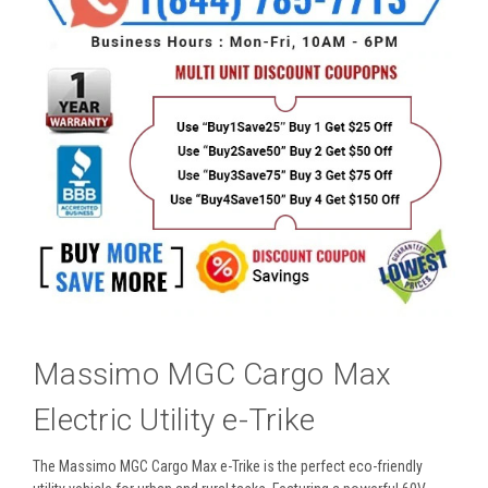
Massimo MGC Cargo Max
Electric Utility e-Trike
The Massimo MGC Cargo Max e-Trike is the perfect eco-friendly