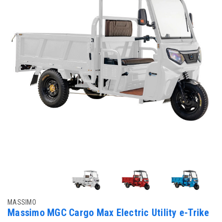
MASSIMO
Massimo MGC Cargo Max Electric Utility e-Trike