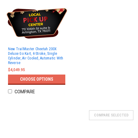
New TrailMaster Cheetah 200X
Deluxe Go Kart, 4-Stroke, Single
Cylinder, Air Cooled, Automatic With
Reverse
$4,049.95
CHOOSE OPTIONS
COMPARE
SOLD
COMPARE SELECTED