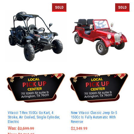
SOLD
SOLD
Vitacci T-Rex 150Cc Go Kart, 4
New Vitacci Classic Jeep Gr-5
Stroke, Air Cooled, Single Cylinder,
150Cc Is Fully Automatic With
Electric
Reverse
Was:
$2,599.99
$2,349.99