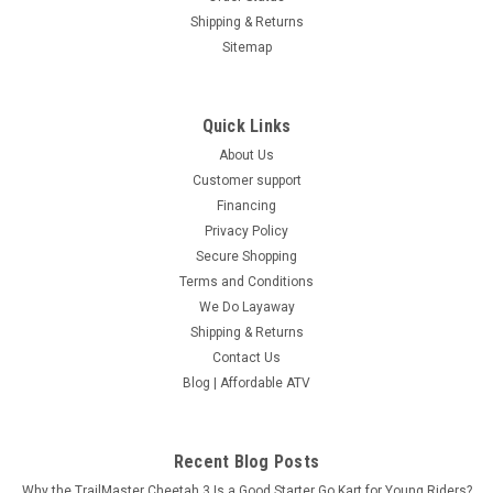
Now:
$2,218.95
Shipping & Returns
OUT OF STOCK!
Sitemap
COMPARE
Quick Links
SOLD
About Us
Customer support
Financing
Privacy Policy
Secure Shopping
Terms and Conditions
We Do Layaway
Shipping & Returns
Contact Us
Blog | Affordable ATV
Recent Blog Posts
Why the TrailMaster Cheetah 3 Is a Good Starter Go Kart for Young Riders?