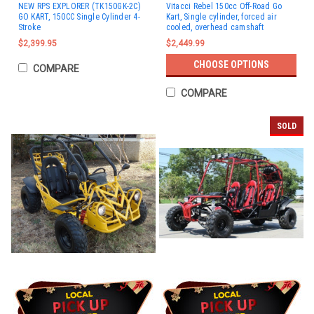
NEW RPS EXPLORER (TK150GK-2C)
Vitacci Rebel 150cc Off-Road Go
GO KART, 150CC Single Cylinder 4-
Kart, Single cylinder, forced air
Stroke
cooled, overhead camshaft
$2,399.95
$2,449.99
CHOOSE OPTIONS
COMPARE
COMPARE
SOLD