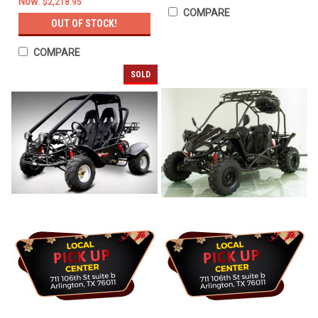
Now:
$2,218.95
COMPARE
OUT OF STOCK!
COMPARE
SOLD