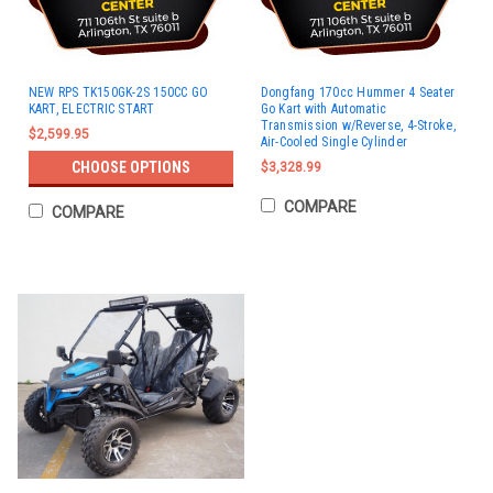
NEW RPS TK150GK-2S 150CC GO
Dongfang 170cc Hummer 4 Seater
KART, ELECTRIC START
Go Kart with Automatic
Transmission w/Reverse, 4-Stroke,
$2,599.95
Air-Cooled Single Cylinder
CHOOSE OPTIONS
$3,328.99
COMPARE
COMPARE