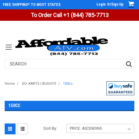
Login
Or
Sign Up
FREE SHIPPING* TO MOST STATES
To Order Call +1 (844) 785-7713
Search
Home
GO- KARTS | BUGGYS
150cc
150CC
Sort By: