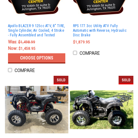
Apollo BLAZER 9 125cc ATV, 8" TIRE,
RPS 177.3cc Utility ATV Fully
Single Cylinder, Air Cooled, 4 Stroke
Automatic with Reverse, Hydraulic
- Fully Assembled and Tested
Disc Brake
Was:
$1,498.99
$1,879.95
Now:
$1,458.95
COMPARE
CHOOSE OPTIONS
COMPARE
SOLD
SOLD