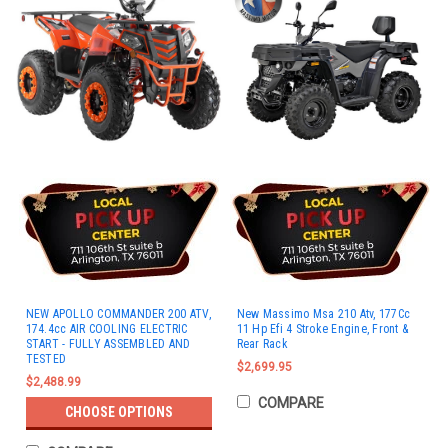
NEW APOLLO COMMANDER 200 ATV,
New Massimo Msa 210 Atv, 177Cc
174.4cc AIR COOLING ELECTRIC
11 Hp Efi 4 Stroke Engine, Front &
START - FULLY ASSEMBLED AND
Rear Rack
TESTED
$2,699.95
$2,488.99
COMPARE
CHOOSE OPTIONS