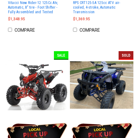
Vitacci New Rider-12 125Cc Atv,
RPS CRT125-5A 125cc ATV air-
Automatic, 8" tire - Foot Shifter -
cooled, 4-stroke, Automatic
Fully Assembled and Tested
Transmission
$1,348.95
$1,369.95
COMPARE
COMPARE
SALE
SOLD