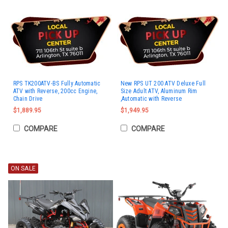
RPS TK200ATV-BS Fully Automatic
New RPS UT 200 ATV Deluxe Full
ATV with Reverse, 200cc Engine,
Size Adult ATV, Aluminum Rim
Chain Drive
,Automatic with Reverse
$1,889.95
$1,949.95
COMPARE
COMPARE
ON SALE