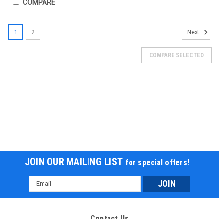
COMPARE
SALE
1
2
Next
COMPARE SELECTED
JOIN OUR MAILING LIST
for special offers!
Email
Address
New Vitacci Pentora IRIDE 125Cc ATV -Auto,
Single cylinder,4-stroke,air-cooling, camshaft
Contact Us