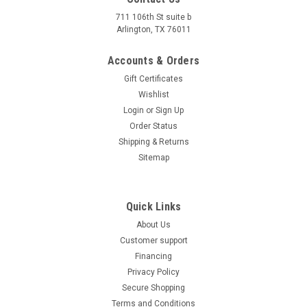
Age 12 Years old and up New Vitacci Pentora IRIDE 125Cc
711 106th St suite b
ATV -Auto, Single cylinder,4-stroke,air-cooling, camshaft
Arlington, TX 76011
Discover the power and performance of the 123.67cc
ZS154FMI-5 ATV, featuring a 4-stroke, single-cylinder, air-
Accounts & Orders
cooled...
Gift Certificates
Wishlist
Was:
$1,349.95
Now:
$1,249.99
Login
or
Sign Up
Order Status
CHOOSE OPTIONS
Shipping & Returns
COMPARE
Sitemap
SALE
Quick Links
About Us
Customer support
Financing
Privacy Policy
Secure Shopping
Terms and Conditions