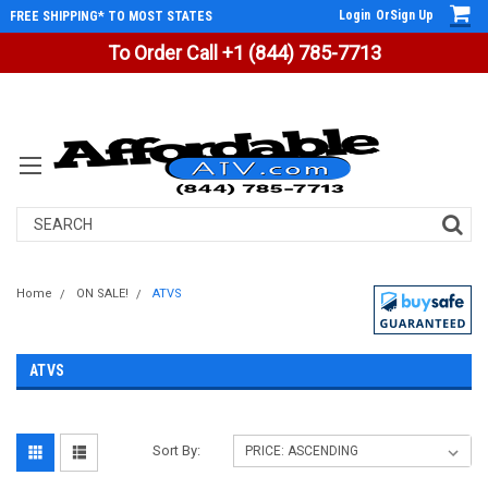
Login
Or
Sign Up
FREE SHIPPING* TO MOST STATES
To Order Call +1 (844) 785-7713
Search
Home
ON SALE!
ATVS
ATVS
Sort By: