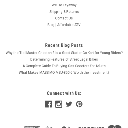
We Do Layaway
Shipping & Returns
Contact Us
Blog | Affordable ATV
Recent Blog Posts
Why the TrailMaster Cheetah 3 Is a Good Starter Go Kart for Young Riders?
Apollo BLAZER 9 125cc ATV, 8" TIRE, Single
Determining Features of Street Legal Bikes
Cylinder, Air Cooled, 4 Stroke
A Complete Guide To Buying Gas Scooters for Adults
What Makes MASSIMO MSU-850-5 Worth the Investment?
Front Disk Brake Age 10 Years old and up Apollo BLAZER 9
125cc ATV, 8" TIRE, Single Cylinder, Air Cooled, 4 Stroke The
Apollo Blazer 9 125cc ATV combines rugged durability with
smooth performance, making it a great choice for both new
Connect with Us:
riders and...
Was:
$1,299.99
Now:
$1,259.95
CHOOSE OPTIONS