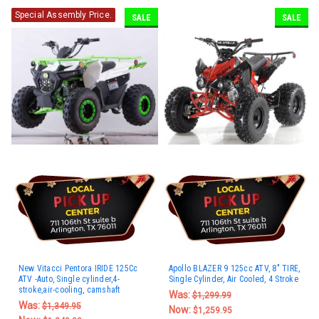
Special Assembly Price.
SALE
SALE
New Vitacci Pentora IRIDE 125Cc
Apollo BLAZER 9 125cc ATV, 8" TIRE,
ATV -Auto, Single cylinder,4-
Single Cylinder, Air Cooled, 4 Stroke
stroke,air-cooling, camshaft
Was:
$1,299.99
Was:
$1,349.95
Now:
$1,259.95