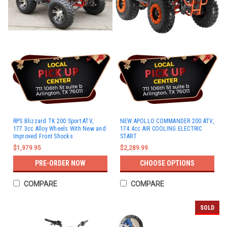
RPS Blizzard TK 200 Sport ATV,
NEW APOLLO COMMANDER 200 ATV,
177.3cc Alloy Wheels With New and
174.4cc AIR COOLING ELECTRIC
Improved Front Shocks
START
$1,979.95
$2,289.99
PRE-ORDER NOW
CHOOSE OPTIONS
COMPARE
COMPARE
SOLD