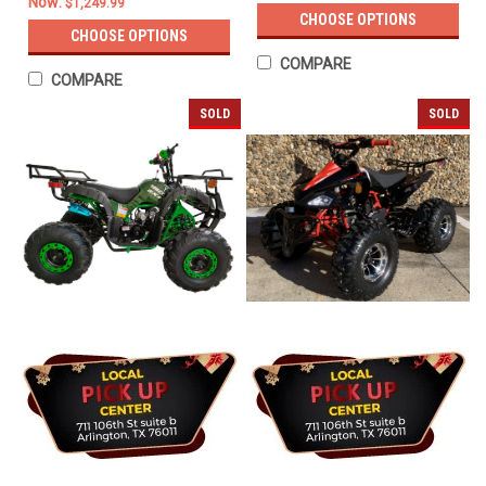
Now:
$1,249.99
CHOOSE OPTIONS
CHOOSE OPTIONS
COMPARE
COMPARE
SOLD
SOLD