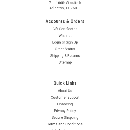
speedometer
711 106th St suite b
Arlington, TX 76011
Icebear PMZ300-T15 300cc Scooter, 276cc,OHC, liquid-
cooled single-cylinder, TFT speedometer 276cc EFI water
Accounts & Orders
cooled dual disc brakes 120/70-15 front 140/70-14 rear
keyless start TFT speedometer Experience the...
Gift Certificates
Wishlist
$4,799.95
Login
or
Sign Up
CHOOSE OPTIONS
Order Status
Shipping & Returns
COMPARE
Sitemap
Quick Links
About Us
Customer support
Financing
Privacy Policy
Secure Shopping
Terms and Conditions