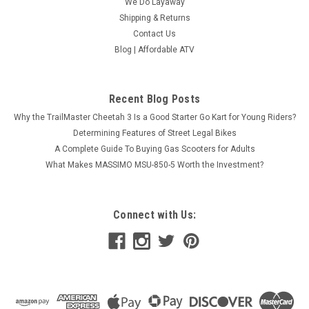
We Do Layaway
Shipping & Returns
Contact Us
Blog | Affordable ATV
Recent Blog Posts
Why the TrailMaster Cheetah 3 Is a Good Starter Go Kart for Young Riders?
Determining Features of Street Legal Bikes
A Complete Guide To Buying Gas Scooters for Adults
What Makes MASSIMO MSU-850-5 Worth the Investment?
Connect with Us: