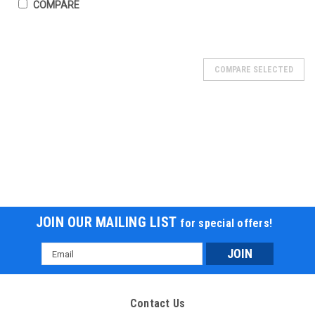
COMPARE
COMPARE SELECTED
JOIN OUR MAILING LIST
for special offers!
Email
Address
Icebear PMZ300-T15 300cc Scooter,
276cc,OHC, liquid-cooled single-cylinder, TFT
Contact Us