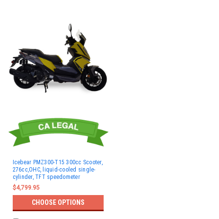
Icebear PMZ300-T15 300cc Scooter,
276cc,OHC, liquid-cooled single-
cylinder, TFT speedometer
$4,799.95
CHOOSE OPTIONS