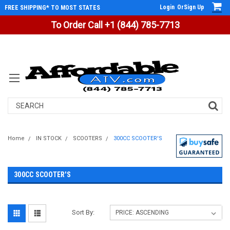
Login
Or
Sign Up
FREE SHIPPING* TO MOST STATES
To Order Call +1 (844) 785-7713
Search
Home
IN STOCK
SCOOTERS
300CC SCOOTER'S
300CC SCOOTER'S
Sort By: