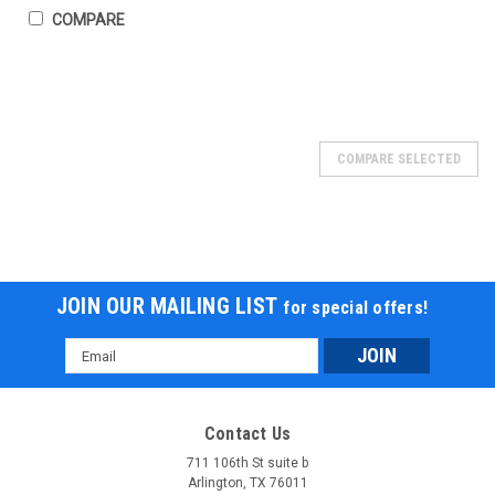
COMPARE
SOLD
COMPARE SELECTED
JOIN OUR MAILING LIST
for special offers!
Email
Address
Contact Us
711 106th St suite b
Arlington, TX 76011
Ice Bear PAG50-1 49cc Kids Go Kart –