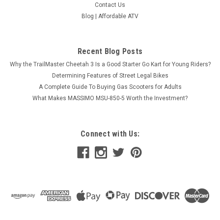
Contact Us
Blog | Affordable ATV
Recent Blog Posts
Why the TrailMaster Cheetah 3 Is a Good Starter Go Kart for Young Riders?
Determining Features of Street Legal Bikes
A Complete Guide To Buying Gas Scooters for Adults
What Makes MASSIMO MSU-850-5 Worth the Investment?
Connect with Us: