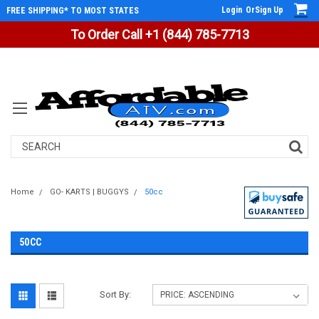
Login
Or
Sign Up
FREE SHIPPING* TO MOST STATES
To Order Call +1 (844) 785-7713
Search
Home
GO- KARTS | BUGGYS
50cc
50CC
Sort By: