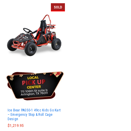
SOLD
Ice Bear PAG50-1 49cc Kids Go Kart
– Emergency Stop & Roll Cage
Design
$1,219.95