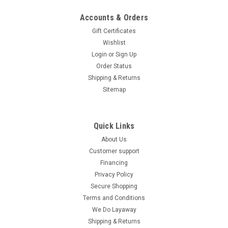
Emergency Stop & Roll Cage Design
Accounts & Orders
Ice Bear PAG50-1 49cc Kids Go Kart – Emergency Stop & Roll
Gift Certificates
Cage Design The Ice Bear PAG50-1 49cc Go Kart is the
Wishlist
perfect entry-level ride for kids and young riders. Powered by
Login
or
Sign Up
a 49cc 4-stroke, single-cylinder air-cooled engine,...
Order Status
Shipping & Returns
$1,219.95
Sitemap
COMPARE
Quick Links
About Us
Customer support
Financing
Privacy Policy
Secure Shopping
Terms and Conditions
We Do Layaway
Shipping & Returns