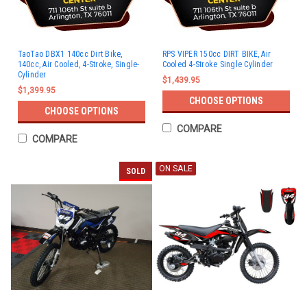
TaoTao DBX1 140cc Dirt Bike,
RPS VIPER 150cc DIRT BIKE, Air
140cc, Air Cooled, 4-Stroke, Single-
Cooled 4-Stroke Single Cylinder
Cylinder
$1,439.95
$1,399.95
CHOOSE OPTIONS
CHOOSE OPTIONS
COMPARE
COMPARE
ON SALE
SOLD