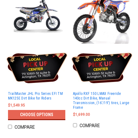
TrailMaster JHL Pro Series EFI TM
Apollo RXF 150 LMAX Freeride
MK125E Dirt Bike for Riders
140cc Dirt Bike, Manual
Transmission, (16'/19') tires, Large
$1,549.95
Frame
CHOOSE OPTIONS
$1,699.00
COMPARE
COMPARE