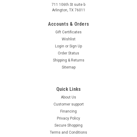
FROM THE BEST FOR LESS At affordable price Atv, we
711 106th St suite b
specialize in everything motorized that goes off-road. We're
Arlington, TX 76011
a licensed dealer with years of...
Accounts & Orders
$1,199.00
Gift Certificates
COMPARE
Wishlist
Login
or
Sign Up
SOLD
Order Status
Shipping & Returns
Sitemap
Quick Links
About Us
Customer support
Financing
Privacy Policy
Secure Shopping
Terms and Conditions