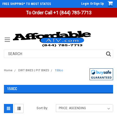
Login
Or
Sign Up
FREE SHIPPING* TO MOST STATES
To Order Call +1 (844) 785-7713
Search
Home
DIRT BIKES | PIT BIKES
150cc
150CC
Sort By: