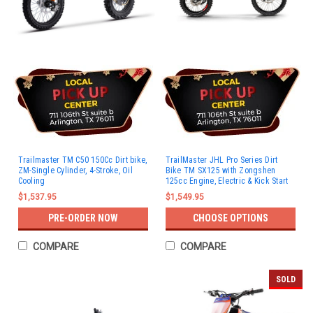
Trailmaster TM C50 150Cc Dirt bike,
TrailMaster JHL Pro Series Dirt
ZM-Single Cylinder, 4-Stroke, Oil
Bike TM SX125 with Zongshen
Cooling
125cc Engine, Electric & Kick Start
$1,537.95
$1,549.95
PRE-ORDER NOW
CHOOSE OPTIONS
COMPARE
COMPARE
SOLD