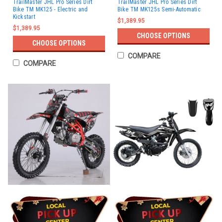
TrailMaster JHL Pro Series Dirt
TrailMaster JHL Pro Series Dirt
Bike TM MK125 - Electric and
Bike TM MK125s Semi-Automatic
Kickstart
$1,389.95
$1,389.95
CHOOSE OPTIONS
CHOOSE OPTIONS
COMPARE
COMPARE