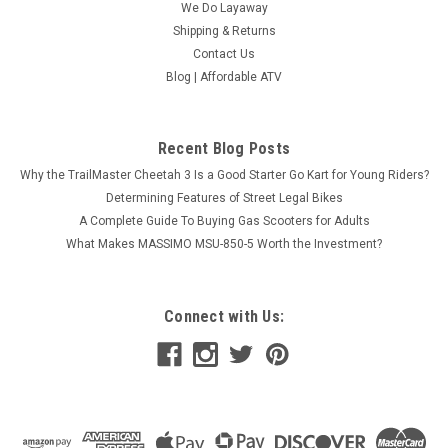
We Do Layaway
Shipping & Returns
Contact Us
EGL A12 Pro 150Cc Adult Dirt Bike With 5-Gear,
Blog | Affordable ATV
Manual Clutch, Air Cooled, Electric Start And
Kick Start
Recent Blog Posts
(2022 Model) PRO 150 EGL A12 Pro 150Cc Adult Dirt Bike
With 5-Gear, Manual Clutch, Air Cooled, Electric Start And Kick
Why the TrailMaster Cheetah 3 Is a Good Starter Go Kart for Young Riders?
Start Adult size dirt bike150cc engineManual transmission
Determining Features of Street Legal Bikes
The EGL A12 Pro is a powerful 150cc adult dirt bike featuring
A Complete Guide To Buying Gas Scooters for Adults
a...
What Makes MASSIMO MSU-850-5 Worth the Investment?
$1,299.99
COMPARE
Connect with Us: