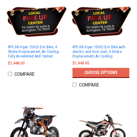
RPS DB-Viper 150CC Dirt Bike, 4
RPS DB-Viper 150CC Dirt Bike with
Stroke Displacement, Air Cooling -
electric and kick start, 4 Stroke
Fully Assembled And Tested
Displacement, Air Cooling
$1,448.00
$1,449.95
CHOOSE OPTIONS
COMPARE
COMPARE