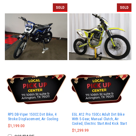
SOLD
SOLD
RPS DB-Viper 150CC Dirt Bike, 4
EGL A12 Pro 150Cc Adult Dirt Bike
Stroke Displacement, Air Cooling
With 5-Gear, Manual Clutch, Air
Cooled, Electric Start And Kick Start
$1,199.00
$1,299.99