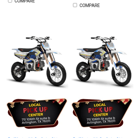
COMPARE
COMPARE