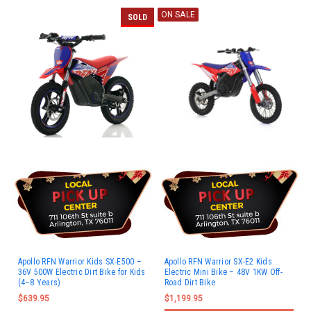
ON SALE
SOLD
Apollo RFN Warrior Kids SX-E500 –
Apollo RFN Warrior SX-E2 Kids
36V 500W Electric Dirt Bike for Kids
Electric Mini Bike – 48V 1KW Off-
(4–8 Years)
Road Dirt Bike
$639.95
$1,199.95