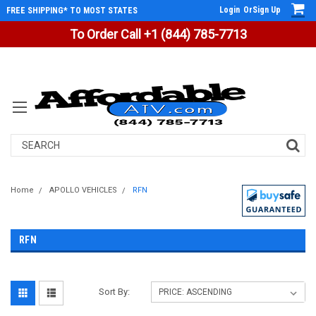
Login
Or
Sign Up
FREE SHIPPING* TO MOST STATES
To Order Call +1 (844) 785-7713
Search
Home
APOLLO VEHICLES
RFN
RFN
Sort By: