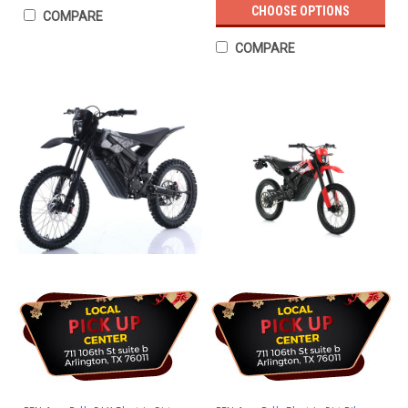
CHOOSE OPTIONS
COMPARE
COMPARE