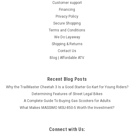
Customer support
Financing
Privacy Policy
Secure Shopping
Terms and Conditions
We Do Layaway
Shipping & Returns
Contact Us
Apollo RFN Warrior SX-E2 Kids Electric Mini
Blog | Affordable ATV
Bike – 48V 1KW Off-Road Dirt Bike
Come to our store if you are looking to purchase this in
person. Suitable for Kids 10 - 14 Years Apollo RFN Warrior SX-
Recent Blog Posts
E2 Kids Electric Mini Bike – 48V 1KW Off-Road Dirt Bike The
Why the TrailMaster Cheetah 3 Is a Good Starter Go Kart for Young Riders?
Apollo RFN Warrior SX-E2 is a high-performance...
Determining Features of Street Legal Bikes
A Complete Guide To Buying Gas Scooters for Adults
$1,199.95
What Makes MASSIMO MSU-850-5 Worth the Investment?
CHOOSE OPTIONS
COMPARE
Connect with Us: