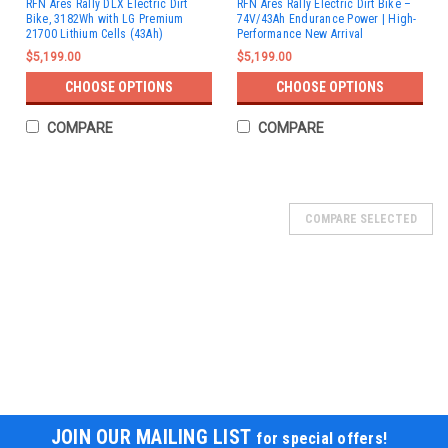
RFN Ares Rally DLX Electric Dirt
RFN Ares Rally Electric Dirt Bike –
Bike, 3182Wh with LG Premium
74V/43Ah Endurance Power | High-
21700 Lithium Cells (43Ah)
Performance New Arrival
$5,199.00
$5,199.00
CHOOSE OPTIONS
CHOOSE OPTIONS
COMPARE
COMPARE
SOLD
COMPARE SELECTED
JOIN OUR MAILING LIST
for special offers!