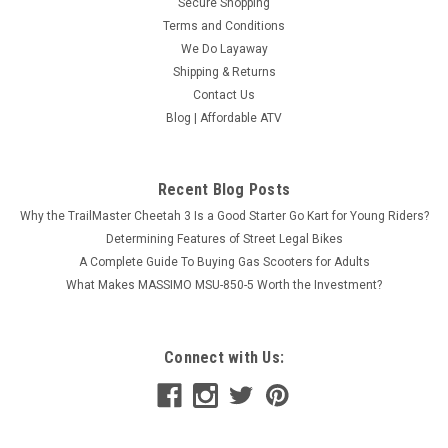
Secure Shopping
Terms and Conditions
We Do Layaway
Shipping & Returns
Contact Us
Blog | Affordable ATV
Recent Blog Posts
Why the TrailMaster Cheetah 3 Is a Good Starter Go Kart for Young Riders?
Determining Features of Street Legal Bikes
A Complete Guide To Buying Gas Scooters for Adults
What Makes MASSIMO MSU-850-5 Worth the Investment?
Connect with Us: