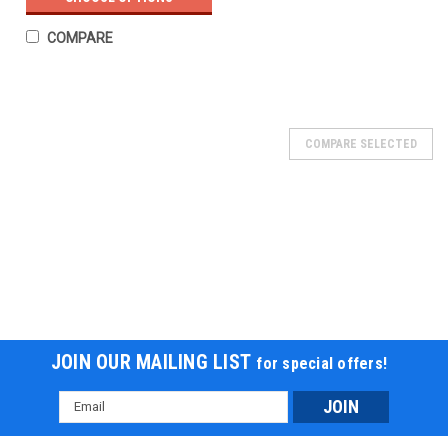
COMPARE
COMPARE SELECTED
JOIN OUR MAILING LIST
for special offers!
Email
Address
Ice Bear GRZ70 Youth ATV with LED Lights &