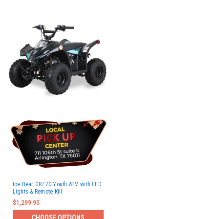
Ice Bear GRZ70 Youth ATV with LED
Lights & Remote Kill
$1,299.95
CHOOSE OPTIONS