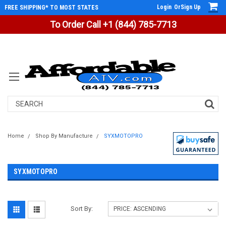
Login
Or
Sign Up
FREE SHIPPING* TO MOST STATES
To Order Call +1 (844) 785-7713
Search
Home
Shop By Manufacture
SYXMOTOPRO
SYXMOTOPRO
Sort By: