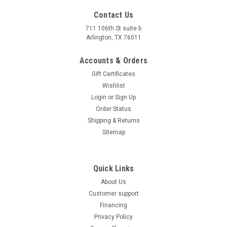
Remote Kill
Contact Us
Ice Bear GRZ70 72cc Kids ATV Automatic Electric Start The
711 106th St suite b
Arlington, TX 76011
Ice Bear GRZ70 72cc ATV is the perfect youth-sized four-
wheeler for beginner and young riders seeking a safe, fun,
Accounts & Orders
and dependable off-road experience. Powered by a reliable
YX70cc...
Gift Certificates
Wishlist
$1,299.95
Login
or
Sign Up
CHOOSE OPTIONS
Order Status
Shipping & Returns
COMPARE
Sitemap
Quick Links
About Us
Customer support
Financing
Privacy Policy