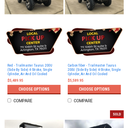
Red - Trailmaster Taurus 200U
Carbon fiber - Trailmaster Taurus
(Side By Side) 4-Stroke, Single
200U (Side By Side) 4-Stroke, Single
Cylinder, Air And Oil Cooled
Cylinder, Air And Oil Cooled
$5,489.95
$5,589.95
CHOOSE OPTIONS
CHOOSE OPTIONS
COMPARE
COMPARE
SOLD