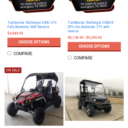
Trailmaster Challenger 200U UTV,
TrailMaster Challenger 200EUX
Fully Automatic With Reverse
(EFI) Utv, Automatic CTV with
reverse
$4,689.95
$5,149.95 - $5,599.00
CHOOSE OPTIONS
CHOOSE OPTIONS
COMPARE
COMPARE
ON SALE