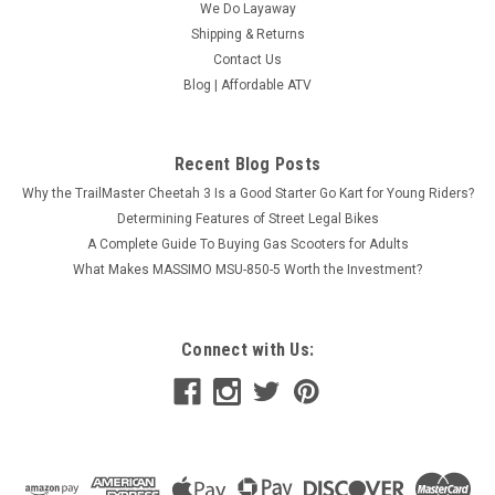
We Do Layaway
Shipping & Returns
Contact Us
Blog | Affordable ATV
Trailmaster Challenger 200
Recent Blog Posts
Trailmaster Challenger 200 Put the kids in the driver's seat
Why the TrailMaster Cheetah 3 Is a Good Starter Go Kart for Young Riders?
with the TrailMaster 150cc Challenger Side x Side UTV! It's
Determining Features of Street Legal Bikes
designed to be just the right size for youth! It even has an
A Complete Guide To Buying Gas Scooters for Adults
adjustable steering column and reverse! Plus,...
What Makes MASSIMO MSU-850-5 Worth the Investment?
$3,589.95
CHOOSE OPTIONS
Connect with Us:
COMPARE