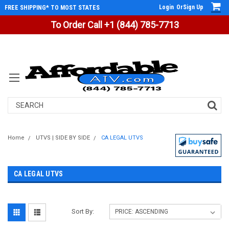
Login
Or
Sign Up
FREE SHIPPING* TO MOST STATES
To Order Call +1 (844) 785-7713
Search
Home
UTVS | SIDE BY SIDE
CA LEGAL UTVS
CA LEGAL UTVS
Sort By: