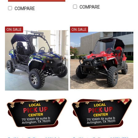
COMPARE
COMPARE
ON SALE
ON SALE