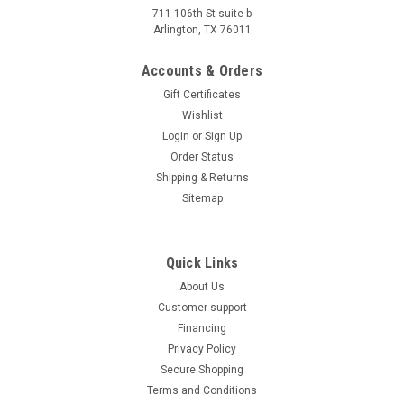
Start, 4-Stroke, Single Cylinder/Air cooled The Vitacci BLADE
711 106th St suite b
Arlington, TX 76011
200 EFI UTV is a powerful off-road companion with a 168.9cc
4-stroke, single-cylinder, air-cooled engine. Boasting an...
Accounts & Orders
Was:
$3,849.99
Gift Certificates
Now:
$3,499.95
Wishlist
PRE-ORDER NOW
Login
or
Sign Up
Order Status
COMPARE
Shipping & Returns
Sitemap
Quick Links
About Us
Customer support
Financing
Privacy Policy
Secure Shopping
Terms and Conditions