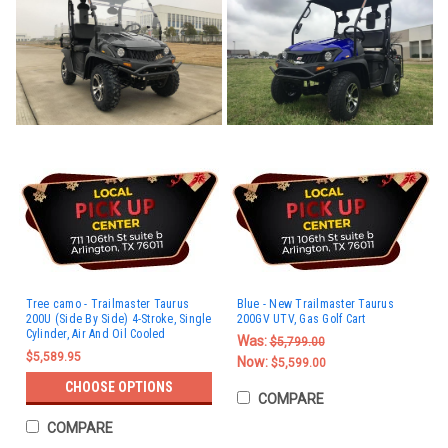
Tree camo - Trailmaster Taurus
Blue - New Trailmaster Taurus
200U (Side By Side) 4-Stroke, Single
200GV UTV, Gas Golf Cart
Cylinder, Air And Oil Cooled
Was:
$5,799.00
$5,589.95
Now:
$5,599.00
CHOOSE OPTIONS
COMPARE
COMPARE