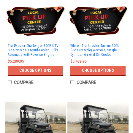
TrailMaster Challenger 300E UTV
White - Trailmaster Taurus 200U
Side-by-Side, Liquid-Cooled Fully
(Side By Side) 4-Stroke, Single
Automatic with Reverse Engine
Cylinder, Air And Oil Cooled
$5,289.95
$5,489.95
CHOOSE OPTIONS
CHOOSE OPTIONS
COMPARE
COMPARE