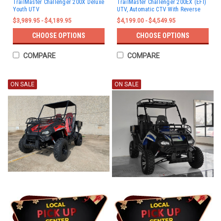
TrailMaster Challenger 200X Deluxe
TrailMaster Challenger 200EX (EFI)
Youth UTV
UTV, Automatic CTV With Reverse
$3,989.95 - $4,189.95
$4,199.00 - $4,549.95
CHOOSE OPTIONS
CHOOSE OPTIONS
COMPARE
COMPARE
ON SALE
ON SALE