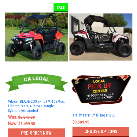
SALE
Vitacci BLADE 200 EFI UTV, 168.9cc,
Electric Start, 4-Stroke, Single
Cylinder/Air cooled
Trailmaster Challenger 200
Was:
$3,849.99
$3,589.95
Now:
$3,499.95
CHOOSE OPTIONS
PRE-ORDER NOW