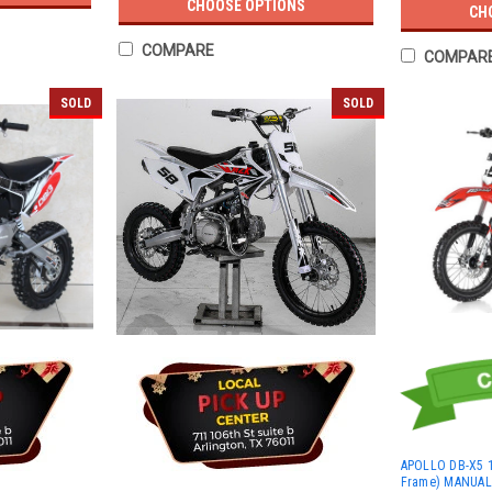
CHOOSE OPTIONS
CH
COMPARE
COMPAR
SOLD
SOLD
APOLLO DB-X5 1
Frame) MANUAL S