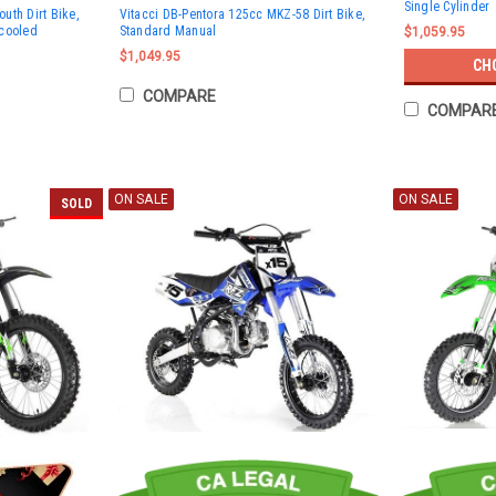
Single Cylinder
uth Dirt Bike,
Vitacci DB-Pentora 125cc MKZ-58 Dirt Bike,
 cooled
Standard Manual
$1,059.95
$1,049.95
CH
COMPARE
COMPAR
ON SALE
ON SALE
SOLD