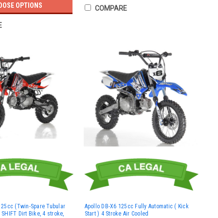
OOSE OPTIONS
COMPARE
E
25cc (Twin-Spare Tubular
Apollo DB-X6 125cc Fully Automatic ( Kick
HIFT Dirt Bike, 4 stroke,
Start ) 4 Stroke Air Cooled