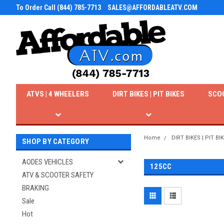
To Order Call (844) 785-7713
SALES@AFFORDABLEATV.COM
ATVS | 4 WHEELERS
DIRT BIKES | PIT BIKES
SCO
Home
DIRT BIKES | PIT BI
SHOP BY CATEGORY
AODES VEHICLES
125CC
ATV & SCOOTER SAFETY
BRAKING
Sale
Hot