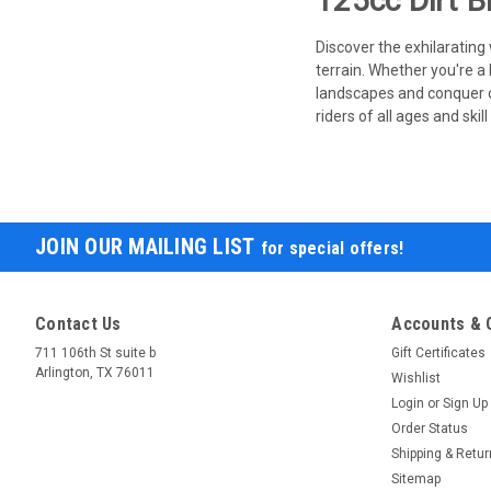
125cc Dirt B
Discover the exhilarating
terrain. Whether you're a
landscapes and conquer ch
riders of all ages and ski
JOIN OUR MAILING LIST
for special offers!
Contact Us
Accounts & 
711 106th St suite b
Gift Certificates
Arlington, TX 76011
Wishlist
Login
or
Sign Up
Order Status
Shipping & Retu
Sitemap