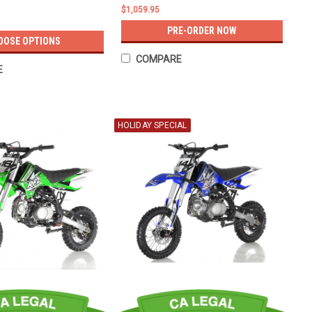
$1,059.95
PRE-ORDER NOW
OOSE OPTIONS
COMPARE
E
HOLIDAY SPECIAL