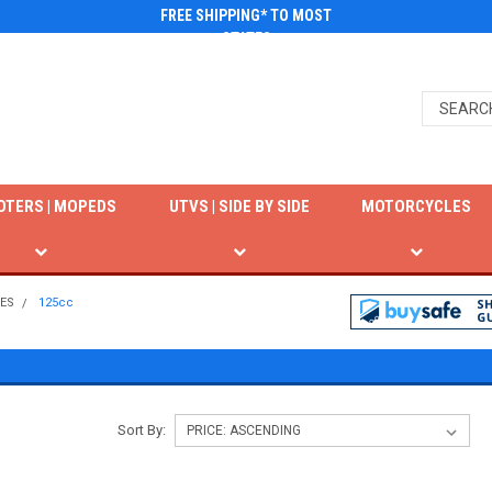
FREE SHIPPING* TO MOST
STATES
OTERS | MOPEDS
UTVS | SIDE BY SIDE
MOTORCYCLES
KES
125cc
Sort By: