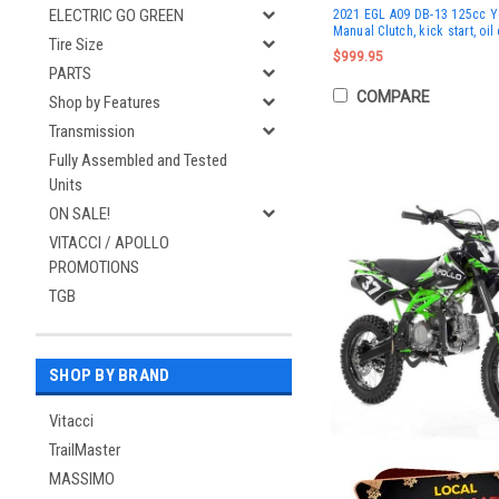
ELECTRIC GO GREEN
2021 EGL A09 DB-13 125cc Yo
Manual Clutch, kick start, oil
Tire Size
$999.95
PARTS
COMPARE
Shop by Features
Transmission
Fully Assembled and Tested
Units
ON SALE!
VITACCI / APOLLO
PROMOTIONS
TGB
SHOP BY BRAND
Vitacci
TrailMaster
MASSIMO