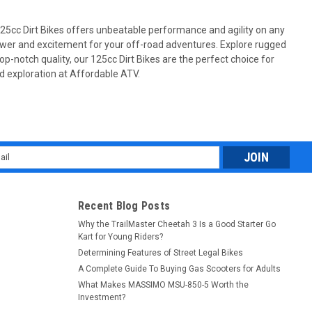
125cc Dirt Bikes offers unbeatable performance and agility on any
power and excitement for your off-road adventures. Explore rugged
p-notch quality, our 125cc Dirt Bikes are the perfect choice for
oad exploration at Affordable ATV.
emi-automatic, Single cylinder, 4-stroke,air-
atic, Single cylinder, 4-stroke,air-cooling, with balance shaft
tage semi automatic transmission The MASSIMO NEW MSA550L is
l
.
ess
Recent Blog Posts
Why the TrailMaster Cheetah 3 Is a Good Starter Go
Kart for Young Riders?
Determining Features of Street Legal Bikes
A Complete Guide To Buying Gas Scooters for Adults
What Makes MASSIMO MSU-850-5 Worth the
Investment?