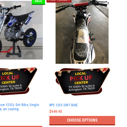
SALE
um 125Cc Dirt Bike, Single
RPS 125S DIRT BIKE
e, air-cooling
$949.95
CHOOSE OPTIONS