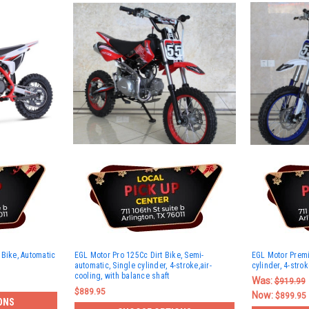
 Bike, Automatic
EGL Motor Pro 125Cc Dirt Bike, Semi-
EGL Motor Premi
automatic, Single cylinder, 4-stroke,air-
cylinder, 4-strok
cooling, with balance shaft
Was:
$919.99
$889.95
Now:
$899.95
ONS