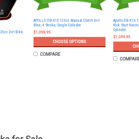
APOLLO DB-X15 125cc Manual Clutch Dirt
Apollo DB-X16 1
Bike, 4 Stroke, Single Cylinder
Kick Start Racin
Cylinder
25cc Dirt Bike
$1,099.95
$1,099.95
CHOOSE OPTIONS
CH
COMPARE
COMPAR
Trailmaster TM11 110cc Dirt Bike
Trailmaster TM11 110cc Dirt Bike, Automat
designed to offer a smooth and reliable 
110cc, 4-stroke engine, it features...
$827.95
CHOOSE OPTIONS