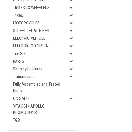
UTVS | SIDE BY SIDE
TRIKES | 3 WHEELERS
Trikes
MOTORCYCLES
STREET LEGAL BIKES
ELECTRIC VEHICLE
ELECTRIC GO GREEN
Tire Size
PARTS
Shop by Features
Transmission
Fully Assembled and Tested
Units
ON SALE!
VITACCI / APOLLO
PROMOTIONS
TGB