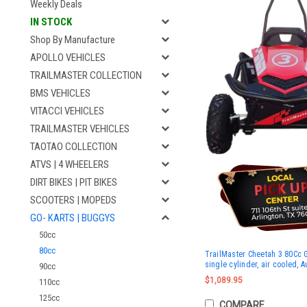
Weekly Deals
IN STOCK
Shop By Manufacture
APOLLO VEHICLES
TRAILMASTER COLLECTION
BMS VEHICLES
VITACCI VEHICLES
TRAILMASTER VEHICLES
TAOTAO COLLECTION
ATVS | 4 WHEELERS
DIRT BIKES | PIT BIKES
SCOOTERS | MOPEDS
GO- KARTS | BUGGYS
50cc
80cc
TrailMaster Cheetah 3 80Cc Go
single cylinder, air cooled, 
90cc
$1,089.95
110cc
125cc
COMPARE