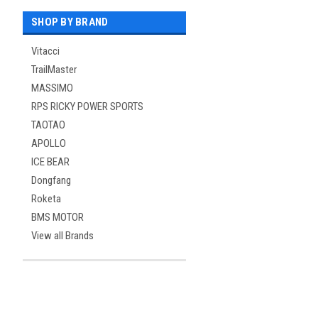
SHOP BY BRAND
Vitacci
TrailMaster
MASSIMO
RPS RICKY POWER SPORTS
TAOTAO
APOLLO
ICE BEAR
Dongfang
Roketa
BMS MOTOR
View all Brands