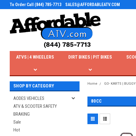
To Order Call (844) 785-7713
SALES@AFFORDABLEATV.COM
ATVS | 4 WHEELERS
DIRT BIKES | PIT BIKES
SCO
Home
GO- KARTS | BUGGY
SHOP BY CATEGORY
AODES VEHICLES
80CC
ATV & SCOOTER SAFETY
BRAKING
Sale
Hot