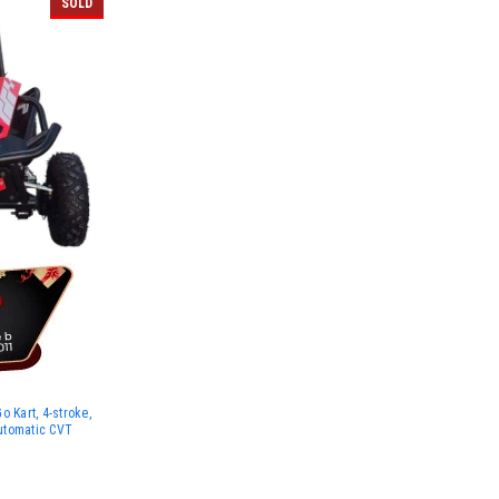
SOLD
 Kart, 4-stroke,
Automatic CVT