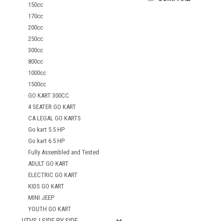
150cc
170cc
200cc
250cc
300cc
800cc
1000cc
1500cc
GO KART 300CC
4 SEATER GO KART
CA LEGAL GO KARTS
Go kart 5.5 HP
Go kart 6.5 HP
Fully Assembled and Tested
ADULT GO KART
ELECTRIC GO KART
KIDS GO KART
MINI JEEP
YOUTH GO KART