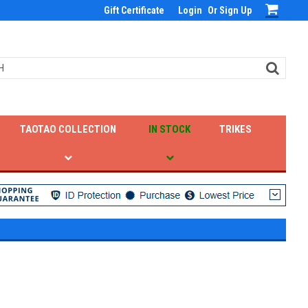
Gift Certificate
Login
Or
Sign Up
TAOTAO COLLECTION
IN STOCK
TRIKES