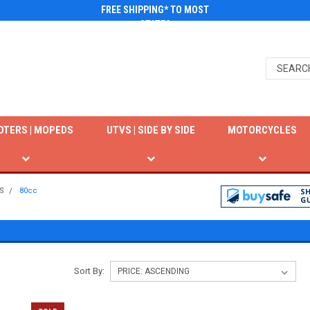
FREE SHIPPING* TO MOST
STATES
OTERS | MOPEDS
UTVS | SIDE BY SIDE
MOTORCYCLES
S
80cc
Sort By: