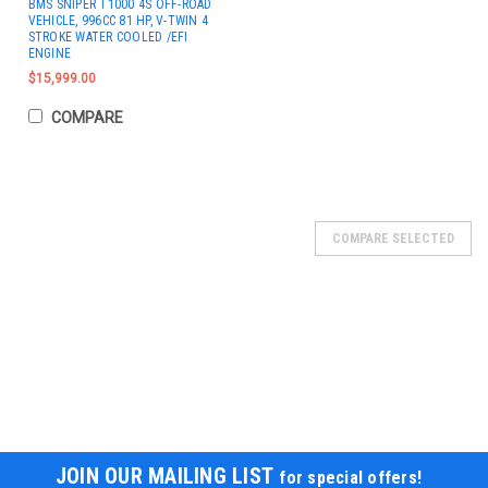
BMS SNIPER T1000 4S OFF-ROAD
VEHICLE, 996CC 81 HP, V-TWIN 4
STROKE WATER COOLED /EFI
ENGINE
$15,999.00
COMPARE
SOLD
COMPARE SELECTED
JOIN OUR MAILING LIST
for special offers!