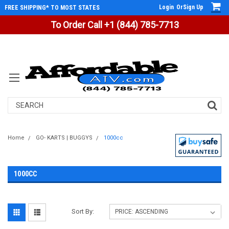
Login
Or
Sign Up
FREE SHIPPING* TO MOST STATES
To Order Call +1 (844) 785-7713
Search
Home
GO- KARTS | BUGGYS
1000cc
1000CC
Sort By: