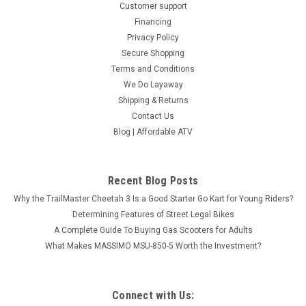
Customer support
Financing
Privacy Policy
Secure Shopping
Terms and Conditions
We Do Layaway
Shipping & Returns
Contact Us
Blog | Affordable ATV
BMS Dune Buggy V-TWIN BUGGY 1000
Recent Blog Posts
PLATINUM 4S, Fully Automatic - Fully
Why the TrailMaster Cheetah 3 Is a Good Starter Go Kart for Young Riders?
Assembled And Tested
Determining Features of Street Legal Bikes
( No Available sale in CA ) BMS Dune Buggy V-TWIN BUGGY
A Complete Guide To Buying Gas Scooters for Adults
1000 PLATINUM 4S, Fully Automatic - Fully Assembled And
What Makes MASSIMO MSU-850-5 Worth the Investment?
Tested THE ALL NEW BMS® SNIPER T 1000 4S The All-New
Sport side by side it's here. Introducing the BMS® SNIPER T
1000 4S 4X4...
Connect with Us: