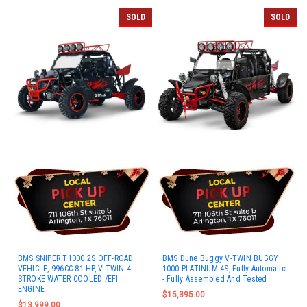
SOLD
SOLD
BMS SNIPER T1000 2S OFF-ROAD
BMS Dune Buggy V-TWIN BUGGY
VEHICLE, 996CC 81 HP, V-TWIN 4
1000 PLATINUM 4S, Fully Automatic
STROKE WATER COOLED /EFI
- Fully Assembled And Tested
ENGINE
$15,395.00
$13,999.00