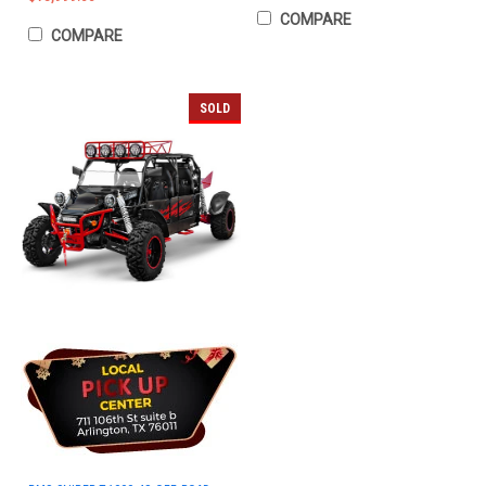
COMPARE
COMPARE
SOLD