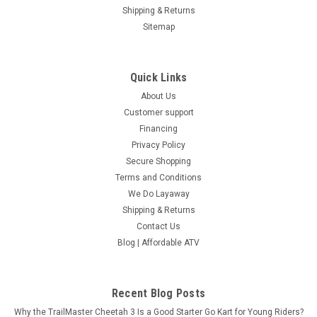
Shipping & Returns
Sitemap
Quick Links
About Us
Customer support
Financing
Privacy Policy
Secure Shopping
Terms and Conditions
We Do Layaway
Shipping & Returns
Contact Us
Blog | Affordable ATV
Recent Blog Posts
Why the TrailMaster Cheetah 3 Is a Good Starter Go Kart for Young Riders?