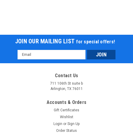
JOIN OUR MAILING LIST
for special offers!
Email
Address
Contact Us
711 106th St suite b
Arlington, TX 76011
Accounts & Orders
Gift Certificates
Wishlist
Login
or
Sign Up
Order Status