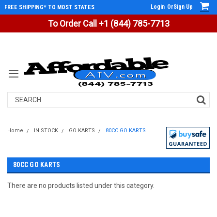
Login
Or
Sign Up
FREE SHIPPING* TO MOST STATES
To Order Call +1 (844) 785-7713
Search
Home
IN STOCK
GO KARTS
80CC GO KARTS
80CC GO KARTS
There are no products listed under this category.