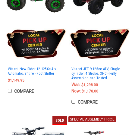
Vitacci New Rider-12 125Cc Atv,
Vitacci JET-9 125cc ATV, Single
Automatic, 8" tire - Foot Shifter
Cylinder, 4 Stroke, OHC - Fully
Assembled and Tested
$1,149.95
Was:
$1,298.00
Now:
COMPARE
$1,178.00
COMPARE
SPECIAL ASSEMBLY PRICE
SOLD