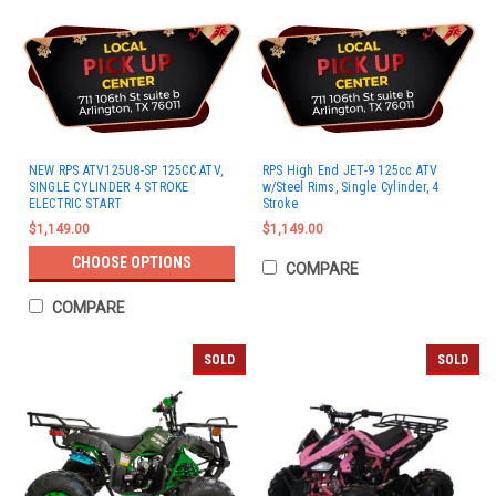
NEW RPS ATV125U8-SP 125CC ATV,
RPS High End JET-9 125cc ATV
SINGLE CYLINDER 4 STROKE
w/Steel Rims, Single Cylinder, 4
ELECTRIC START
Stroke
$1,149.00
$1,149.00
CHOOSE OPTIONS
COMPARE
COMPARE
SOLD
SOLD