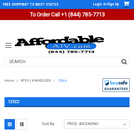
Login
Or
Sign Up
FREE SHIPPING* TO MOST STATES
To Order Call +1 (844) 785-7713
Search
Home
ATVS | 4 WHEELERS
125cc
125CC
Sort By: