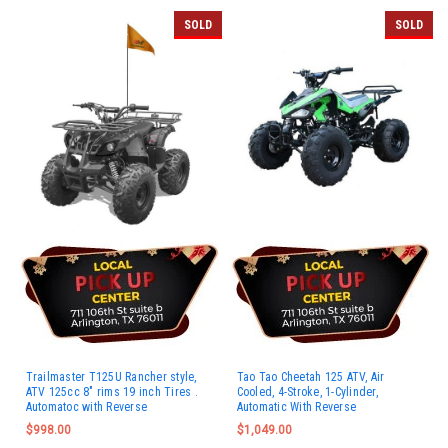
SOLD
SOLD
Trailmaster T125U Rancher style,
Tao Tao Cheetah 125 ATV, Air
ATV 125cc 8" rims 19 inch Tires .
Cooled, 4-Stroke, 1-Cylinder,
Automatoc with Reverse
Automatic With Reverse
$998.00
$1,049.00