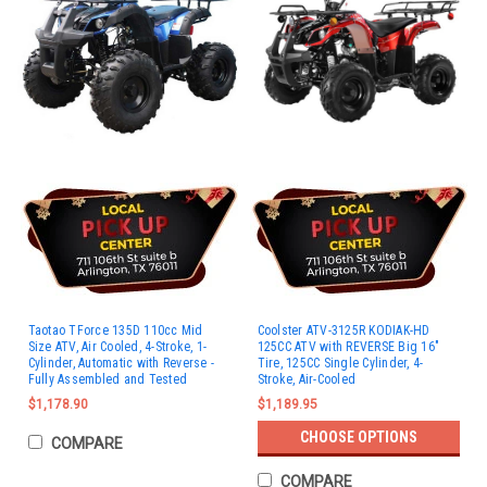
Taotao TForce 135D 110cc Mid
Coolster ATV-3125R KODIAK-HD
Size ATV, Air Cooled, 4-Stroke, 1-
125CC ATV with REVERSE Big 16"
Cylinder, Automatic with Reverse -
Tire, 125CC Single Cylinder, 4-
Fully Assembled and Tested
Stroke, Air-Cooled
$1,178.90
$1,189.95
CHOOSE OPTIONS
COMPARE
COMPARE