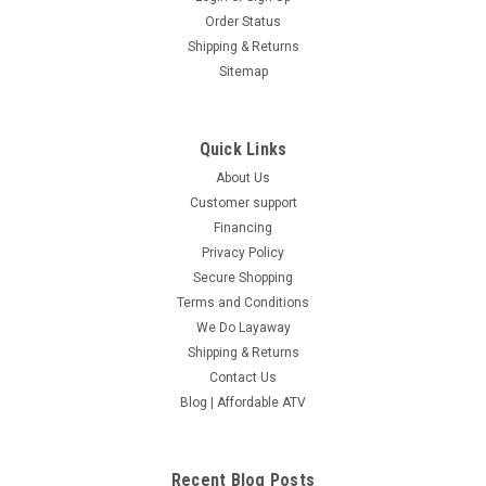
Order Status
Shipping & Returns
Sitemap
Quick Links
About Us
Tao Tao Cheetah 125 ATV, Air Cooled, 4-Stroke,
Customer support
1-Cylinder, Automatic With Reverse
Financing
Privacy Policy
Tao Tao Cheetah 125 ATV, Air Cooled, 4-Stroke, 1-Cylinder,
Secure Shopping
Automatic With Reverse The TaoTao CHEETAH 125cc is an
outstanding four wheeler for both kids and adults! The max
Terms and Conditions
weight load of 280 lbs and bigger frame make it possible for
We Do Layaway
you...
Shipping & Returns
Contact Us
$1,049.00
Blog | Affordable ATV
COMPARE
Recent Blog Posts
SOLD