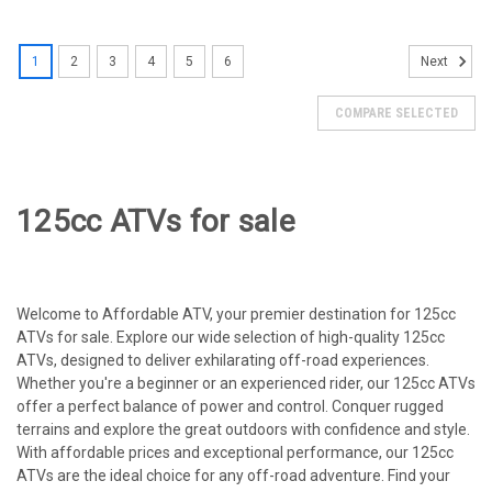
SOLD
1
2
3
4
5
6
Next
COMPARE SELECTED
125cc ATVs for sale
Welcome to Affordable ATV, your premier destination for 125cc
ATVs for sale. Explore our wide selection of high-quality 125cc
ATVs, designed to deliver exhilarating off-road experiences.
Whether you're a beginner or an experienced rider, our 125cc ATVs
offer a perfect balance of power and control. Conquer rugged
terrains and explore the great outdoors with confidence and style.
With affordable prices and exceptional performance, our 125cc
ATVs are the ideal choice for any off-road adventure. Find your