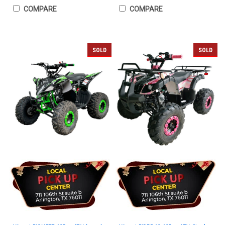
COMPARE
COMPARE
SOLD
SOLD