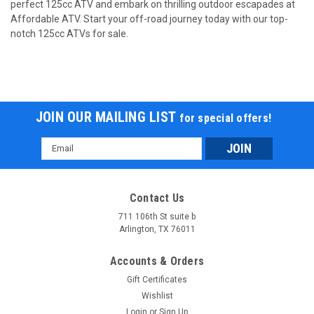
perfect 125cc ATV and embark on thrilling outdoor escapades at
Affordable ATV. Start your off-road journey today with our top-
Trailmaster T125U Rancher style, ATV 125cc 8"
notch 125cc ATVs for sale.
rims 19 inch Tires . Automatoc with Reverse
Trailmaster T125U Rancher style, ATV 125cc 8" rims 19 inch
Tires . Automatoc with Reverse Trailmaster 125CC ATV
FULLY AUTOMATIC 19 INCH TIRES -deluxe model. includes an
adjustable speed limiter and oversize tires. Full suspension
JOIN OUR MAILING LIST
for special offers!
dual arms and could...
Email
$998.00
Address
COMPARE
Contact Us
711 106th St suite b
SOLD
Arlington, TX 76011
Accounts & Orders
Gift Certificates
Wishlist
Login
or
Sign Up