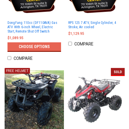
DongFang 110cc (DF110AVA) Gas
RPS 125 7 ATV, Single Cylinder, 4
ATV With 6-inch Wheel, Electric
Stroke, Air cooled
Start, Remote Shut Off Switch
$1,129.95
$1,089.95
COMPARE
CHOOSE OPTIONS
COMPARE
FREE HELMET
SOLD