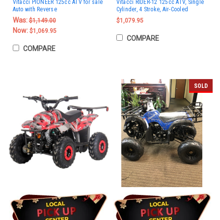
Vitacci PIONEER 125cc ATV for sale
Vitacci RIDER-12 125cc ATV, Single
Auto with Reverse
Cylinder, 4 Stroke, Air-Cooled
Was:
$1,149.00
$1,079.95
Now:
$1,069.95
COMPARE
COMPARE
SOLD