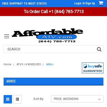
Login
Or
Sign Up
FREE SHIPPING* TO MOST STATES
To Order Call +1 (844) 785-7713
Search
Home
ATVS | 4 WHEELERS
600cc
600CC
Sort By: