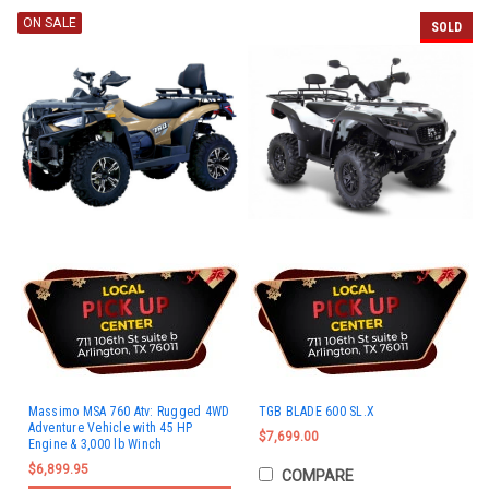
ON SALE
SOLD
Massimo MSA 760 Atv: Rugged 4WD
TGB BLADE 600 SL.X
Adventure Vehicle with 45 HP
$7,699.00
Engine & 3,000 lb Winch
$6,899.95
COMPARE