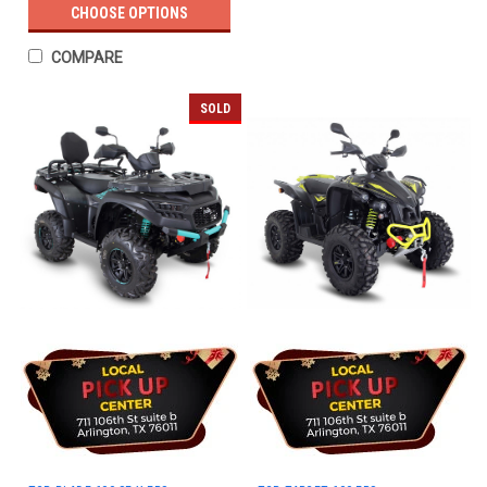
CHOOSE OPTIONS
COMPARE
SOLD