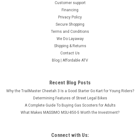
Customer support
SOLD
Financing
Privacy Policy
Secure Shopping
Terms and Conditions
We Do Layaway
Shipping & Returns
Contact Us
Blog | Affordable ATV
Recent Blog Posts
Why the TrailMaster Cheetah 3 Is a Good Starter Go Kart for Young Riders?
Determining Features of Street Legal Bikes
A Complete Guide To Buying Gas Scooters for Adults
What Makes MASSIMO MSU-850-5 Worth the Investment?
TGB BLADE 600 SL.X
TOURING AND EXPLORING Blade 600 SL.X is adapted for any
task and terrain with confident designs of LED-matrix
Connect with Us:
headlights and Full-LED lighting, improved automatic