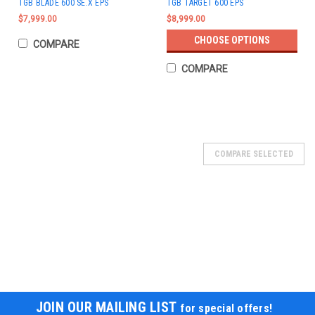
TGB BLADE 600 SE.X EPS
TGB TARGET 600 EPS
$7,999.00
$8,999.00
CHOOSE OPTIONS
COMPARE
COMPARE
COMPARE SELECTED
JOIN OUR MAILING LIST
for special offers!