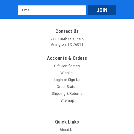
Email
Address
Contact Us
711 106th St suite b
Arlington, TX 76011
Massimo MSA 760 Atv: Rugged 4WD Adventure
Accounts & Orders
Vehicle with 45 HP Engine & 3,000 lb Winch
Gift Certificates
Massimo MSA 760 Atv: Rugged 4WD Adventure Vehicle with
Wishlist
45 HP Engine & 3,000 lb Winch The Massimo MSA 760 ATV is
Login
or
Sign Up
a powerful and versatile 4WD vehicle built for tackling tough
Order Status
off-road terrain. It is equipped with a 585cc, 45-horsepower...
Shipping & Returns
Sitemap
$6,899.95
CHOOSE OPTIONS
Quick Links
COMPARE
About Us