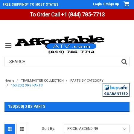
Login
Or
Sign Up
FREE SHIPPING* TO MOST STATES
To Order Call +1 (844) 785-7713
Search
Home
TRAILMASTER COLLECTION
PARTS BY CATEGORY
150(200) XRS PARTS
150(200) XRS PARTS
Sort By: