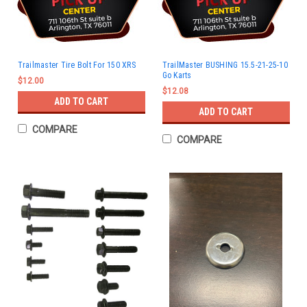
Trailmaster Tire Bolt For 150 XRS
TrailMaster BUSHING 15.5-21-25-10
Go Karts
$12.00
$12.08
ADD TO CART
ADD TO CART
COMPARE
COMPARE