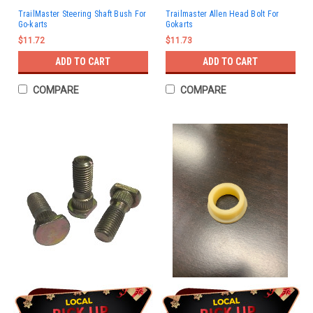
TrailMaster Steering Shaft Bush For
Trailmaster Allen Head Bolt For
Go-karts
Gokarts
$11.72
$11.73
ADD TO CART
ADD TO CART
COMPARE
COMPARE