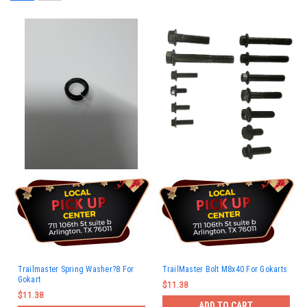
Trailmaster Spring Washer?8 For
TrailMaster Bolt M8x40 For Gokarts
Gokart
$11.38
$11.38
ADD TO CART