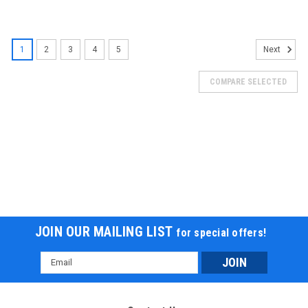
1
2
3
4
5
Next
COMPARE SELECTED
JOIN OUR MAILING LIST
for special offers!
Email
Address