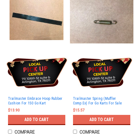
Trailmaster Embrace Hoop Rubber
Trailmaster Spring (Muffler
Cushion For 150 Go Kart
Comp.Ex) For Go Karts For Sale
$13.90
$15.57
ADD TO CART
ADD TO CART
COMPARE
COMPARE