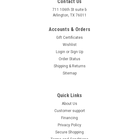
Contact Us
711 106th St suite b
Arlington, TX 76011
Accounts & Orders
Gift Certificates
Wishlist
Login
or
Sign Up
Trailmaster Spring Washer?8 For Gokart
Order Status
Trailmaster Spring Washer?8 For Gokart Item #: GB93 ?8 The
Shipping & Returns
?8 Spring Washer is a vital replacement part for the
Sitemap
Trailmaster 150(200) XRS. It provides secure fastening and
prevents loosening of components, ensuring a reliable and
safe riding...
Quick Links
About Us
$11.38
Customer support
ADD TO CART
Financing
Privacy Policy
COMPARE
Secure Shopping