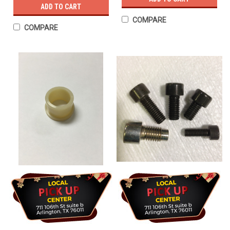
ADD TO CART
COMPARE
COMPARE