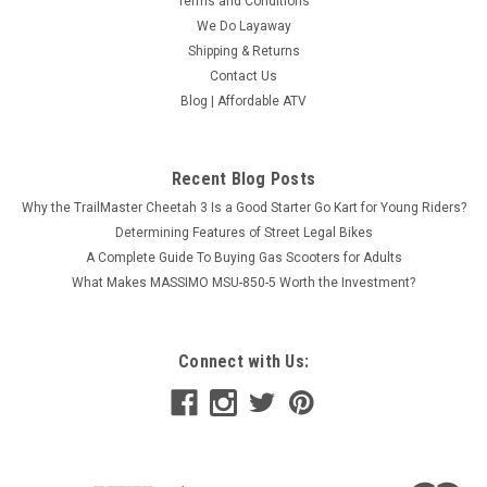
Terms and Conditions
We Do Layaway
Shipping & Returns
Contact Us
Blog | Affordable ATV
Recent Blog Posts
Why the TrailMaster Cheetah 3 Is a Good Starter Go Kart for Young Riders?
Determining Features of Street Legal Bikes
A Complete Guide To Buying Gas Scooters for Adults
What Makes MASSIMO MSU-850-5 Worth the Investment?
Connect with Us:
TrailMaster Bolt M8x40 For Gokarts