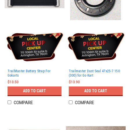
TrailMaster Battery Strap For
Trailmaster Dust Seal 47x25-7 150
Gokarts
(300) for Go Kart
$13.50
$13.90
ADD TO CART
ADD TO CART
COMPARE
COMPARE