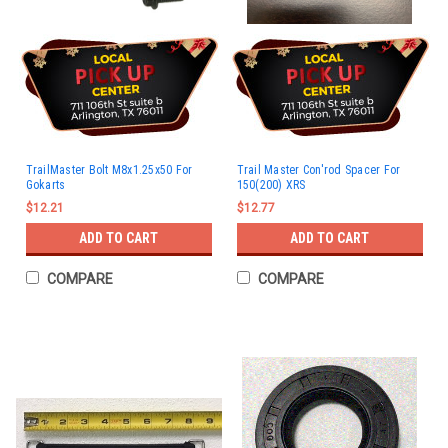
TrailMaster Bolt M8x1.25x50 For
Trail Master Con'rod Spacer For
Gokarts
150(200) XRS
$12.21
$12.77
ADD TO CART
ADD TO CART
COMPARE
COMPARE