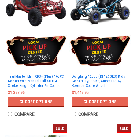
TrailMaster Mini XRS+ (Plus) 163CC
Dongfang 125cc (DF125GKS) Kids
Go Kart With Manual Pull Start 4-
Go Kart, Type-GKS, Automatic W/
Stroke, Single Cylinder, Air Cooled
Reverse, Spare Wheel
$1,397.95
$1,449.95
CHOOSE OPTIONS
CHOOSE OPTIONS
COMPARE
COMPARE
SOLD
SOLD