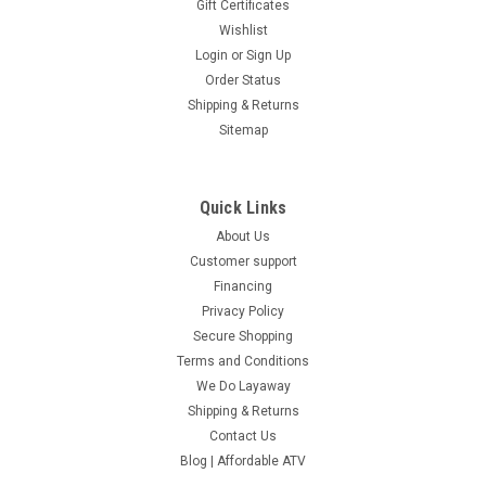
Gift Certificates
Wishlist
Login
or
Sign Up
Order Status
Shipping & Returns
Sitemap
Quick Links
About Us
Customer support
Financing
Privacy Policy
Secure Shopping
Terms and Conditions
We Do Layaway
Shipping & Returns
Contact Us
Blog | Affordable ATV