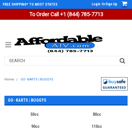
Login
Or
Sign Up
FREE SHIPPING* TO MOST STATES
To Order Call +1 (844) 785-7713
Search
Home
GO- KARTS | BUGGYS
GO- KARTS | BUGGYS
50cc
80cc
90cc
110cc