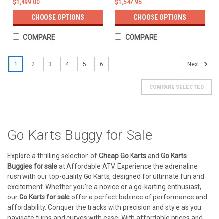
$1,499.00
$1,547.95
CHOOSE OPTIONS
CHOOSE OPTIONS
COMPARE
COMPARE
1
2
3
4
5
6
Next
COMPARE SELECTED
Go Karts Buggy for Sale
Explore a thrilling selection of
Cheap Go Karts
and
Go Karts
Buggies for sale
at Affordable ATV. Experience the adrenaline
rush with our top-quality Go Karts, designed for ultimate fun and
excitement. Whether you're a novice or a go-karting enthusiast,
our
Go Karts for sale
offer a perfect balance of performance and
affordability. Conquer the tracks with precision and style as you
navigate turns and curves with ease. With affordable prices and