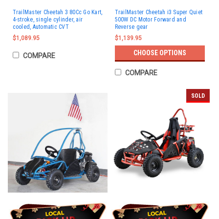
TrailMaster Cheetah 3 80Cc Go Kart,
TrailMaster Cheetah i3 Super Quiet
4-stroke, single cylinder, air
500W DC Motor Forward and
cooled, Automatic CVT
Reverse gear
$1,089.95
$1,139.95
CHOOSE OPTIONS
COMPARE
COMPARE
SOLD