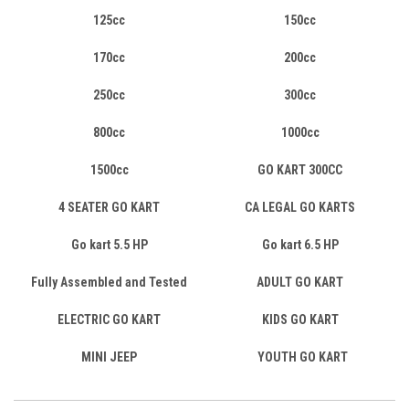
125cc
150cc
170cc
200cc
250cc
300cc
800cc
1000cc
1500cc
GO KART 300CC
4 SEATER GO KART
CA LEGAL GO KARTS
Go kart 5.5 HP
Go kart 6.5 HP
Fully Assembled and Tested
ADULT GO KART
ELECTRIC GO KART
KIDS GO KART
MINI JEEP
YOUTH GO KART