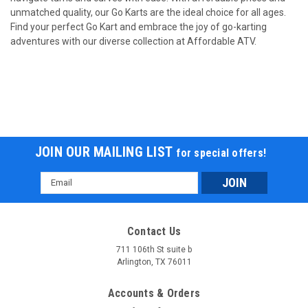
unmatched quality, our Go Karts are the ideal choice for all ages.
Find your perfect Go Kart and embrace the joy of go-karting
adventures with our diverse collection at Affordable ATV.
JOIN OUR MAILING LIST
for special offers!
Email
Address
Contact Us
711 106th St suite b
Arlington, TX 76011
Accounts & Orders