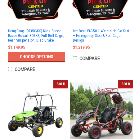
DongFang (DF80GKS) Kids Speed
Ice Bear PAG50-1 49cc Kids Go Kart
Racer Gokart 80GKS, Full Roll Cage,
– Emergency Stop & Roll Cage
Rear Suspension, Disc Brake
Design
$1,149.95
$1,219.95
CHOOSE OPTIONS
COMPARE
COMPARE
SOLD
SOLD