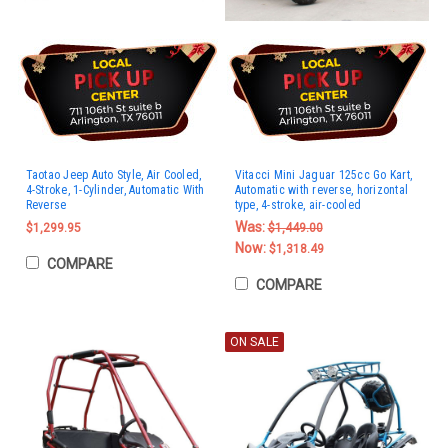
Taotao Jeep Auto Style, Air Cooled,
Vitacci Mini Jaguar 125cc Go Kart,
4-Stroke, 1-Cylinder, Automatic With
Automatic with reverse, horizontal
Reverse
type, 4-stroke, air-cooled
Was:
$1,299.95
$1,449.00
Now:
$1,318.49
COMPARE
COMPARE
ON SALE