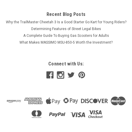
Recent Blog Posts
Why the TrailMaster Cheetah 3 Is a Good Starter Go Kart for Young Riders?
Determining Features of Street Legal Bikes
A Complete Guide To Buying Gas Scooters for Adults
What Makes MASSIMO MSU-850-5 Worth the Investment?
Connect with Us: