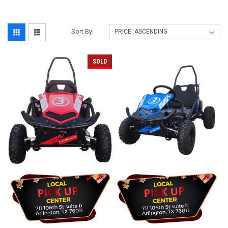
Sort By:
SOLD