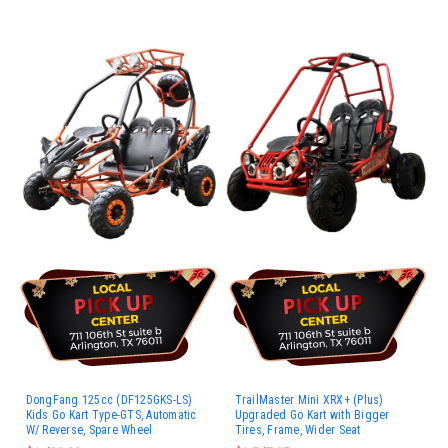
DongFang 125cc (DF125GKS-LS)
TrailMaster Mini XRX+ (Plus)
Kids Go Kart Type-GTS, Automatic
Upgraded Go Kart with Bigger
W/ Reverse, Spare Wheel
Tires, Frame, Wider Seat