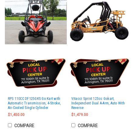
RPS 110CC DF125GKS Go Kart with
Vitacci Sprint 125cc Gokart,
Automatic Transmission, 4-Stroke,
Independent Dual A-Arm, Auto With
Air-Cooled Single Cylinder
Reverse
$1,450.00
$1,479.00
COMPARE
COMPARE