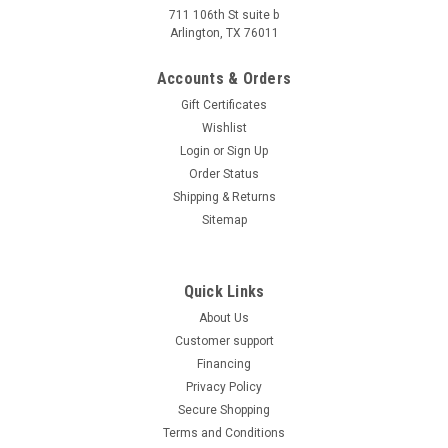
for an easy-to-ride, inexpensive scooter, then you won’t want
711 106th St suite b
to miss the TaoTao Pony-50 scooter. The Pony-50 not only
Arlington, TX 76011
saves you money, it also looks great! ​​The Tao Tao Pony-50a1
scooter...
Accounts & Orders
Gift Certificates
$1,069.95
Wishlist
CHOOSE OPTIONS
Login
or
Sign Up
Order Status
COMPARE
Shipping & Returns
Sitemap
Quick Links
About Us
Customer support
Financing
Privacy Policy
Secure Shopping
Terms and Conditions