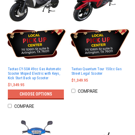
Taotao CY-50A 49cc Gas Automatic
Taotao Quantum Tour 150cc Gas
Scooter Moped Electric with Keys,
Street Legal Scooter
Kick Start Back up Scooter
$1,349.95
$1,349.95
COMPARE
CHOOSE OPTIONS
COMPARE