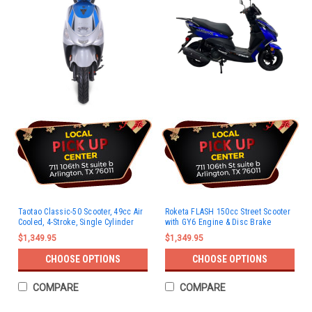
Taotao Classic-50 Scooter, 49cc Air
Roketa FLASH 150cc Street Scooter
Cooled, 4-Stroke, Single Cylinder
with GY6 Engine & Disc Brake
$1,349.95
$1,349.95
CHOOSE OPTIONS
CHOOSE OPTIONS
COMPARE
COMPARE