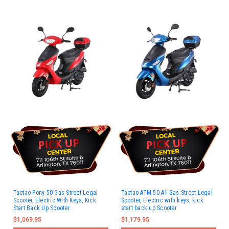
Taotao Pony-50 Gas Street Legal
Taotao ATM 50-A1 Gas Street Legal
Scooter, Electric With Keys, Kick
Scooter, Electric with keys, kick
Start Back Up Scooter
start back up Scooter
$1,069.95
$1,179.95