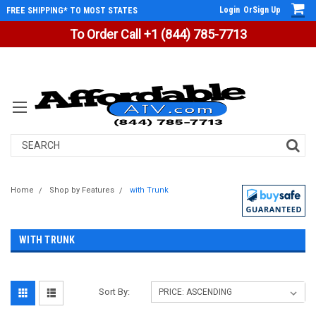
Login
Or
Sign Up
FREE SHIPPING* TO MOST STATES
To Order Call +1 (844) 785-7713
Search
Home
Shop by Features
with Trunk
WITH TRUNK
Sort By: