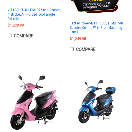
VITACCI CHALLENGER 50cc Scooter,
4 Stroke, Air-Forced Cool,Single
Cylinder
Taotao Power-Max 150CC (PMX150)
$1,229.99
Scooter Comes With Free Matching
Trunk
COMPARE
$1,249.95
COMPARE