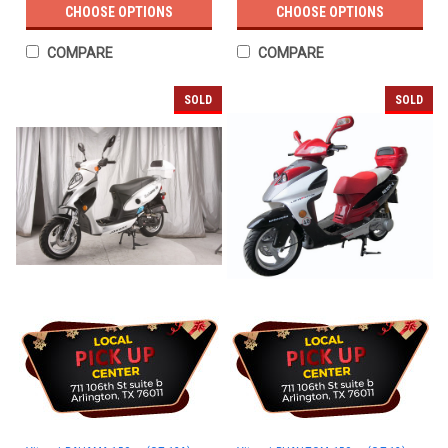
CHOOSE OPTIONS
CHOOSE OPTIONS
COMPARE
COMPARE
SOLD
SOLD