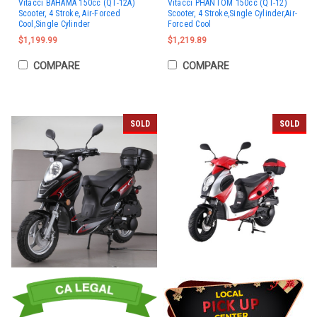
Vitacci BAHAMA 150cc (QT-12A)
Vitacci PHANTOM 150cc (QT-12)
Scooter, 4 Stroke, Air-Forced
Scooter, 4 Stroke,Single Cylinder,Air-
Cool,Single Cylinder
Forced Cool
$1,199.99
$1,219.89
COMPARE
COMPARE
SOLD
SOLD