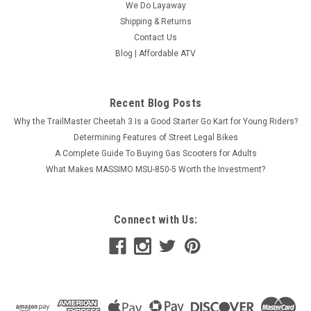
We Do Layaway
Shipping & Returns
Contact Us
Blog | Affordable ATV
Taotao ATM 50-A1 Gas Street Legal Scooter,
Recent Blog Posts
Electric with keys, kick start back up Scooter
Why the TrailMaster Cheetah 3 Is a Good Starter Go Kart for Young Riders?
BUY TAOTAO PONY-50 SCOOTERS ONLINE If you are looking
Determining Features of Street Legal Bikes
for an easy-to-ride, inexpensive scooter, then you won’t want
A Complete Guide To Buying Gas Scooters for Adults
to miss the TaoTao Pony-50 scooter. The Pony-50 not only
What Makes MASSIMO MSU-850-5 Worth the Investment?
saves you money, it also looks great! The Tao Tao Pony-50a1
scooter is...
$1,179.95
Connect with Us:
CHOOSE OPTIONS
COMPARE
SOLD