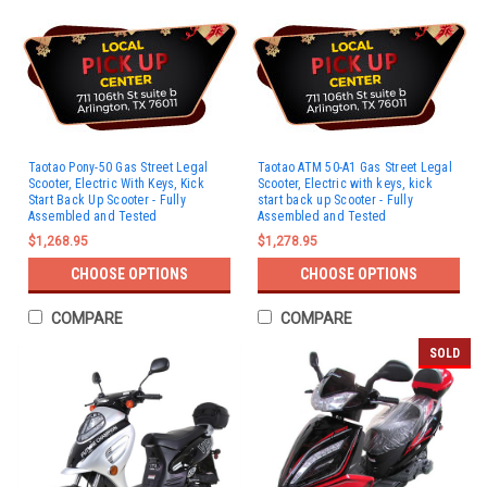
Taotao Pony-50 Gas Street Legal
Taotao ATM 50-A1 Gas Street Legal
Scooter, Electric With Keys, Kick
Scooter, Electric with keys, kick
Start Back Up Scooter - Fully
start back up Scooter - Fully
Assembled and Tested
Assembled and Tested
$1,268.95
$1,278.95
CHOOSE OPTIONS
CHOOSE OPTIONS
COMPARE
COMPARE
SOLD