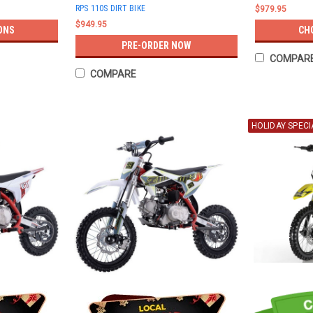
RPS 110S DIRT BIKE
$979.95
$949.95
ONS
CH
PRE-ORDER NOW
COMPAR
COMPARE
HOLIDAY SPECI