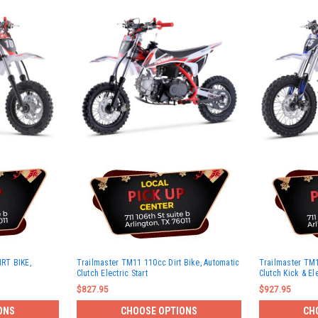
RT BIKE,
Trailmaster TM11 110cc Dirt Bike, Automatic
Trailmaster TM1
Clutch Electric Start
Clutch Kick & Ele
$827.95
$927.95
ONS
CHOOSE OPTIONS
CH