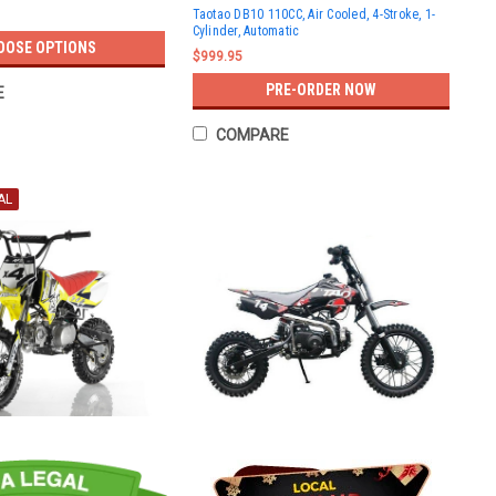
Taotao DB10 110CC, Air Cooled, 4-Stroke, 1-
Cylinder, Automatic
OOSE OPTIONS
$999.95
PRE-ORDER NOW
E
COMPARE
AL