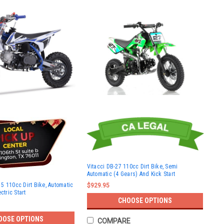
Vitacci DB-27 110cc Dirt Bike, Semi
Automatic (4 Gears) And Kick Start
5 110cc Dirt Bike, Automatic
$929.95
ctric Start
CHOOSE OPTIONS
OOSE OPTIONS
COMPARE