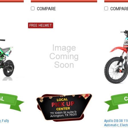
COMPARE
COMPAR
FREE HELMET
, Fully
Apollo DB-38 110
Automatic, Electr