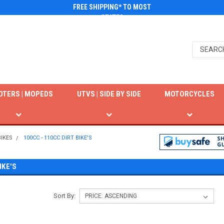
FREE SHIPPING* TO MOST
STATES
OTERS | MOPEDS
UTVS | SIDE BY SIDE
MOTORCYCLES
BIKES
100CC - 110CC DIRT BIKE'S
IKE'S
Sort By: