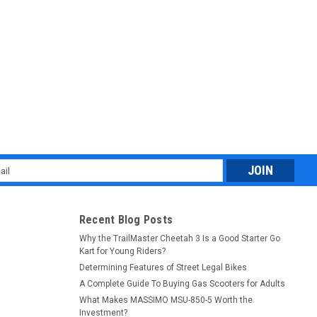
, Automatic Clutch Electric Start
ic Clutch Electric Start The TrailMaster TM11 110cc Dirt Bike is
off-road experience for young riders or beginners. Powered by a
l
ess
Recent Blog Posts
Why the TrailMaster Cheetah 3 Is a Good Starter Go
Kart for Young Riders?
Determining Features of Street Legal Bikes
A Complete Guide To Buying Gas Scooters for Adults
, Automatic Clutch Kick & Electric Start
What Makes MASSIMO MSU-850-5 Worth the
Investment?
ic Clutch Kick & Electric Start Get ready to ignite your off-road