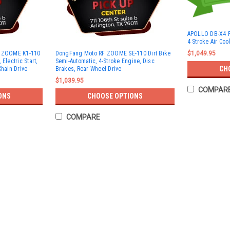
APOLLO DB-X4 R
4 Stroke Air Coo
F ZOOME K1-110
DongFang Moto RF ZOOME SE-110 Dirt Bike
$1,049.95
Electric Start,
Semi-Automatic, 4-Stroke Engine, Disc
CH
Chain Drive
Brakes, Rear Wheel Drive
$1,039.95
COMPAR
ONS
CHOOSE OPTIONS
COMPARE
TRAILMASTER TM10 110CC DIR
TRAILMASTER TM10 110CC DIRT BIKE, AU
offers an ideal combination of power and 
experience the thrill of off-road riding. Po
$797.95