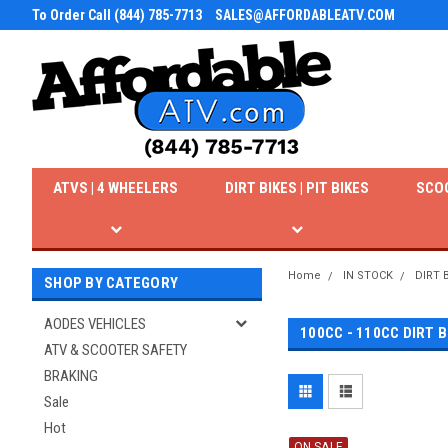
To Order Call (844) 785-7713
SALES@AFFORDABLEATV.COM
ATVS | 4 WHEELERS
DIRT BIKES | PIT BIKES
SCO
Home
IN STOCK
DIRT 
SHOP BY CATEGORY
AODES VEHICLES
100CC - 110CC DIRT B
ATV & SCOOTER SAFETY
BRAKING
Sale
Hot
ON SALE