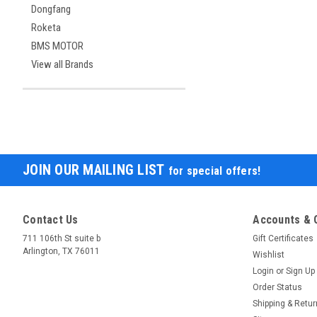
Dongfang
Roketa
BMS MOTOR
View all Brands
JOIN OUR MAILING LIST
for special offers!
Contact Us
Accounts & 
711 106th St suite b
Gift Certificates
Arlington, TX 76011
Wishlist
Login
or
Sign Up
Order Status
Shipping & Retu