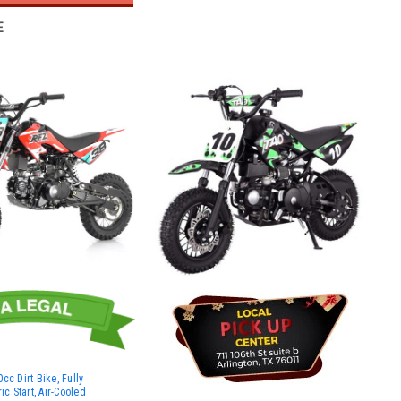
E
cc Dirt Bike, Fully
ic Start, Air-Cooled