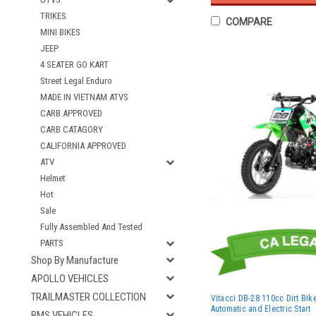
TRIKES
COMPARE
MINI BIKES
JEEP
4 SEATER GO KART
Street Legal Enduro
MADE IN VIETNAM ATVS
CARB APPROVED
CARB CATAGORY
CALIFORNIA APPROVED
ATV
Helmet
Hot
Sale
Fully Assembled And Tested
PARTS
Shop By Manufacture
APOLLO VEHICLES
TRAILMASTER COLLECTION
Vitacci DB-28 110cc Dirt Bike
Automatic and Electric Start
BMS VEHICLES