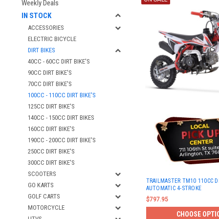
Weekly Deals
IN STOCK
ACCESSORIES
ELECTRIC BICYCLE
DIRT BIKES
40CC - 60CC DIRT BIKE'S
90CC DIRT BIKE'S
70CC DIRT BIKE'S
100CC - 110CC DIRT BIKE'S
125CC DIRT BIKE'S
140CC - 150CC DIRT BIKES
160CC DIRT BIKE'S
190CC - 200CC DIRT BIKE'S
250CC DIRT BIKE'S
300CC DIRT BIKE'S
SCOOTERS
TRAILMASTER TM10 110CC DI
GO KARTS
AUTOMATIC 4-STROKE
GOLF CARTS
$797.95
MOTORCYCLE
CHOOSE OPTI
UTVS