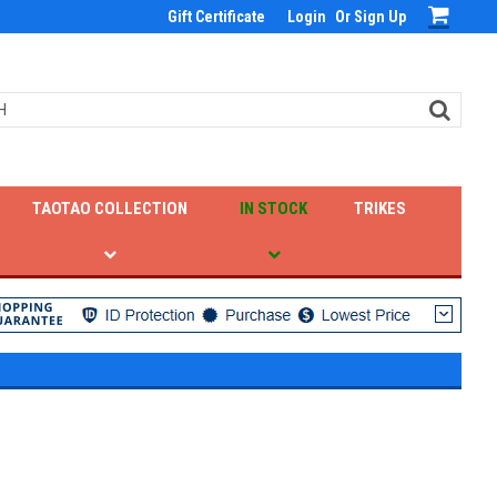
Gift Certificate
Login
Or
Sign Up
TAOTAO COLLECTION
IN STOCK
TRIKES