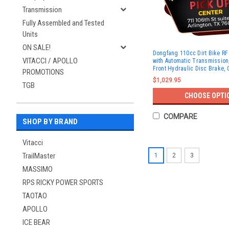
Transmission
Fully Assembled and Tested
Units
ON SALE!
Dongfang 110cc Dirt Bike R
VITACCI / APOLLO
with Automatic Transmission, 
Front Hydraulic Disc Brake, 
PROMOTIONS
$1,029.95
TGB
CHOOSE OPTI
COMPARE
SHOP BY BRAND
Vitacci
TrailMaster
1
2
3
MASSIMO
RPS RICKY POWER SPORTS
TAOTAO
APOLLO
ICE BEAR