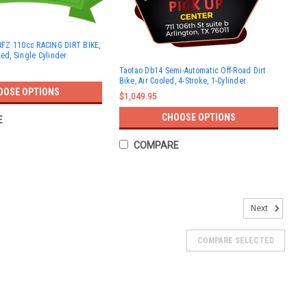
FZ 110cc RACING DIRT BIKE,
led, Single Cylinder
Taotao Db14 Semi-Automatic Off-Road Dirt
Bike, Air Cooled, 4-Stroke, 1-Cylinder
OOSE OPTIONS
$1,049.95
CHOOSE OPTIONS
E
COMPARE
T BIKE, AUTOMATIC 4-STROKE
Next
TOMATIC 4-STROKE The TrailMaster TM10 110cc Dirt Bike
simplicity, designed for young or beginner riders who want to
COMPARE SELECTED
wered...