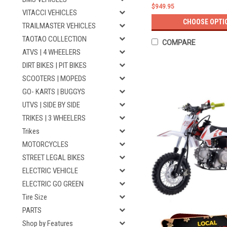
$949.95
VITACCI VEHICLES
CHOOSE OPTI
TRAILMASTER VEHICLES
TAOTAO COLLECTION
COMPARE
ATVS | 4 WHEELERS
DIRT BIKES | PIT BIKES
SCOOTERS | MOPEDS
GO- KARTS | BUGGYS
UTVS | SIDE BY SIDE
TRIKES | 3 WHEELERS
Trikes
MOTORCYCLES
STREET LEGAL BIKES
ELECTRIC VEHICLE
ELECTRIC GO GREEN
Tire Size
PARTS
Shop by Features