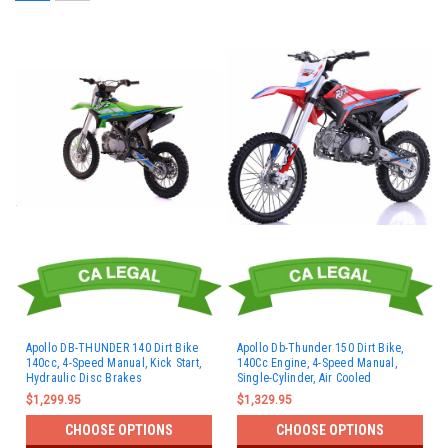
Apollo DB-THUNDER 140 Dirt Bike
Apollo Db-Thunder 150 Dirt Bike,
140cc, 4-Speed Manual, Kick Start,
140Cc Engine, 4-Speed Manual,
Hydraulic Disc Brakes
Single-Cylinder, Air Cooled
$1,299.95
$1,329.95
CHOOSE OPTIONS
CHOOSE OPTIONS