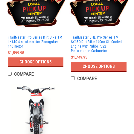
TrailMaster Pro Series Dirt Bike TM
TrailMaster JHL Pro Series TM
LK140 4 stroke motor Zhongshen
SX150 Dirt Bike 140cc Oil-Cooled
140 motor
Engine with Nibbi PE22
Performance Carburetor
$1,599.95
$1,749.95
CHOOSE OPTIONS
CHOOSE OPTIONS
COMPARE
COMPARE