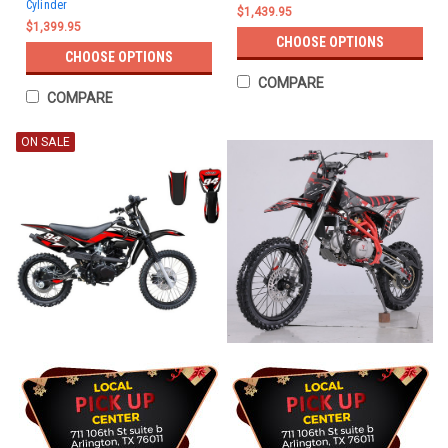
Cylinder
$1,439.95
$1,399.95
CHOOSE OPTIONS
CHOOSE OPTIONS
COMPARE
COMPARE
ON SALE