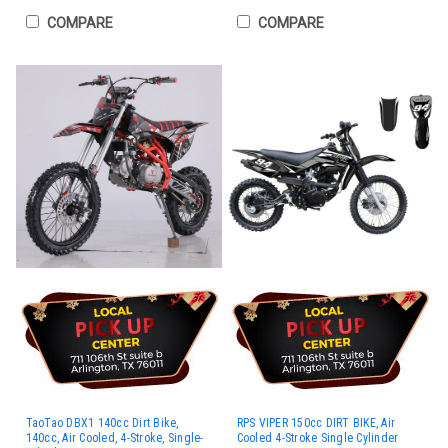
COMPARE
COMPARE
TaoTao DBX1 140cc Dirt Bike,
RPS VIPER 150cc DIRT BIKE, Air
140cc, Air Cooled, 4-Stroke, Single-
Cooled 4-Stroke Single Cylinder