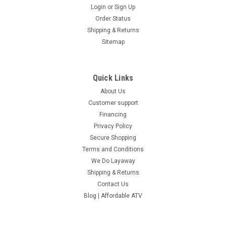
COMPARE
Login
or
Sign Up
Order Status
Shipping & Returns
Sitemap
Quick Links
About Us
Customer support
Financing
Privacy Policy
Secure Shopping
Terms and Conditions
We Do Layaway
Shipping & Returns
Contact Us
Blog | Affordable ATV