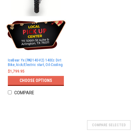
IceBear Yx (PAD140-V2) 140Cc Dirt
Bike, kick/Electric start, Oil-Cooling
$1,799.95
CHOOSE OPTIONS
COMPARE
COMPARE SELECTED