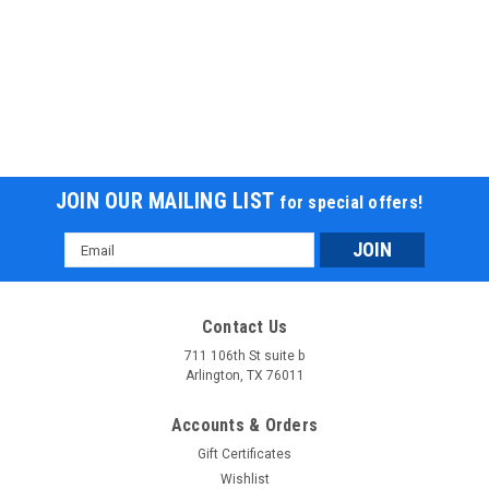
JOIN OUR MAILING LIST
for special offers!
Email
Apollo DB-THUNDER 140 Dirt Bike 140cc, 4-
Address
Speed Manual, Kick Start, Hydraulic Disc Brakes
Apollo DB-THUNDER 140 Dirt Bike 140cc, 4-Speed Manual,
Contact Us
Kick Start, Hydraulic Disc Brakes The Apollo DB-THUNDER 140
711 106th St suite b
is a high-performance 140cc dirt bike designed for riders who
Arlington, TX 76011
crave power, durability, and control. Featuring a YX 140cc...
Accounts & Orders
$1,299.95
Gift Certificates
CHOOSE OPTIONS
Wishlist