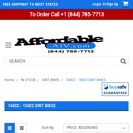
Login
Or
Sign Up
FREE SHIPPING* TO MOST STATES
To Order Call +1 (844) 785-7713
Search
Home
IN STOCK
DIRT BIKES
140CC - 150CC DIRT BIKES
140CC - 150CC DIRT BIKES
Sort By: