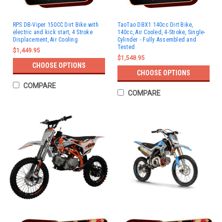
RPS DB-Viper 150CC Dirt Bike with
TaoTao DBX1 140cc Dirt Bike,
electric and kick start, 4 Stroke
140cc, Air Cooled, 4-Stroke, Single-
Displacement, Air Cooling
Cylinder - Fully Assembled and
Tested
$1,449.95
$1,548.95
CHOOSE OPTIONS
CHOOSE OPTIONS
COMPARE
COMPARE