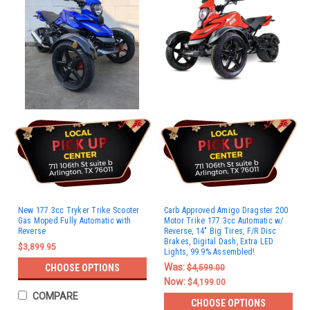
New 177.3cc Tryker Trike Scooter
Carb Approved Amigo Dragster 200
Gas Moped Fully Automatic with
Motor Trike 177.3cc Automatic w/
Reverse
Reverse, 14" Big Tires, F/R Disc
Brakes, Digital Dash, Extra LED
$3,899.95
Lights, 99.9% Assembled!
Was:
CHOOSE OPTIONS
$4,599.00
Now:
$4,199.00
COMPARE
CHOOSE OPTIONS