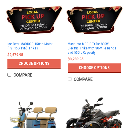
Ice Bear MADDOG 150cc Motor
Massimo MGC E-Trike 800W
(PST150-19N) Trikes
Electric Trike with 30-Mile Range
and 550lb Capacity
$2,679.95
$3,289.95
CHOOSE OPTIONS
CHOOSE OPTIONS
COMPARE
COMPARE