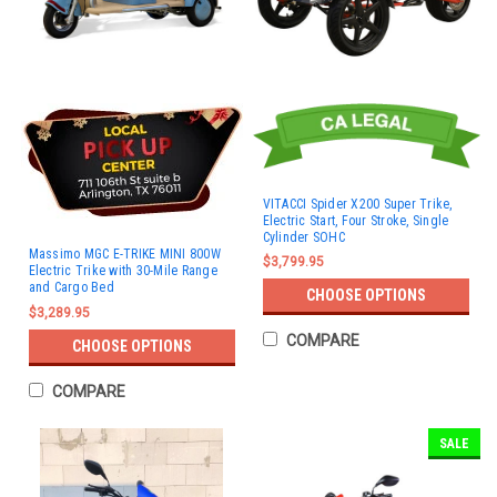
VITACCI Spider X200 Super Trike,
Electric Start, Four Stroke, Single
Cylinder SOHC
Massimo MGC E-TRIKE MINI 800W
$3,799.95
Electric Trike with 30-Mile Range
and Cargo Bed
CHOOSE OPTIONS
$3,289.95
COMPARE
CHOOSE OPTIONS
COMPARE
SALE