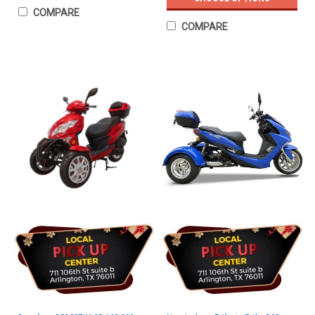
COMPARE
COMPARE