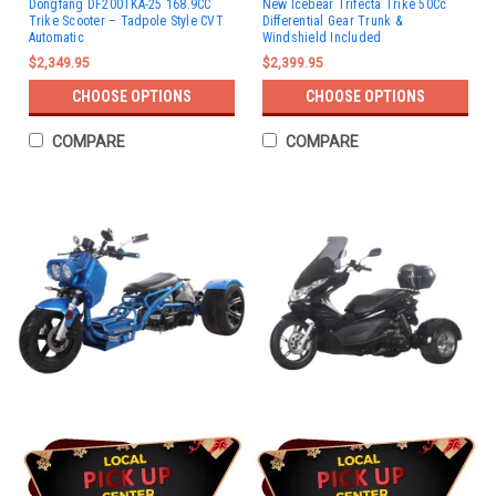
Dongfang DF200TKA-25 168.9CC
New Icebear Trifecta Trike 50Cc
Trike Scooter – Tadpole Style CVT
Differential Gear Trunk &
Automatic
Windshield Included
$2,349.95
$2,399.95
CHOOSE OPTIONS
CHOOSE OPTIONS
COMPARE
COMPARE