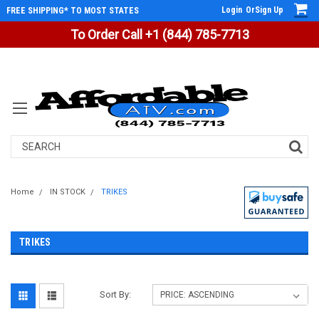
Login
Or
Sign Up
FREE SHIPPING* TO MOST STATES
To Order Call +1 (844) 785-7713
Search
Home
IN STOCK
TRIKES
TRIKES
Sort By: