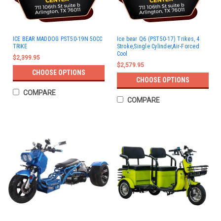
ICE BEAR MADDOG PST50-19N 50CC
Ice bear Q6 (PST50-17) Trikes, 4
TRIKE
Stroke,Single Cylinder,Air-Forced
Cool
$2,399.95
$2,579.95
CHOOSE OPTIONS
CHOOSE OPTIONS
COMPARE
COMPARE