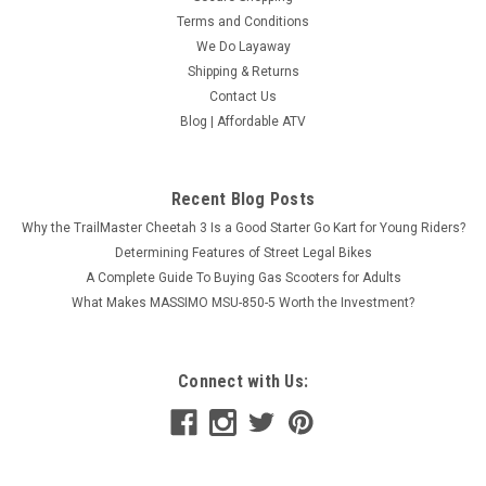
Terms and Conditions
We Do Layaway
Shipping & Returns
Contact Us
ICE BEAR MOJO Z (PST50-1Z) 50CC TRIKES,
Blog | Affordable ATV
WITH WINDSHIELD
ICE BEAR MOJO Z (PST50-Z1) 50CC TRIKES, WITH
WINDSHIELD NOTE: If you are a resident from Texas, you will
Recent Blog Posts
be charged additional money for a tag, title & registration fee.
Why the TrailMaster Cheetah 3 Is a Good Starter Go Kart for Young Riders?
Our system will charge you tax only! Please...
Determining Features of Street Legal Bikes
A Complete Guide To Buying Gas Scooters for Adults
$2,299.95
What Makes MASSIMO MSU-850-5 Worth the Investment?
CHOOSE OPTIONS
COMPARE
Connect with Us: