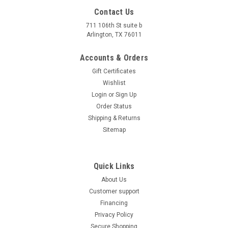
Cylinder Scooter– High Performance Off-Road Vehicle
Contact Us
Unleash the thrill of off-road adventures with the FENGYUAN
149cc Scooter, featuring a robust 4-stroke, single-cylinder
711 106th St suite b
engine designed...
Arlington, TX 76011
$1,429.95
Accounts & Orders
Gift Certificates
COMPARE
Wishlist
Login
or
Sign Up
Order Status
Shipping & Returns
Sitemap
Quick Links
About Us
Customer support
Financing
Privacy Policy
Secure Shopping