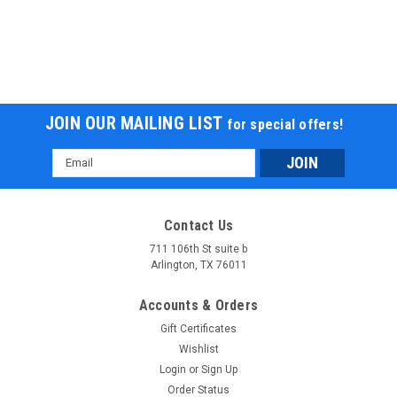
JOIN OUR MAILING LIST
for special offers!
Email
Address
Contact Us
711 106th St suite b
Arlington, TX 76011
Accounts & Orders
Gift Certificates
Wishlist
Login
or
Sign Up
Order Status