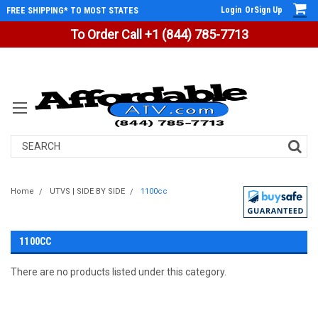
Login
Or
Sign Up
FREE SHIPPING* TO MOST STATES
To Order Call +1 (844) 785-7713
Search
Home
UTVS | SIDE BY SIDE
1100cc
1100CC
There are no products listed under this category.