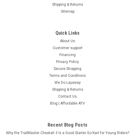
Shipping & Returns
Sitemap
Quick Links
About Us
Customer support
Financing
Privacy Policy
Secure Shopping
Terms and Conditions
We Do Layaway
Shipping & Returns
Contact Us
Blog | Affordable ATV
Recent Blog Posts
Why the TrailMaster Cheetah 3 Is a Good Starter Go Kart for Young Riders?