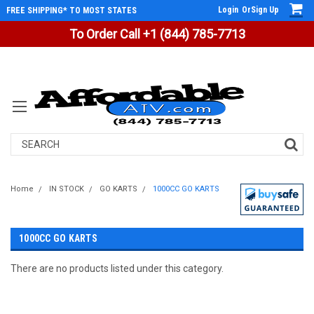
Login
Or
Sign Up
FREE SHIPPING* TO MOST STATES
To Order Call +1 (844) 785-7713
Search
Home
IN STOCK
GO KARTS
1000CC GO KARTS
1000CC GO KARTS
There are no products listed under this category.