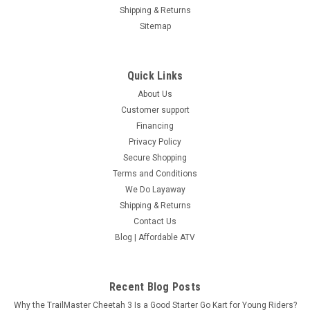
Shipping & Returns
Sitemap
Quick Links
About Us
Customer support
Financing
Privacy Policy
Secure Shopping
Terms and Conditions
We Do Layaway
Shipping & Returns
Contact Us
Blog | Affordable ATV
Recent Blog Posts
Why the TrailMaster Cheetah 3 Is a Good Starter Go Kart for Young Riders?