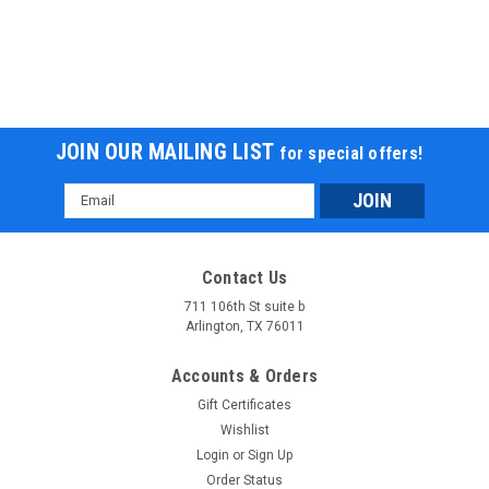
JOIN OUR MAILING LIST
for special offers!
Email
Address
Contact Us
711 106th St suite b
Arlington, TX 76011
Accounts & Orders
Gift Certificates
Wishlist
Login
or
Sign Up
Order Status