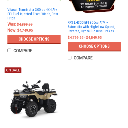
Vitacci Terminator 300 cc 4X4 Atv
EFI Fuel Injected Front Winch, Rear
Hitch
RPS LH300 EFI 300cc ATV –
Was:
$4,899.99
Automatic with High/Low Speed,
Now:
$4,749.95
Reverse, Hydraulic Disc Brakes
$4,799.95 - $4,849.95
CHOOSE OPTIONS
CHOOSE OPTIONS
COMPARE
COMPARE
ON SALE