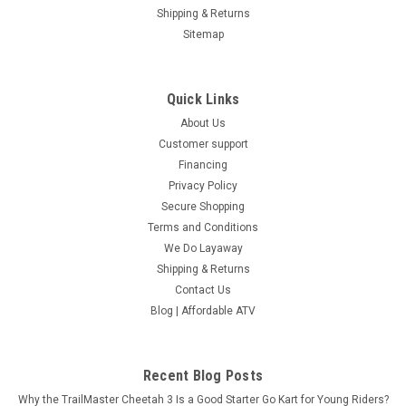
Now:
$3,929.00
Shipping & Returns
Sitemap
COMPARE
SOLD
Quick Links
About Us
Customer support
Financing
Privacy Policy
Secure Shopping
Terms and Conditions
We Do Layaway
Shipping & Returns
Contact Us
Blog | Affordable ATV
Recent Blog Posts
RPS BRAND NEW 300CC ATV
Why the TrailMaster Cheetah 3 Is a Good Starter Go Kart for Young Riders?