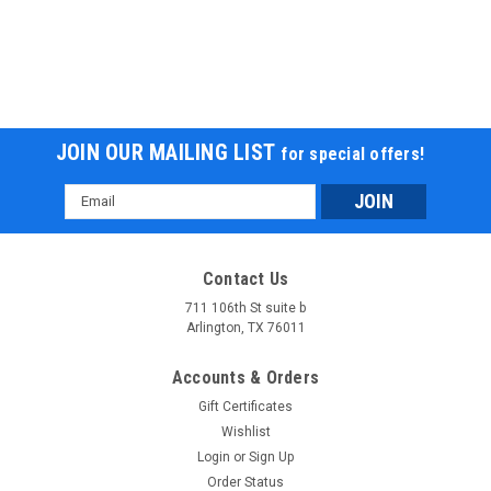
JOIN OUR MAILING LIST
for special offers!
Email
Address
New RPS 300Cc Adult ATV with Winch,
Contact Us
Backrest, & Bluetooth Speakers
711 106th St suite b
Arlington, TX 76011
RPS-LH-300ATV-W New RPS 300Cc Adult ATV with Winch,
Backrest, & Bluetooth Speakers The New RPS 300Cc Adult
Accounts & Orders
ATV with Winch, Backrest, & Bluetooth Speakers is a powerful
Gift Certificates
and feature-packed all-terrain vehicle designed for adults
who...
Wishlist
Login
or
Sign Up
Was:
$4,199.00
Order Status