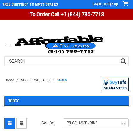
Login
Or
Sign Up
FREE SHIPPING* TO MOST STATES
To Order Call +1 (844) 785-7713
Search
Home
ATVS | 4 WHEELERS
300cc
300CC
Sort By: