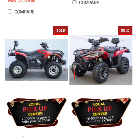
Now:
$3,929.00
COMPARE
COMPARE
SOLD
SOLD