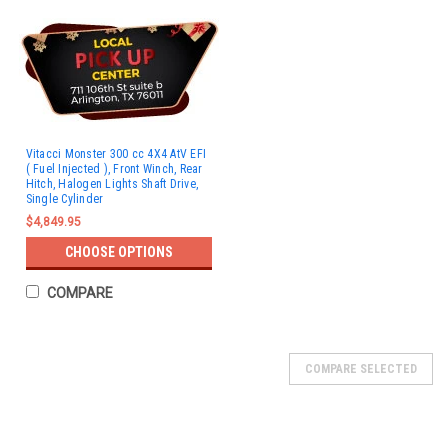
Vitacci Monster 300 cc 4X4 AtV EFI
( Fuel Injected ), Front Winch, Rear
Hitch, Halogen Lights Shaft Drive,
Single Cylinder
$4,849.95
CHOOSE OPTIONS
COMPARE
SOLD
COMPARE SELECTED