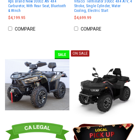
Rps Brand New 300Cc Atv 4X4
Vitacci Terminator 300cc 4X4 ATV, 4
Carburetor, With Rear Seat, Bluetooth
Stroke, Single Cylinder, Water
& Winch
Cooling, Electric Start
$4,199.95
$4,699.99
COMPARE
COMPARE
ON SALE
SALE