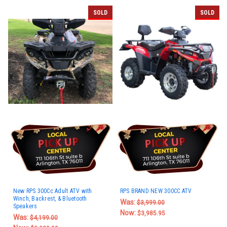
SOLD
SOLD
New RPS 300Cc Adult ATV with
RPS BRAND NEW 300CC ATV
Winch, Backrest, & Bluetooth
Was:
$3,999.00
Speakers
Now:
$3,985.95
Was:
$4,199.00