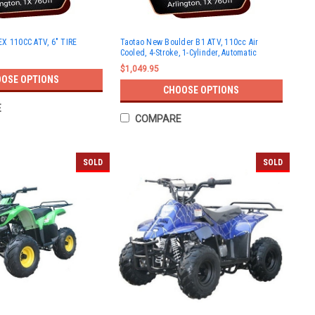
X 110CC ATV, 6" TIRE
Taotao New Boulder B1 ATV, 110cc Air
Cooled, 4-Stroke, 1-Cylinder, Automatic
$1,049.95
OSE OPTIONS
CHOOSE OPTIONS
E
COMPARE
SOLD
SOLD