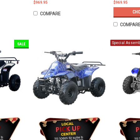
$969.95
$969.95
CHO
COMPARE
COMPAR
Special Assembl
SALE