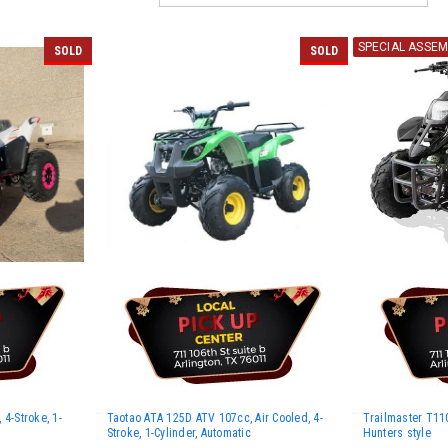
SPECIAL ASSEM
SOLD
SOLD
4-Stroke, 1-
Taotao ATA 125D ATV 107cc, Air Cooled, 4-
Trailmaster T110
Stroke, 1-Cylinder, Automatic
Hunters style