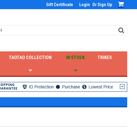
Gift Certificate
Login
Or
Sign Up
TAOTAO COLLECTION
IN STOCK
TRIKES