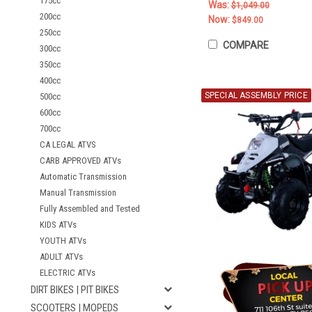
175cc
Was:
$1,049.00
200cc
Now:
$849.00
250cc
COMPARE
300cc
350cc
400cc
SPECIAL ASSEMBLY PRICE
500cc
600cc
700cc
CA LEGAL ATVS
CARB APPROVED ATVs
Automatic Transmission
Manual Transmission
Fully Assembled and Tested
KIDS ATVs
YOUTH ATVs
ADULT ATVs
ELECTRIC ATVs
DIRT BIKES | PIT BIKES
SCOOTERS | MOPEDS