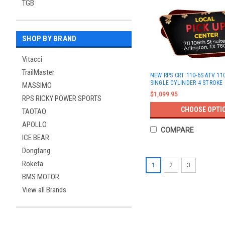
TGB
SHOP BY BRAND
Vitacci
TrailMaster
NEW RPS CRT 110-6S ATV 110
SINGLE CYLINDER 4 STROKE
MASSIMO
$1,099.95
RPS RICKY POWER SPORTS
CHOOSE OPTI
TAOTAO
APOLLO
COMPARE
ICE BEAR
Dongfang
Roketa
1
2
3
BMS MOTOR
View all Brands