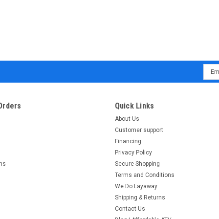
Emai
Addr
Orders
Quick Links
About Us
Customer support
Financing
Privacy Policy
rns
Secure Shopping
Terms and Conditions
We Do Layaway
Shipping & Returns
Contact Us