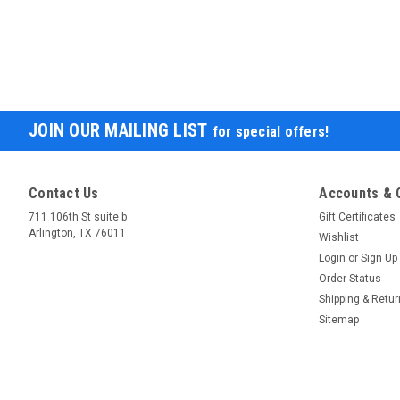
JOIN OUR MAILING LIST
for special offers!
Contact Us
Accounts & 
711 106th St suite b
Gift Certificates
Arlington, TX 76011
Wishlist
Login
or
Sign Up
Order Status
Shipping & Retu
Sitemap