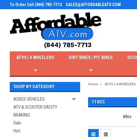
To Order Call (844) 785-7713
SALES@AFFORDABLEATV.COM
ATVS | 4 WHEELERS
DIRT BIKES | PIT BIKES
SCO
Home
ATVS | 4 WHEELERS
SHOP BY CATEGORY
AODES VEHICLES
110CC
ATV & SCOOTER SAFETY
BRAKING
60cc
Sale
Hot