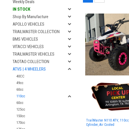
Weekly Deals
IN STOCK
Shop By Manufacture
APOLLO VEHICLES
TRAILMASTER COLLECTION
BMS VEHICLES
VITACCI VEHICLES
TRAILMASTER VEHICLES
TAOTAO COLLECTION
ATVS | 4 WHEELERS
40CC
49cc
60cc
110cc
60cc
125cc
150cc
TrailMaster N110 ATV, 110cc, 
170cc
Cylinder, Air Cooled