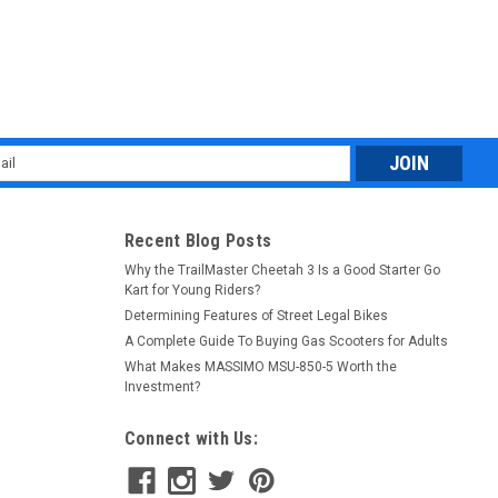
l
ess
Recent Blog Posts
Why the TrailMaster Cheetah 3 Is a Good Starter Go
Kart for Young Riders?
Determining Features of Street Legal Bikes
A Complete Guide To Buying Gas Scooters for Adults
What Makes MASSIMO MSU-850-5 Worth the
Investment?
Connect with Us: