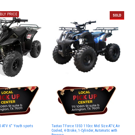
BLY PRICE
SOLD
 ATV 6'' Youth sports
Taotao TForce 135D 110cc Mid Size ATV, Air
Cooled, 4-Stroke, 1-Cylinder, Automatic with