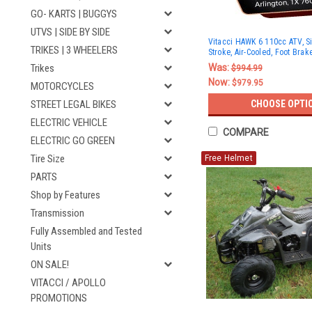
GO- KARTS | BUGGYS
UTVS | SIDE BY SIDE
Vitacci HAWK 6 110cc ATV, Si
TRIKES | 3 WHEELERS
Stroke, Air-Cooled, Foot Brak
Was:
Trikes
$994.99
Now:
$979.95
MOTORCYCLES
CHOOSE OPTI
STREET LEGAL BIKES
ELECTRIC VEHICLE
COMPARE
ELECTRIC GO GREEN
Tire Size
Free Helmet
PARTS
Shop by Features
Transmission
Fully Assembled and Tested
Units
ON SALE!
VITACCI / APOLLO
PROMOTIONS