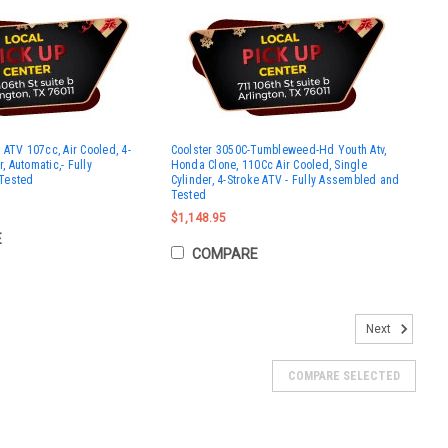
ATV 107cc, Air Cooled, 4-
Coolster 3050C-Tumbleweed-Hd Youth Atv,
r, Automatic,- Fully
Honda Clone, 110Cc Air Cooled, Single
Tested
Cylinder, 4-Stroke ATV - Fully Assembled and
Tested
$1,148.95
E
COMPARE
Next
COMPARE SELECTED