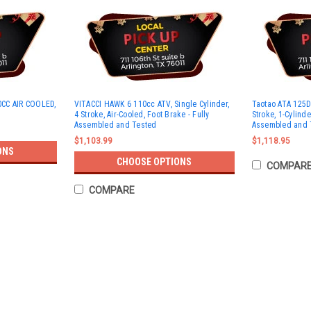
CC AIR COOLED,
VITACCI HAWK 6 110cc ATV, Single Cylinder,
Taotao ATA 125D 
4 Stroke, Air-Cooled, Foot Brake - Fully
Stroke, 1-Cylinde
Assembled and Tested
Assembled and 
$1,103.99
$1,118.95
ONS
CHOOSE OPTIONS
COMPAR
COMPARE