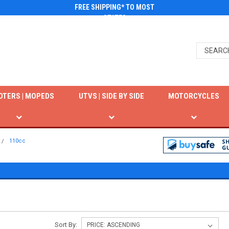
FREE SHIPPING* TO MOST
STATES
OTERS | MOPEDS
UTVS | SIDE BY SIDE
MOTORCYCLES
110cc
Sort By: