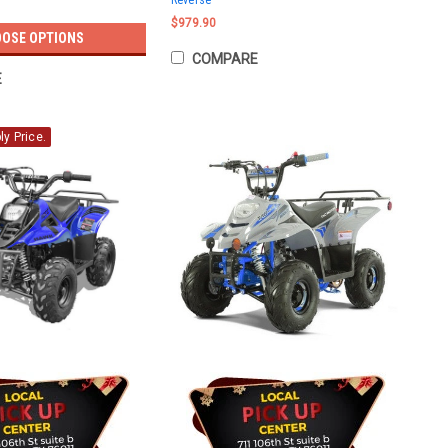
Reverse
$979.90
OSE OPTIONS
COMPARE
E
y Price.