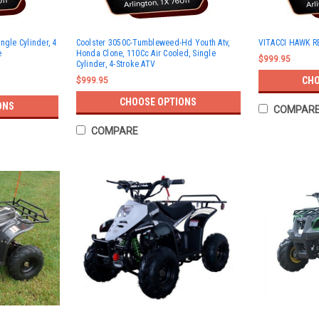
ngle Cylinder, 4
Coolster 3050C-Tumbleweed-Hd Youth Atv,
VITACCI HAWK RE
e
Honda Clone, 110Cc Air Cooled, Single
$999.95
Cylinder, 4-Stroke ATV
CHO
$999.95
CHOOSE OPTIONS
ONS
COMPAR
COMPARE