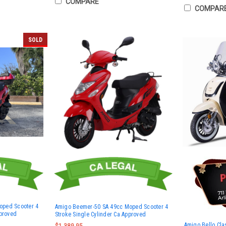
COMPARE
COMPAR
SOLD
oped Scooter 4
Amigo Beemer-50 SA 49cc Moped Scooter 4
pproved
Stroke Single Cylinder Ca Approved
Amigo Bello Cla