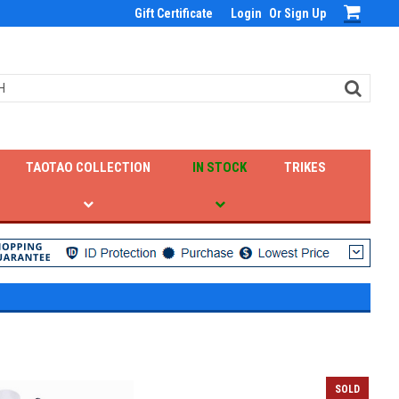
Gift Certificate
Login
Or
Sign Up
TAOTAO COLLECTION
IN STOCK
TRIKES
SOLD