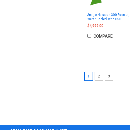
Amigo Huracan 300 Scooter, 
Water Cooled With USB
$4,999.00
COMPARE
1
2
3