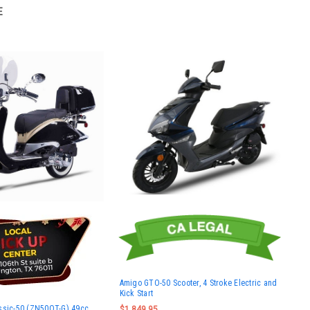
E
Amigo GTO-50 Scooter, 4 Stroke Electric and
Kick Start
ssic-50 (ZN50QT-G) 49cc
$1,849.95