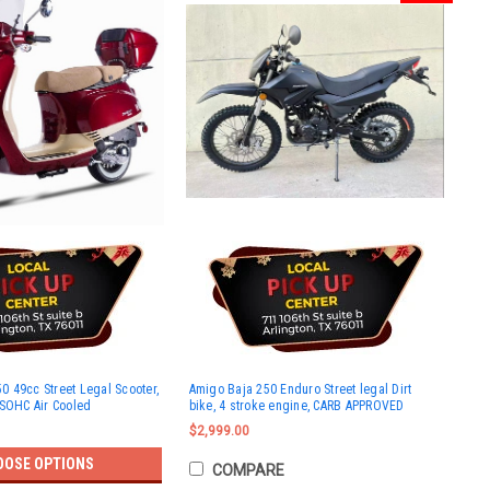
 49cc Street Legal Scooter,
Amigo Baja 250 Enduro Street legal Dirt
 SOHC Air Cooled
bike, 4 stroke engine, CARB APPROVED
$2,999.00
OOSE OPTIONS
COMPARE