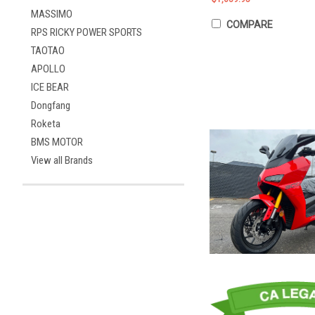
MASSIMO
COMPARE
RPS RICKY POWER SPORTS
TAOTAO
APOLLO
ICE BEAR
Dongfang
Roketa
BMS MOTOR
View all Brands