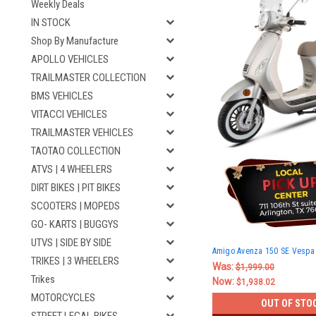
Weekly Deals
IN STOCK
Shop By Manufacture
APOLLO VEHICLES
TRAILMASTER COLLECTION
BMS VEHICLES
VITACCI VEHICLES
TRAILMASTER VEHICLES
TAOTAO COLLECTION
ATVS | 4 WHEELERS
DIRT BIKES | PIT BIKES
SCOOTERS | MOPEDS
GO- KARTS | BUGGYS
UTVS | SIDE BY SIDE
Amigo Avenza 150 SE Vespa 
TRIKES | 3 WHEELERS
Was:
$1,999.00
Trikes
Now:
$1,938.02
MOTORCYCLES
OUT OF STO