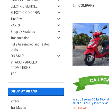
STREET LEGAL BIKES
COMPARE
ELECTRIC VEHICLE
ELECTRIC GO GREEN
Tire Size
PARTS
Shop by Features
Transmission
Fully Assembled and Tested
Units
ON SALE!
VITACCI / APOLLO
PROMOTIONS
TGB
SHOP BY BRAND
Amigo Beemer-50 FA 49cc M
Vitacci
Stroke Single Cylinder Ca A
TrailMaster
$1,639.95