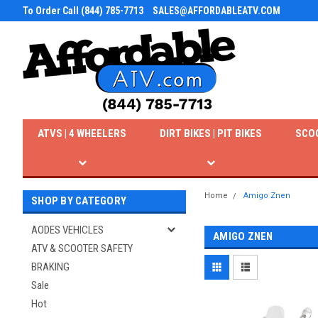
To Order Call (844) 785-7713
SALES@AFFORDABLEATV.COM
ATVS | 4 WHEELERS
DIRT BIKES | PIT BIKES
SCO
Home
Amigo Znen
SHOP BY CATEGORY
AODES VEHICLES
AMIGO ZNEN
ATV & SCOOTER SAFETY
BRAKING
Sale
Hot