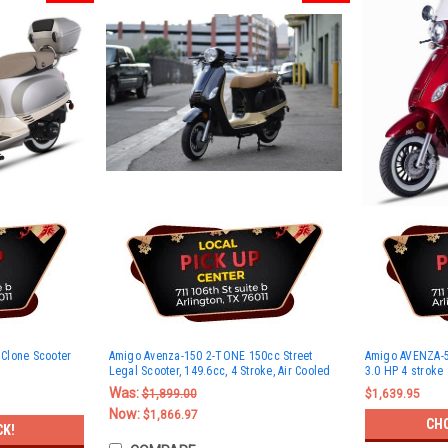
Clone Scooter
Amigo Avenza-150 2-TONE 150cc Street
Amigo AVENZA-50
Legal Scooter, 149.6cc, 4 Stroke, Air Cooled
3.0 HP 4 stroke
Was:
$1,899.00
$1,639.95
Now:
$1,866.97
CH
CK!