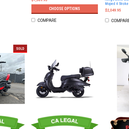
$1,389.95
Moped 4 Stroke 
CHOOSE OPTIONS
$2,049.95
COMPARE
COMPAR
SOLD