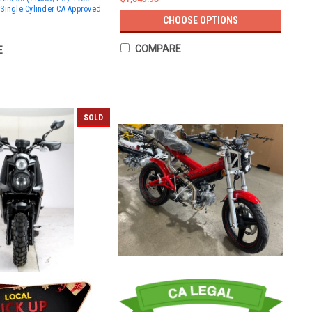
Single Cylinder CA Approved
CHOOSE OPTIONS
COMPARE
E
SOLD