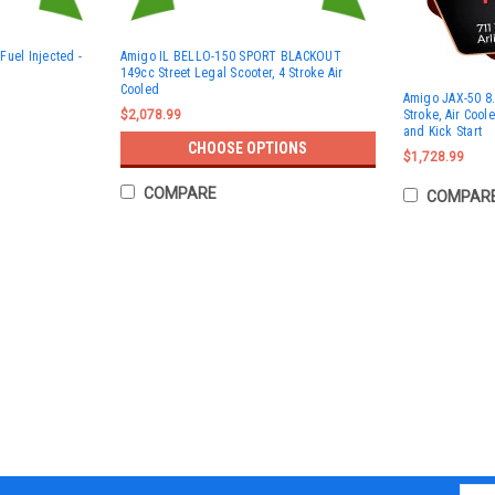
Fuel Injected -
Amigo IL BELLO-150 SPORT BLACKOUT
149cc Street Legal Scooter, 4 Stroke Air
Cooled
Amigo JAX-50 8.
Stroke, Air Coole
$2,078.99
and Kick Start
CHOOSE OPTIONS
$1,728.99
COMPARE
COMPAR