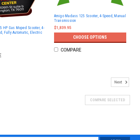
Amigo Madass 125 Scooter, 4-Speed, Manual
Transmission
5 HP Gas Moped Scooter, 4-
$1,839.95
d, Fully Automatic, Electric
CHOOSE OPTIONS
COMPARE
E
Next
COMPARE SELECTED