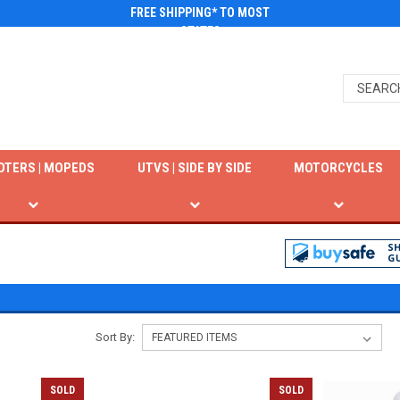
FREE SHIPPING* TO MOST
STATES
OTERS | MOPEDS
UTVS | SIDE BY SIDE
MOTORCYCLES
Sort By:
SOLD
SOLD