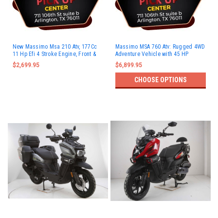
New Massimo Msa 210 Atv, 177Cc
Massimo MSA 760 Atv: Rugged 4WD
11 Hp Efi 4 Stroke Engine, Front &
Adventure Vehicle with 45 HP
Rear Rack
Engine & 3,000 lb Winch
$2,699.95
$6,899.95
CHOOSE OPTIONS