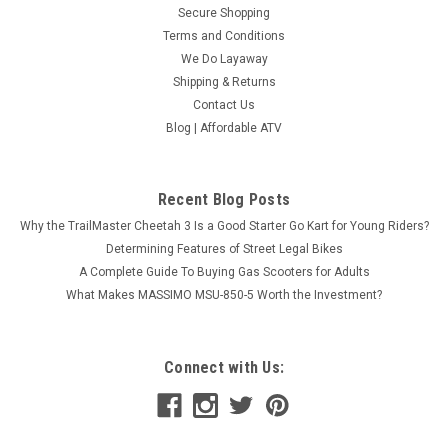
Secure Shopping
Terms and Conditions
We Do Layaway
Shipping & Returns
Contact Us
Blog | Affordable ATV
Recent Blog Posts
Why the TrailMaster Cheetah 3 Is a Good Starter Go Kart for Young Riders?
Determining Features of Street Legal Bikes
A Complete Guide To Buying Gas Scooters for Adults
What Makes MASSIMO MSU-850-5 Worth the Investment?
Connect with Us: