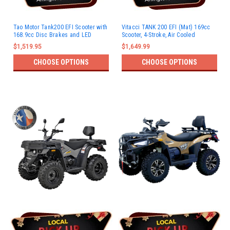
Tao Motor Tank200 EFI Scooter with
Vitacci TANK 200 EFI (Mat) 169cc
168.9cc Disc Brakes and LED
Scooter, 4-Stroke, Air Cooled
Lights
$1,519.95
$1,649.99
CHOOSE OPTIONS
CHOOSE OPTIONS