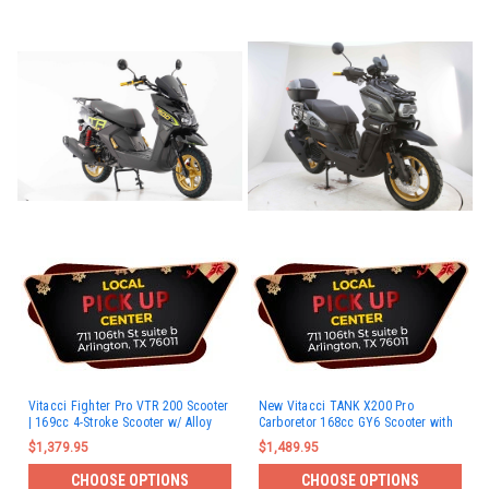
Vitacci Fighter Pro VTR 200 Scooter
New Vitacci TANK X200 Pro
| 169cc 4-Stroke Scooter w/ Alloy
Carboretor 168cc GY6 Scooter with
Wheels
Bluetooth & Rear Basket
$1,379.95
$1,489.95
CHOOSE OPTIONS
CHOOSE OPTIONS