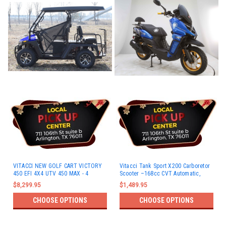
VITACCI NEW GOLF CART VICTORY
Vitacci Tank Sport X200 Carboretor
450 EFI 4X4 UTV 450 MAX - 4
Scooter –168cc CVT Automatic,
Passengers
Disc Brakes
$8,299.95
$1,489.95
CHOOSE OPTIONS
CHOOSE OPTIONS