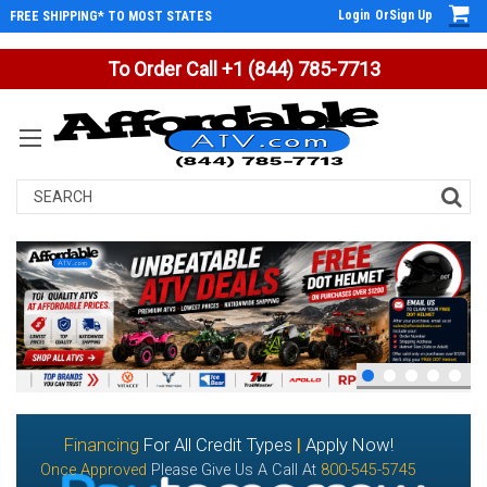
Login
Or
Sign Up
FREE SHIPPING* TO MOST STATES
To Order Call +1 (844) 785-7713
Search
Financing
For All Credit Types
|
Apply Now!
Once Approved
Please Give Us A Call At
800-545-5745