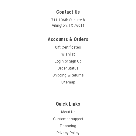
Contact Us
711 106th St suite b
Arlington, TX 76011
Accounts & Orders
Gift Certificates
Wishlist
Login
or
Sign Up
Order Status
Shipping & Returns
Sitemap
Quick Links
About Us
Customer support
Financing
Privacy Policy