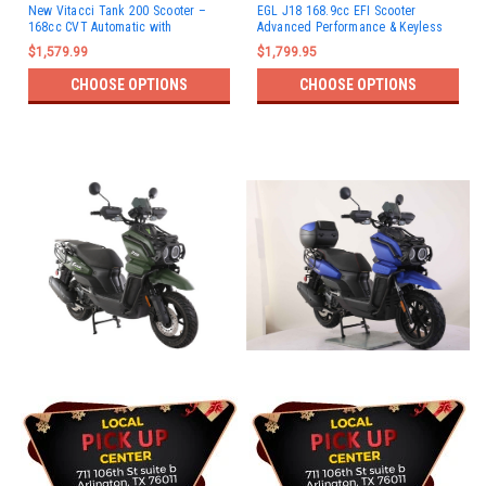
New Vitacci Tank 200 Scooter –
EGL J18 168.9cc EFI Scooter
168cc CVT Automatic with
Advanced Performance & Keyless
Carburetor
Start
$1,579.99
$1,799.95
CHOOSE OPTIONS
CHOOSE OPTIONS