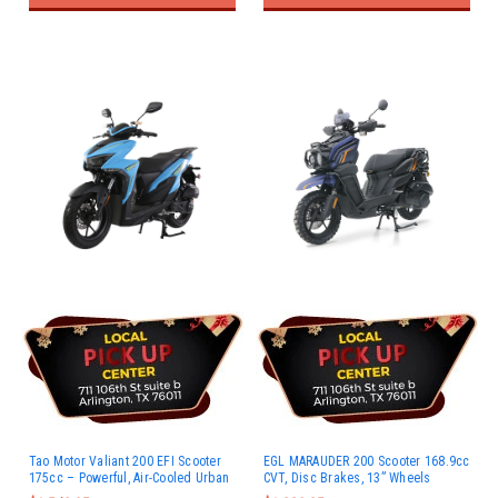
Tao Motor Valiant 200 EFI Scooter
EGL MARAUDER 200 Scooter 168.9cc
175cc – Powerful, Air-Cooled Urban
CVT, Disc Brakes, 13” Wheels
Ride