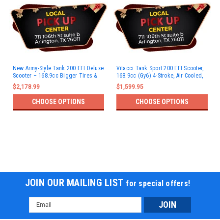
New Army-Style Tank 200 EFI Deluxe
Vitacci Tank Sport 200 EFI Scooter,
Scooter – 168.9cc Bigger Tires &
168.9cc (Gy6) 4-Stroke, Air Cooled,
Bluetooth - Fully Assembled and
Alloy Rim
$2,178.99
$1,599.95
Tested
CHOOSE OPTIONS
CHOOSE OPTIONS
JOIN OUR MAILING LIST
for special offers!
Email
Address