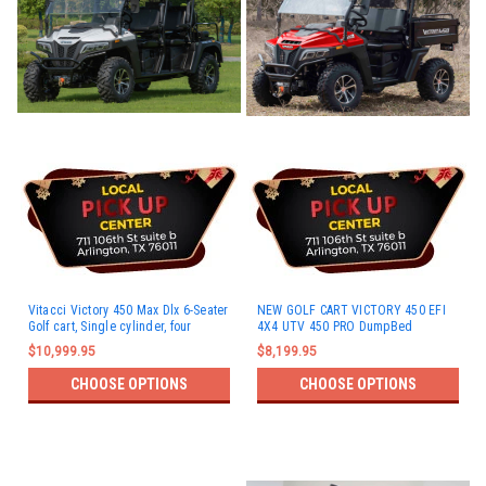
Vitacci Victory 450 Max Dlx 6-Seater
NEW GOLF CART VICTORY 450 EFI
Golf cart, Single cylinder, four
4X4 UTV 450 PRO DumpBed
stroke, water cool
$10,999.95
$8,199.95
CHOOSE OPTIONS
CHOOSE OPTIONS