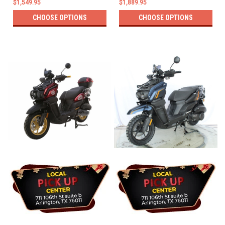
$1,549.95
$1,889.95
CHOOSE OPTIONS
CHOOSE OPTIONS