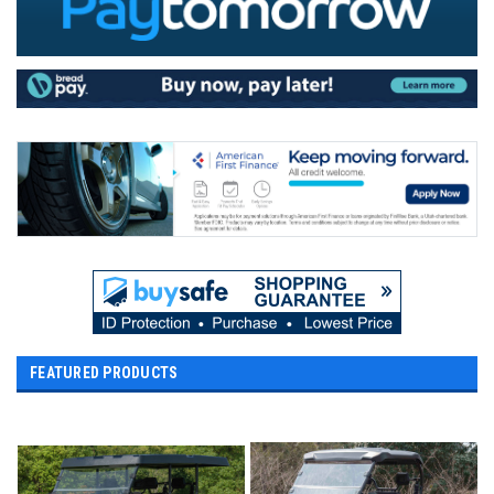
FEATURED PRODUCTS