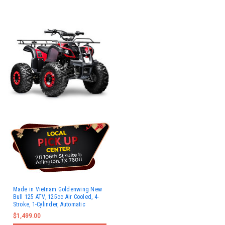
Made in Vietnam Goldenwing New
Bull 125 ATV, 125cc Air Cooled, 4-
Stroke, 1-Cylinder, Automatic
$1,499.00