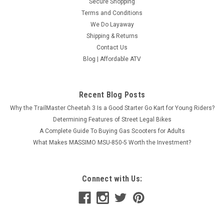
Secure Shopping
Terms and Conditions
We Do Layaway
Shipping & Returns
Contact Us
Blog | Affordable ATV
Recent Blog Posts
Why the TrailMaster Cheetah 3 Is a Good Starter Go Kart for Young Riders?
Determining Features of Street Legal Bikes
A Complete Guide To Buying Gas Scooters for Adults
What Makes MASSIMO MSU-850-5 Worth the Investment?
Connect with Us: