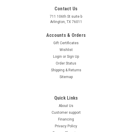
Contact Us
Made in Vietnam Goldenwing New Bull 125 ATV,
711 106th St suite b
125cc Air Cooled, 4-Stroke, 1-Cylinder,
Arlington, TX 76011
Automatic
Accounts & Orders
Made in Vietnam. Made in Vietnam Goldenwing New Bull 125
Gift Certificates
ATV, 125cc Air Cooled, 4-Stroke, 1-Cylinder, Automatic The
Goldenwing New Bull 125 ATV is a robust, versatile off-road
Wishlist
vehicle made in Vietnam, ideal for riders who value power,
Login
or
Sign Up
comfort, and...
Order Status
Shipping & Returns
$1,499.00
Sitemap
CHOOSE OPTIONS
COMPARE
Quick Links
About Us
Customer support
Financing
Privacy Policy