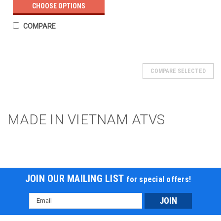
CHOOSE OPTIONS
COMPARE
COMPARE SELECTED
MADE IN VIETNAM ATVS
JOIN OUR MAILING LIST
for special offers!
Email
Address