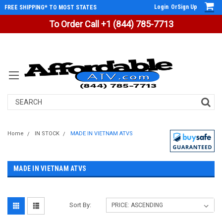
Login
Or
Sign Up
FREE SHIPPING* TO MOST STATES
To Order Call +1 (844) 785-7713
Search
Home
IN STOCK
MADE IN VIETNAM ATVS
MADE IN VIETNAM ATVS
Sort By: