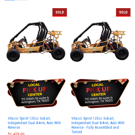
SOLD
SOLD
Vitacci Sprint 125cc Gokart,
Vitacci Sprint 125cc Gokart,
Independent Dual A-Arm, Auto With
Independent Dual A-Arm, Auto With
Reverse
Reverse - Fully Assembled and
Tested
$1,479.00