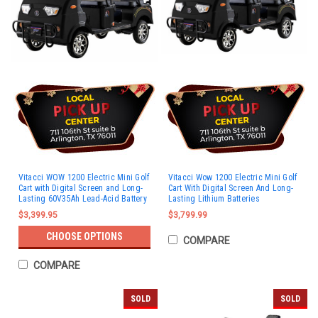
Vitacci WOW 1200 Electric Mini Golf
Vitacci Wow 1200 Electric Mini Golf
Cart with Digital Screen and Long-
Cart With Digital Screen And Long-
Lasting 60V35Ah Lead-Acid Battery
Lasting Lithium Batteries
$3,399.95
$3,799.99
CHOOSE OPTIONS
COMPARE
COMPARE
SOLD
SOLD