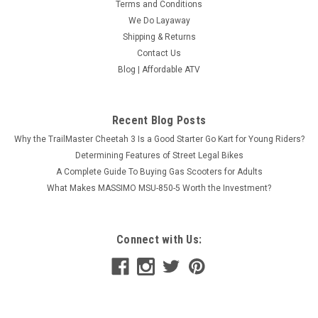
Terms and Conditions
We Do Layaway
Shipping & Returns
Vitacci Sprint 125cc Gokart, Independent Dual
Contact Us
A-Arm, Auto With Reverse - Fully Assembled
Blog | Affordable ATV
and Tested
Vitacci Sprint 125cc Gokart, Independent Dual A-Arm, Auto
Recent Blog Posts
With Reverse - Fully Assembled and Tested At Affordable
Why the TrailMaster Cheetah 3 Is a Good Starter Go Kart for Young Riders?
ATV, we specialize in everything motorized that goes off-
road. We’re a licensed dealer with years of...
Determining Features of Street Legal Bikes
A Complete Guide To Buying Gas Scooters for Adults
$1,678.00
What Makes MASSIMO MSU-850-5 Worth the Investment?
COMPARE
Connect with Us:
SOLD