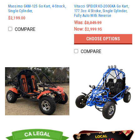
Massimo GKM-125 Go Kart, 4-Strock,
Vitacci SPIDER KD-200GKA Go Kart,
Single Cylinder,
177.3cc 4 Stroke, Single Cylinder,
Fully Auto With Reverse
$2,199.00
Was:
$3,349.99
Now:
COMPARE
$2,999.95
CHOOSE OPTIONS
COMPARE