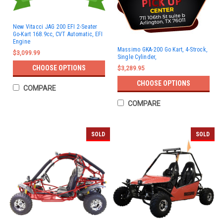
New Vitacci JAG 200 EFI 2-Seater
Go-Kart 168.9cc, CVT Automatic, EFI
Engine
Massimo GKA-200 Go Kart, 4-Strock,
$3,099.99
Single Cylinder,
CHOOSE OPTIONS
$3,289.95
CHOOSE OPTIONS
COMPARE
COMPARE
SOLD
SOLD