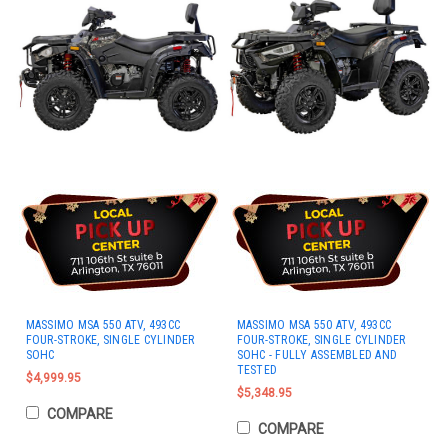
MASSIMO MSA 550 ATV, 493CC
MASSIMO MSA 550 ATV, 493CC
FOUR-STROKE, SINGLE CYLINDER
FOUR-STROKE, SINGLE CYLINDER
SOHC
SOHC - FULLY ASSEMBLED AND
TESTED
$4,999.95
$5,348.95
COMPARE
COMPARE