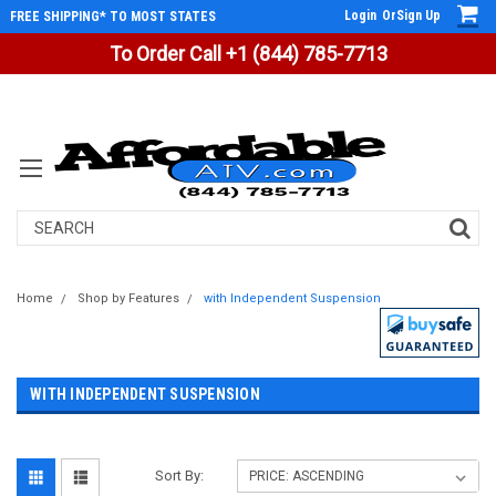
Login
Or
Sign Up
FREE SHIPPING* TO MOST STATES
To Order Call +1 (844) 785-7713
Search
Home
Shop by Features
with Independent Suspension
WITH INDEPENDENT SUSPENSION
Sort By: