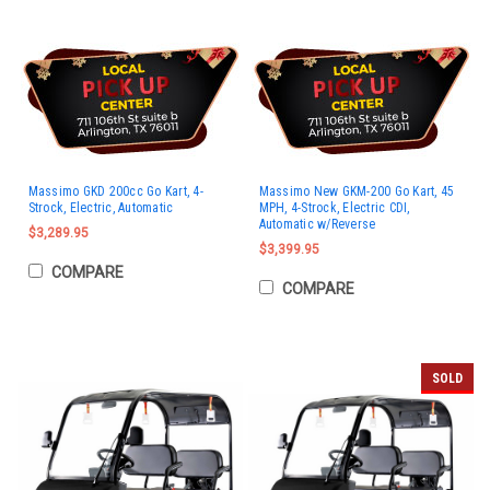
Massimo GKD 200cc Go Kart, 4-
Massimo New GKM-200 Go Kart, 45
Strock, Electric, Automatic
MPH, 4-Strock, Electric CDI,
Automatic w/Reverse
$3,289.95
$3,399.95
COMPARE
COMPARE
SOLD