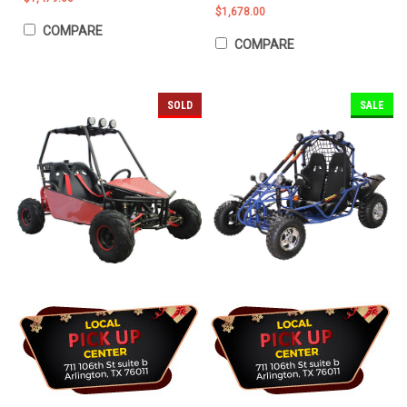
$1,678.00
COMPARE
COMPARE
SOLD
SALE