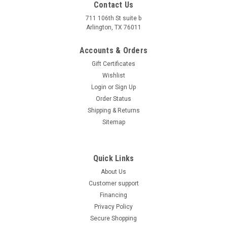
Contact Us
With Reverse At Affordable ATV, we specialize in everything
711 106th St suite b
motorized that goes off-road. We’re a licensed dealer with
Arlington, TX 76011
years of experience and thousands of sales under our belts...
Accounts & Orders
$1,479.00
Gift Certificates
COMPARE
Wishlist
Login
or
Sign Up
SOLD
Order Status
Shipping & Returns
Sitemap
Quick Links
About Us
Customer support
Financing
Privacy Policy
Secure Shopping