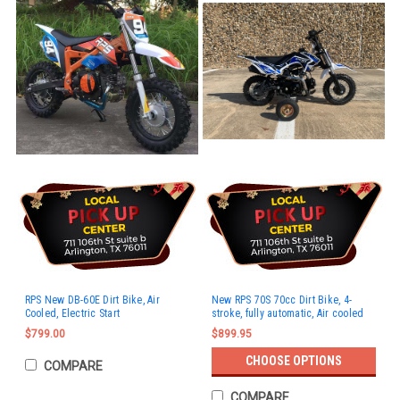
RPS New DB-60E Dirt Bike, Air
New RPS 70S 70cc Dirt Bike, 4-
Cooled, Electric Start
stroke, fully automatic, Air cooled
$799.00
$899.95
CHOOSE OPTIONS
COMPARE
COMPARE