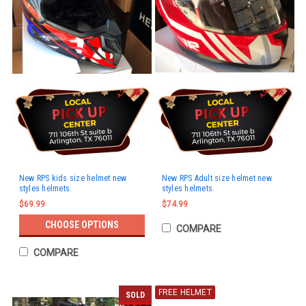
New RPS kids size helmet new
New RPS Adult size helmet new
styles helmets.
styles helmets.
$69.99
$74.99
CHOOSE OPTIONS
COMPARE
COMPARE
FREE HELMET
SOLD