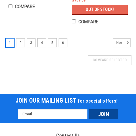
$959.89
COMPARE
OUT OF STOCK!
COMPARE
1
2
3
4
5
6
Next
COMPARE SELECTED
JOIN OUR MAILING LIST
for special offers!
Email
Address
Contact Us