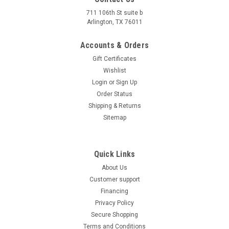
711 106th St suite b
Arlington, TX 76011
Accounts & Orders
Gift Certificates
Wishlist
Login
or
Sign Up
Order Status
Shipping & Returns
Sitemap
Quick Links
About Us
Customer support
Financing
Privacy Policy
Secure Shopping
Terms and Conditions