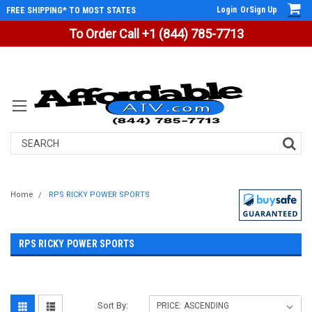
Login
Or
Sign Up
FREE SHIPPING* TO MOST STATES
To Order Call +1 (844) 785-7713
Search
Home
RPS RICKY POWER SPORTS
RPS RICKY POWER SPORTS
Sort By: