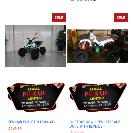
SOLD
SOLD
RPS High End JET 8 125cc ATV
IN STOCK NOW!!! RPS 125CC ATV,
AUTO WITH REVERSE
$949.89