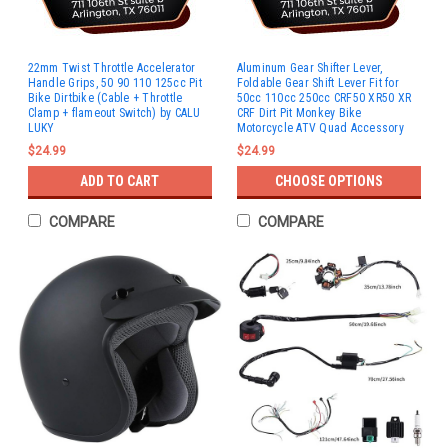
22mm Twist Throttle Accelerator
Aluminum Gear Shifter Lever,
Handle Grips, 50 90 110 125cc Pit
Foldable Gear Shift Lever Fit for
Bike Dirtbike (Cable + Throttle
50cc 110cc 250cc CRF50 XR50 XR
Clamp + flameout Switch) by CALU
CRF Dirt Pit Monkey Bike
LUKY
Motorcycle ATV Quad Accessory
$24.99
$24.99
ADD TO CART
CHOOSE OPTIONS
COMPARE
COMPARE