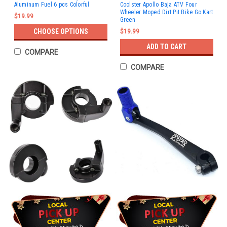
Aluminum Fuel 6 pcs Colorful
Coolster Apollo Baja ATV Four
Wheeler Moped Dirt Pit Bike Go Kart
$19.99
Green
CHOOSE OPTIONS
$19.99
ADD TO CART
COMPARE
COMPARE