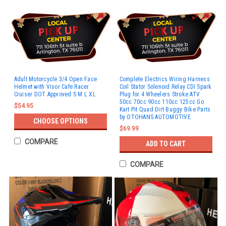
Adult Motorcycle 3/4 Open Face
Complete Electrics Wiring Harness
Helmet with Visor Cafe Racer
Coil Stator Solenoid Relay CDI Spark
Cruiser DOT Approved S M L XL
Plug for 4 Wheelers Stroke ATV
50cc 70cc 90cc 110cc 125cc Go
$54.95
Kart Pit Quad Dirt Buggy Bike Parts
by OTOHANS AUTOMOTIVE
CHOOSE OPTIONS
$69.99
COMPARE
ADD TO CART
COMPARE