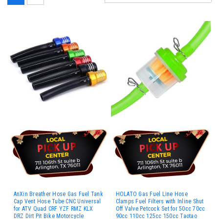
AnXin Breather Hose Gas Fuel Tank
HOLATO Gas Fuel Line Hose
Cap Vent Hose Tube CNC Universal
Clamps Fuel Filters with Inline Shut
for ATV Quad CRF YZF RMZ KLX
Off Valve Petcock Set for 50cc 70cc
DRZ Dirt Pit Bike Motorcycle
90cc 110cc 125cc 150cc Taotao