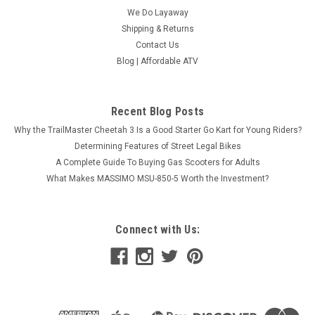
We Do Layaway
Shipping & Returns
Contact Us
Blog | Affordable ATV
Recent Blog Posts
Why the TrailMaster Cheetah 3 Is a Good Starter Go Kart for Young Riders?
Determining Features of Street Legal Bikes
A Complete Guide To Buying Gas Scooters for Adults
What Makes MASSIMO MSU-850-5 Worth the Investment?
Connect with Us: