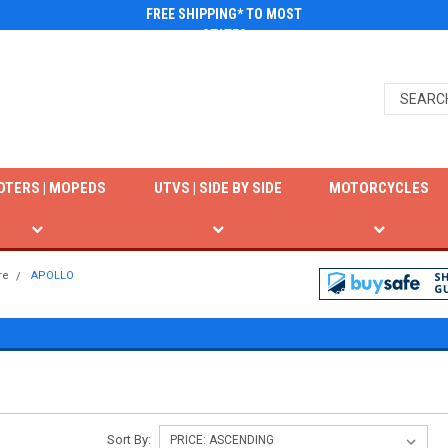
FREE SHIPPING* TO MOST
STATES
OTERS | MOPEDS
UTVS | SIDE BY SIDE
MOTORCYCLES
re
APOLLO
S
Sort By: