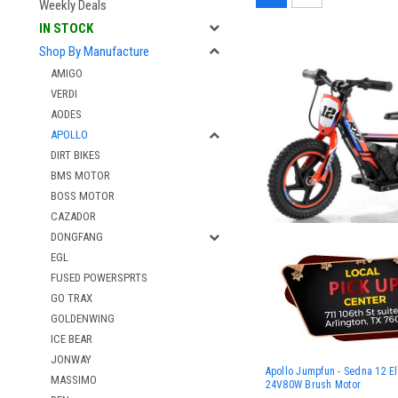
Weekly Deals
IN STOCK
Shop By Manufacture
AMIGO
VERDI
AODES
APOLLO
DIRT BIKES
BMS MOTOR
BOSS MOTOR
CAZADOR
DONGFANG
EGL
FUSED POWERSPRTS
GO TRAX
GOLDENWING
ICE BEAR
JONWAY
Apollo Jumpfun - Sedna 12 Ele
MASSIMO
24V80W Brush Motor