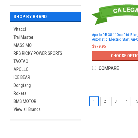
SHOP BY BRAND
Vitacci
Apollo DB-38 110cc Dirt Bike,
TrailMaster
Automatic, Electric Start, Air
MASSIMO
$979.95
RPS RICKY POWER SPORTS
CHOOSE OPTI
TAOTAO
COMPARE
APOLLO
ICE BEAR
Dongfang
Roketa
BMS MOTOR
1
2
3
4
View all Brands