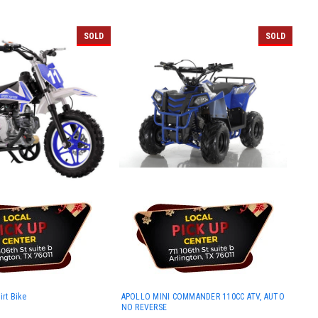
SOLD
SOLD
irt Bike
APOLLO MINI COMMANDER 110CC ATV, AUTO
NO REVERSE