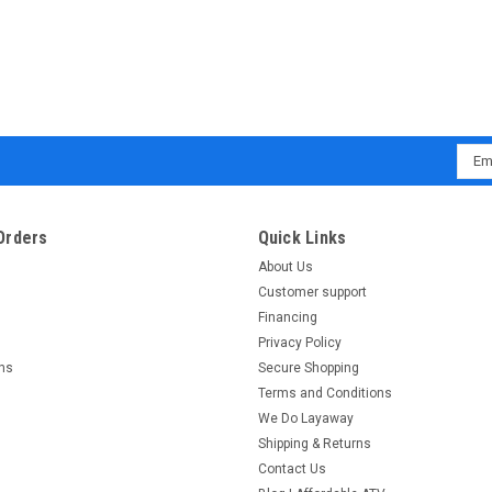
Emai
Addr
Orders
Quick Links
About Us
Customer support
Financing
Privacy Policy
rns
Secure Shopping
Terms and Conditions
We Do Layaway
Shipping & Returns
Contact Us