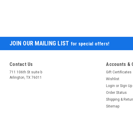
JOIN OUR MAILING LIST
for special offers!
Contact Us
Accounts & 
711 106th St suite b
Gift Certificates
Arlington, TX 76011
Wishlist
Login
or
Sign Up
Order Status
Shipping & Retu
Sitemap