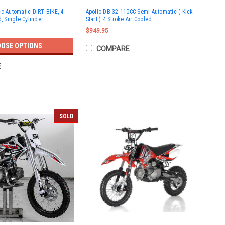
c Automatic DIRT BIKE, 4
Apollo DB-32 110CC Semi Automatic ( Kick
d, Single Cylinder
Start ) 4 Stroke Air Cooled
$949.95
OSE OPTIONS
COMPARE
E
SOLD