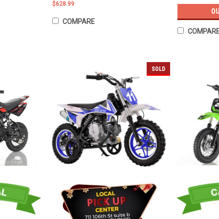
$628.99
OU
COMPARE
COMPAR
SOLD