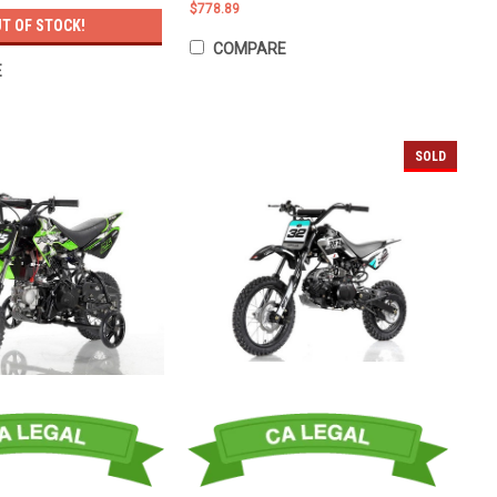
$778.89
T OF STOCK!
COMPARE
E
SOLD