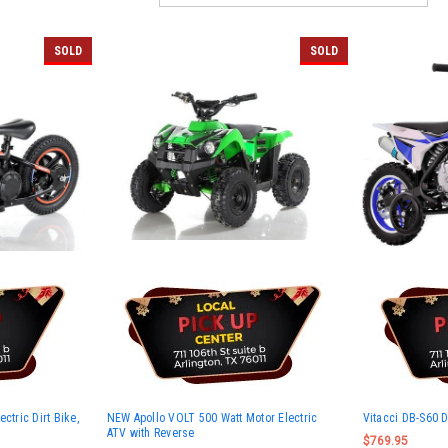
SOLD
SOLD
ctric Dirt Bike,
NEW Apollo VOLT 500 Watt Motor Electric
Vitacci DB-S60 D
ATV with Reverse
$769.95