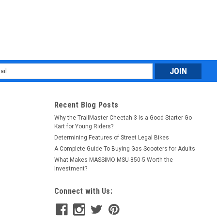
l
ess
Recent Blog Posts
Why the TrailMaster Cheetah 3 Is a Good Starter Go
Kart for Young Riders?
Determining Features of Street Legal Bikes
A Complete Guide To Buying Gas Scooters for Adults
What Makes MASSIMO MSU-850-5 Worth the
Investment?
Connect with Us: