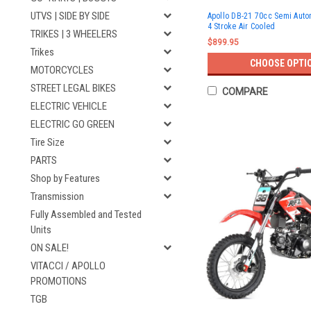
UTVS | SIDE BY SIDE
Apollo DB-21 70cc Semi Auto
4 Stroke Air Cooled
TRIKES | 3 WHEELERS
$899.95
Trikes
CHOOSE OPTI
MOTORCYCLES
STREET LEGAL BIKES
COMPARE
ELECTRIC VEHICLE
ELECTRIC GO GREEN
Tire Size
PARTS
Shop by Features
Transmission
Fully Assembled and Tested
Units
ON SALE!
VITACCI / APOLLO
PROMOTIONS
TGB