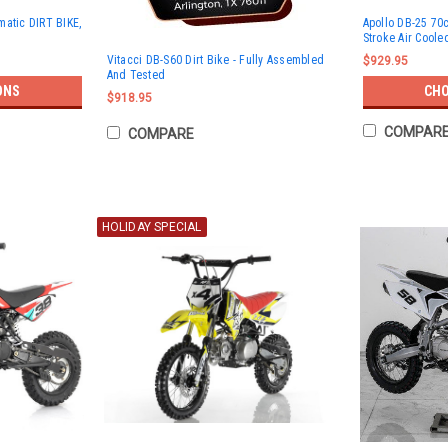
matic DIRT BIKE,
Apollo DB-25 70c
Stroke Air Coole
Vitacci DB-S60 Dirt Bike - Fully Assembled
$929.95
And Tested
ONS
CHO
$918.95
COMPAR
COMPARE
HOLIDAY SPECIAL