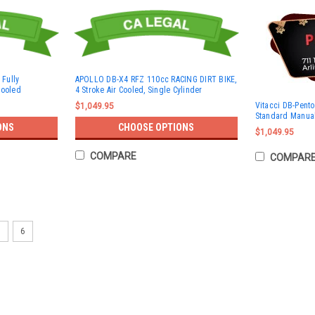
 Fully
APOLLO DB-X4 RFZ 110cc RACING DIRT BIKE,
-Cooled
4 Stroke Air Cooled, Single Cylinder
Vitacci DB-Pento
$1,049.95
Standard Manua
ONS
CHOOSE OPTIONS
$1,049.95
COMPARE
COMPAR
5
6