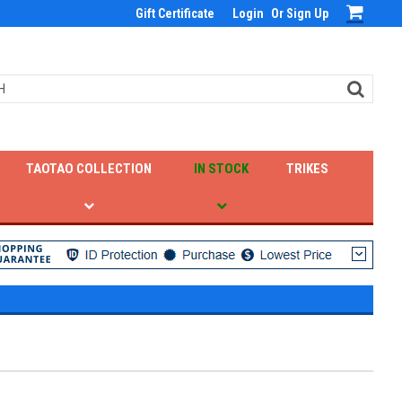
Gift Certificate
Login
Or
Sign Up
TAOTAO COLLECTION
IN STOCK
TRIKES