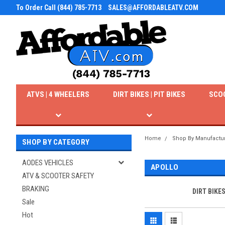
To Order Call (844) 785-7713
SALES@AFFORDABLEATV.COM
ATVS | 4 WHEELERS
DIRT BIKES | PIT BIKES
SCO
Home
Shop By Manufactu
SHOP BY CATEGORY
AODES VEHICLES
APOLLO
ATV & SCOOTER SAFETY
BRAKING
DIRT BIKE
Sale
Hot