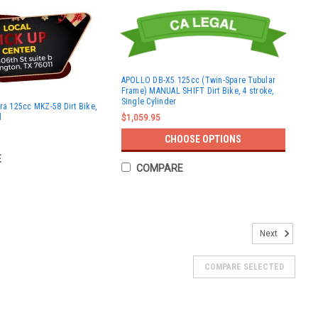
APOLLO DB-X5 125cc (Twin-Spare Tubular
Frame) MANUAL SHIFT Dirt Bike, 4 stroke,
Single Cylinder
ra 125cc MKZ-58 Dirt Bike,
l
$1,059.95
CHOOSE OPTIONS
E
COMPARE
Next
COMPARE SELECTED