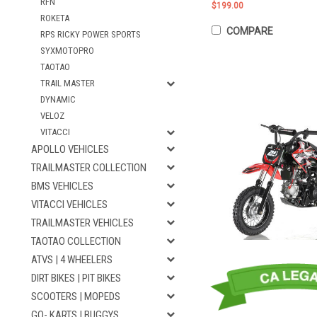
RFN
$199.00
ROKETA
COMPARE
RPS RICKY POWER SPORTS
SYXMOTOPRO
TAOTAO
TRAIL MASTER
DYNAMIC
VELOZ
VITACCI
APOLLO VEHICLES
TRAILMASTER COLLECTION
BMS VEHICLES
VITACCI VEHICLES
TRAILMASTER VEHICLES
TAOTAO COLLECTION
ATVS | 4 WHEELERS
DIRT BIKES | PIT BIKES
SCOOTERS | MOPEDS
GO- KARTS | BUGGYS