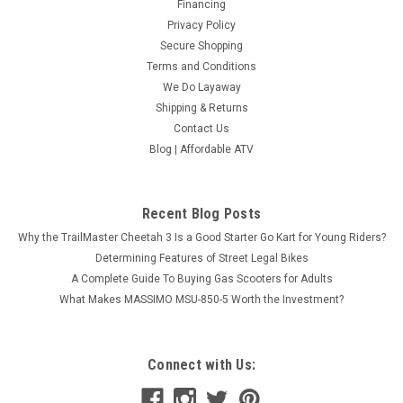
Financing
Privacy Policy
Secure Shopping
Terms and Conditions
We Do Layaway
Shipping & Returns
New Vitacci Mini Hunter 60cc ATV, Single
Contact Us
Cylinder, 4-Stroke, Air Cooled, Automatic,
Blog | Affordable ATV
Electric Start - Fully Assembled and Tested
New Vitacci Mini Hunter 60cc ATV, Single Cylinder, 4-Stroke,
Recent Blog Posts
Air Cooled, Automatic, Electric Start - Fully Assembled and
Tested Affordable Atv offers unbeatable prices on
Why the TrailMaster Cheetah 3 Is a Good Starter Go Kart for Young Riders?
the Vitacci-Mini-Hunter-60cc ATV, and it is backed by a...
Determining Features of Street Legal Bikes
A Complete Guide To Buying Gas Scooters for Adults
$867.99
What Makes MASSIMO MSU-850-5 Worth the Investment?
COMPARE
Connect with Us:
SOLD