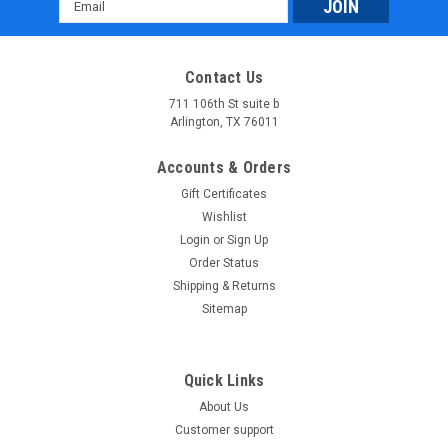
Email
Electric Start
Address
New Vitacci Mini Hunter 60cc ATV, Single Cylinder, 4-Stroke,
Air Cooled, Automatic, Electric Start Affordable Atv offers
Contact Us
unbeatable prices on the Vitacci-Mini-Hunter-60cc ATV, and it
is backed by a 1-year warranty. We will even...
711 106th St suite b
Arlington, TX 76011
$718.99
Accounts & Orders
COMPARE
Gift Certificates
Wishlist
SOLD
Login
or
Sign Up
Order Status
Shipping & Returns
Sitemap
Quick Links
About Us
Customer support