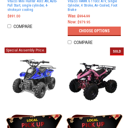
Vitacci Mini Hunter 40cc Atv, Auto-
Vitacci HAWK 6 110cc ATV, Single
Pull Start, single cylinder, 4-
Cylinder, 4 Stroke, Air-Cooled, Foot
stroke,air cooling
Brake
Was:
$891.00
$994.99
Now:
$979.95
COMPARE
CHOOSE OPTIONS
COMPARE
Special Assembly Price.
SOLD