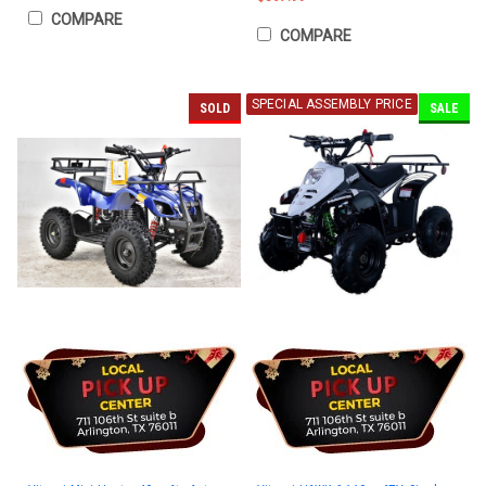
COMPARE
COMPARE
SPECIAL ASSEMBLY PRICE
SOLD
SALE