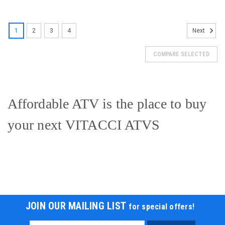
SOLD
1
2
3
4
Next
COMPARE SELECTED
Affordable ATV is the place to buy
your next VITACCI ATVS
New Vitacci Mini Hunter 60cc ATV, Single
JOIN OUR MAILING LIST
for special offers!
Cylinder, 4-Stroke, Air Cooled, Automatic,