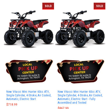
SOLD
SOLD
New Vitacci Mini Hunter 60cc ATV,
New Vitacci Mini Hunter 60cc ATV,
Single Cylinder, 4-Stroke, Air Cooled,
Single Cylinder, 4-Stroke, Air Cooled,
Automatic, Electric Start
Automatic, Electric Start - Fully
Assembled and Tested
$718.99
$867.99