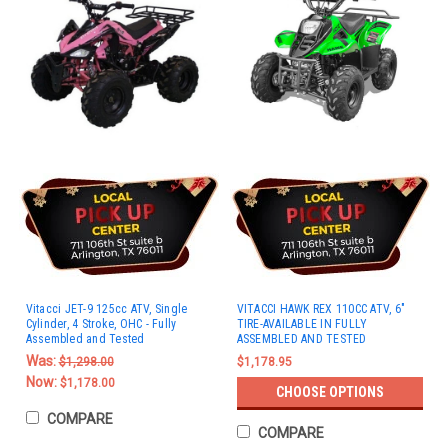
Vitacci JET-9 125cc ATV, Single
VITACCI HAWK REX 110CC ATV, 6"
Cylinder, 4 Stroke, OHC - Fully
TIRE-AVAILABLE IN FULLY
Assembled and Tested
ASSEMBLED AND TESTED
Was:
$1,298.00
$1,178.95
Now:
$1,178.00
CHOOSE OPTIONS
COMPARE
COMPARE