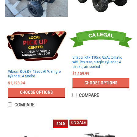
Vitacci RXR 110cc Atv,Automatic
with Reverse, single cylinder, 4
stroke, air-cooled
Vitacci RIDER-7 125cc ATV, Single
$1,159.99
Cylinder, 4 Stroke
CHOOSE OPTIONS
$1,128.94
CHOOSE OPTIONS
COMPARE
COMPARE
ON SALE
SOLD