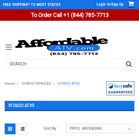
Login
Or
Sign Up
FREE SHIPPING* TO MOST STATES
To Order Call +1 (844) 785-7713
Search
Home
VITACCI VEHICLES
VITACCI ATVS
VITACCI ATVS
Sort By: