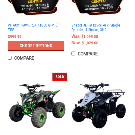
VITACCI HAWK REX 110CC ATV, 6"
Vitacci JET-9 125cc ATV, Single
TIRE
Cylinder, 4 Stroke, OHC
Was:
$999.95
$1,099.00
Now:
$1,029.00
CHOOSE OPTIONS
COMPARE
COMPARE
SOLD