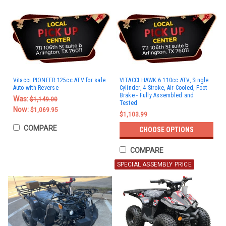
Vitacci PIONEER 125cc ATV for sale
VITACCI HAWK 6 110cc ATV, Single
Auto with Reverse
Cylinder, 4 Stroke, Air-Cooled, Foot
Brake - Fully Assembled and
Was:
$1,149.00
Tested
Now:
$1,069.95
$1,103.99
COMPARE
CHOOSE OPTIONS
COMPARE
SPECIAL ASSEMBLY PRICE