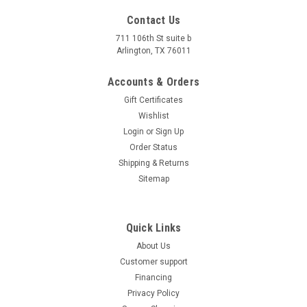
Contact Us
Massimo (2022) New MSA 550L Atv, 493cc 4-
711 106th St suite b
Arlington, TX 76011
Stroke, Single Cylinder Sohc
Accounts & Orders
Massimo (2022) New MSA 550L Atv, 493cc 4-Stroke, Single
Cylinder Sohc The 2022 Massimo MSA 550L ATV is a robust
Gift Certificates
and versatile off-road vehicle designed for both work and
Wishlist
recreation. Powered by a 493cc, 4-stroke, single-cylinder
Login
or
Sign Up
engine, it delivers...
Order Status
Shipping & Returns
$6,999.00
Sitemap
CHOOSE OPTIONS
COMPARE
Quick Links
About Us
Customer support
Financing
Privacy Policy