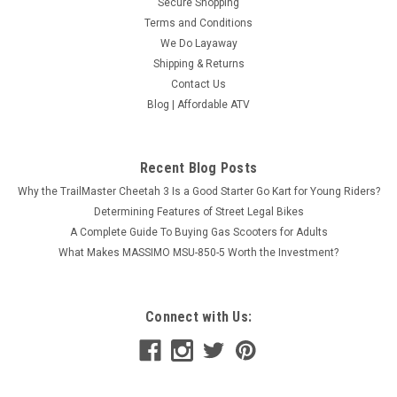
Secure Shopping
Terms and Conditions
We Do Layaway
Shipping & Returns
Contact Us
Blog | Affordable ATV
Recent Blog Posts
Why the TrailMaster Cheetah 3 Is a Good Starter Go Kart for Young Riders?
Determining Features of Street Legal Bikes
A Complete Guide To Buying Gas Scooters for Adults
What Makes MASSIMO MSU-850-5 Worth the Investment?
Massimo (2022) New MSA 550L Atv, 493cc 4-
Stroke, Single Cylinder Sohc- Fully Assembled
Connect with Us:
And Tested
Massimo (2022) New MSA 550L Atv, 493cc 4-Stroke, Single
Cylinder Sohc- Fully Assembled And Tested The 2022