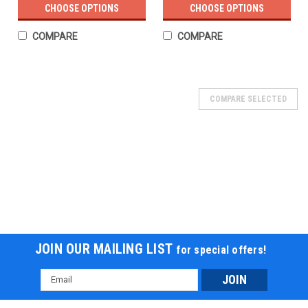
CHOOSE OPTIONS
CHOOSE OPTIONS
COMPARE
COMPARE
COMPARE SELECTED
JOIN OUR MAILING LIST
for special offers!
Email
Address