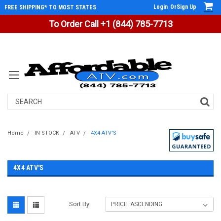
Login
Or
Sign Up
FREE SHIPPING* TO MOST STATES
To Order Call +1 (844) 785-7713
Search
Home
IN STOCK
ATV
4X4 ATV'S
4X4 ATV'S
Sort By: