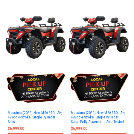
Massimo (2022) New MSA 550L Atv,
Massimo (2022) New MSA 550L Atv,
493cc 4-Stroke, Single Cylinder
493cc 4-Stroke, Single Cylinder
Sohc
Sohc- Fully Assembled And Tested
$6,999.00
$6,999.00