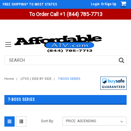
Login
Or
Sign Up
FREE SHIPPING* TO MOST STATES
To Order Call +1 (844) 785-7713
Search
Home
UTVS | SIDE BY SIDE
T-BOSS SERIES
T-BOSS SERIES
Sort By: