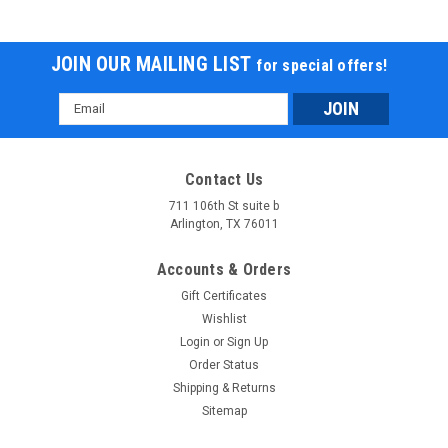
JOIN OUR MAILING LIST
for special offers!
Email
Address
Contact Us
711 106th St suite b
Arlington, TX 76011
Massimo T-Boss 410 UTV, 352cc, Liquid
Accounts & Orders
Cooled, 4-Stroke, 1-Cylinder
Gift Certificates
SKU: U1004107 Massimo T-Boss 410 UTV, 352cc, Liquid
Wishlist
Cooled, 4-Stroke, 1-Cylinder SINCE THESE ARE VERY BIG
Login
or
Sign Up
UNITS PLEASE ALLOW 3 TO 4 ADDITIONAL PROCESSING
Order Status
TIME NOTE:This unit is available as either a 2-seater with a
Shipping & Returns
dump box (T-Boss 410), or a...
Sitemap
$7,789.95