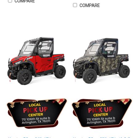
COMPARE
COMPARE