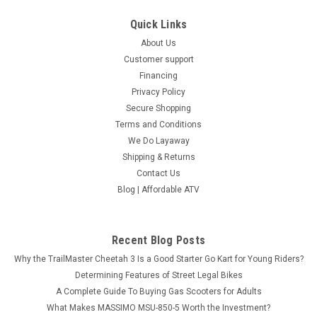
COMPARE
Quick Links
About Us
SOLD
Customer support
Financing
Privacy Policy
Secure Shopping
Terms and Conditions
We Do Layaway
Shipping & Returns
Contact Us
Blog | Affordable ATV
Recent Blog Posts
Why the TrailMaster Cheetah 3 Is a Good Starter Go Kart for Young Riders?
Determining Features of Street Legal Bikes
A Complete Guide To Buying Gas Scooters for Adults
MASSIMO T-BOSS 760 EFI UTV, 585CC, 4-
What Makes MASSIMO MSU-850-5 Worth the Investment?