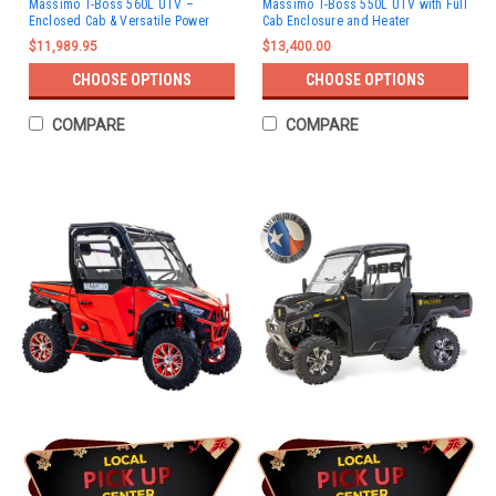
Massimo T-Boss 560L UTV –
Massimo T-Boss 550L UTV with Full
Enclosed Cab & Versatile Power
Cab Enclosure and Heater
$11,989.95
$13,400.00
CHOOSE OPTIONS
CHOOSE OPTIONS
COMPARE
COMPARE