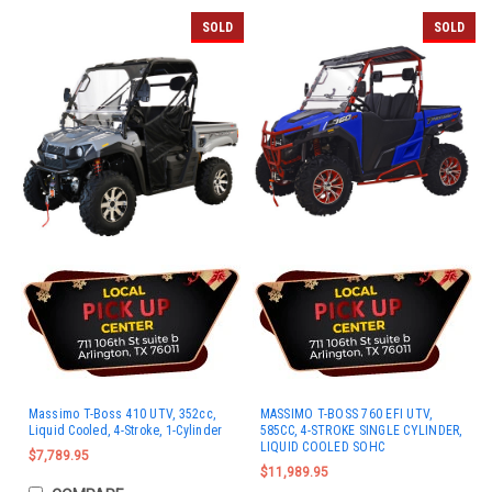
SOLD
SOLD
Massimo T-Boss 410 UTV, 352cc,
MASSIMO T-BOSS 760 EFI UTV,
Liquid Cooled, 4-Stroke, 1-Cylinder
585CC, 4-STROKE SINGLE CYLINDER,
LIQUID COOLED SOHC
$7,789.95
$11,989.95