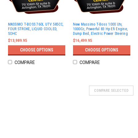
MASSIMO T-BOSS 760L UTV 585CC,
New Massimo T-Boss 1000 Utv,
FOUR STROKE, LIQUID COOLED,
1000Cc, Powerful 83 Hp Efi Engine,
SOHC
Dump Bed, Electric Power Steering
$13,989.95
$16,499.95
CHOOSE OPTIONS
CHOOSE OPTIONS
COMPARE
COMPARE
SOLD
COMPARE SELECTED