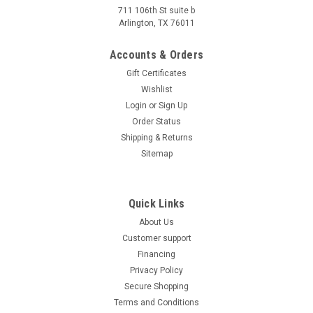
711 106th St suite b
Arlington, TX 76011
Amigo Speedy 50 Moped Scooter, 4-Stroke, Air
Cooled, Fully Automatic
Accounts & Orders
Amigo Speedy 50 Moped Scooter, 4-Stroke, Air Cooled, Fully
Gift Certificates
Automatic EPA, DOT & CARB Approved Street Legal:This gas
Wishlist
scooter is EPA, DOT, CARB approved and is registerable as a
Login
or
Sign Up
street legal vehicle in all 50 states including California...
Order Status
Shipping & Returns
$1,149.00
Sitemap
COMPARE
Quick Links
About Us
Customer support
Financing
Privacy Policy
Secure Shopping
Terms and Conditions