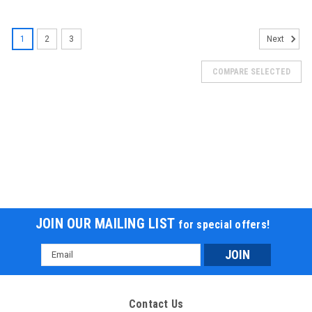
SOLD
1
2
3
Next
COMPARE SELECTED
JOIN OUR MAILING LIST
for special offers!
Email
Address
Contact Us