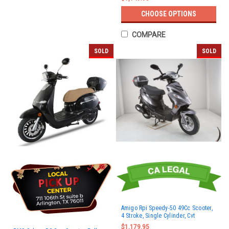
CHOOSE OPTIONS
COMPARE
SOLD
SOLD
Amigo Rpi Speedy-50 49Cc Scooter,
4 Stroke, Single Cylinder, Cvt
$1,179.95