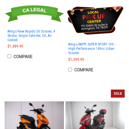
Amigo New Rapido 50 Scooter, 4
Stroke, Single Cylinder, Cvt, Air
Cooled
Amigo RAPPI SUPER SPORT-150 -
$1,389.95
High-Performance 149cc Urban
Scooter
COMPARE
$1,399.95
COMPARE
SOLD