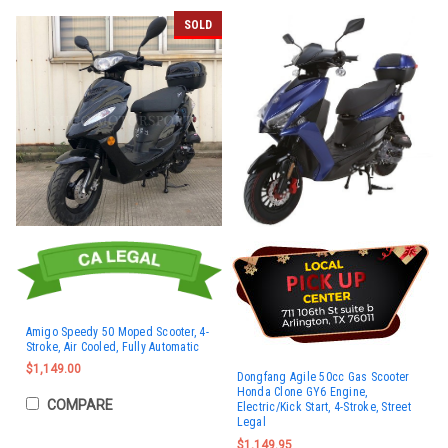
SOLD
Amigo Speedy 50 Moped Scooter, 4-
Stroke, Air Cooled, Fully Automatic
$1,149.00
Dongfang Agile 50cc Gas Scooter
Honda Clone GY6 Engine,
COMPARE
Electric/Kick Start, 4-Stroke, Street
Legal
$1,149.95