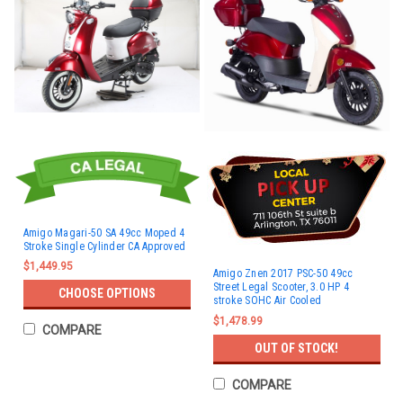
Amigo Magari-50 SA 49cc Moped 4
Stroke Single Cylinder CA Approved
$1,449.95
Amigo Znen 2017 PSC-50 49cc
Street Legal Scooter, 3.0 HP 4
CHOOSE OPTIONS
stroke SOHC Air Cooled
$1,478.99
COMPARE
OUT OF STOCK!
COMPARE