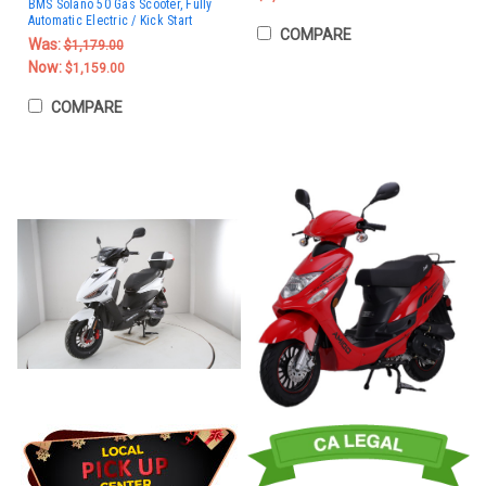
BMS Solano 50 Gas Scooter, Fully
Automatic Electric / Kick Start
COMPARE
Was:
$1,179.00
Now:
$1,159.00
COMPARE