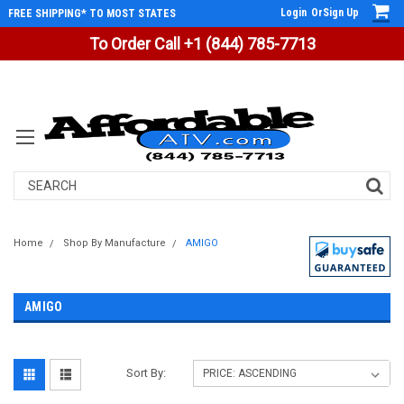
Login
Or
Sign Up
FREE SHIPPING* TO MOST STATES
To Order Call +1 (844) 785-7713
Search
Home
Shop By Manufacture
AMIGO
AMIGO
Sort By: