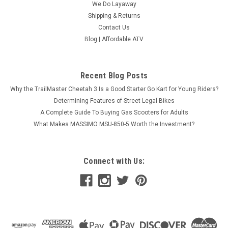
We Do Layaway
Shipping & Returns
Contact Us
Blog | Affordable ATV
Recent Blog Posts
Why the TrailMaster Cheetah 3 Is a Good Starter Go Kart for Young Riders?
Determining Features of Street Legal Bikes
A Complete Guide To Buying Gas Scooters for Adults
What Makes MASSIMO MSU-850-5 Worth the Investment?
Dongfang Agile 50cc Gas Scooter Honda Clone
Connect with Us:
GY6 Engine, Electric/Kick Start, 4-Stroke, Street
Legal
Dongfang Agile 50cc Gas Scooter Honda Clone GY6 Engine,
Electric/Kick Start, 4-Stroke, Street Legal The Agile 50cc Gas
Scooter is powered by a robust Honda Clone GY6 49cc 4-
stroke engine, featuring two overhead valves. This