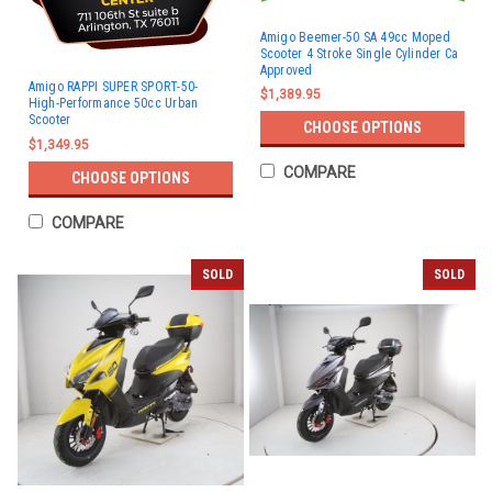
Amigo Beemer-50 SA 49cc Moped
Scooter 4 Stroke Single Cylinder Ca
Approved
Amigo RAPPI SUPER SPORT-50-
$1,389.95
High-Performance 50cc Urban
Scooter
CHOOSE OPTIONS
$1,349.95
COMPARE
CHOOSE OPTIONS
COMPARE
SOLD
SOLD