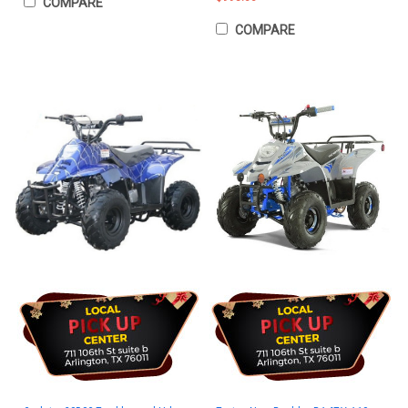
COMPARE
COMPARE