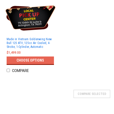
Made in Vietnam Goldenwing New
Bull 125 ATV, 125cc Air Cooled, 4-
Stroke, 1-Cylinder, Automatic
$1,499.00
CHOOSE OPTIONS
COMPARE
SOLD
COMPARE SELECTED