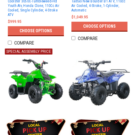
Coolster 3050C-Tumbleweed-Hd
Taotao New Boulder B1 ATV, 110cc
Youth Atv, Honda Clone, 110Cc Air
Air Cooled, 4-Stroke, 1-Cylinder,
Cooled, Single Cylinder, 4-Stroke
Automatic
ATV
$1,049.95
$999.95
CHOOSE OPTIONS
CHOOSE OPTIONS
COMPARE
COMPARE
SPECIAL ASSEMBLY PRICE