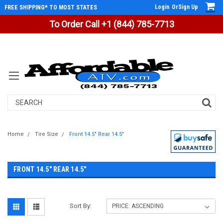
Login
Or
Sign Up
FREE SHIPPING* TO MOST STATES
To Order Call +1 (844) 785-7713
Search
Home
Tire Size
Front 14.5" Rear 14.5"
FRONT 14.5" REAR 14.5"
Sort By: