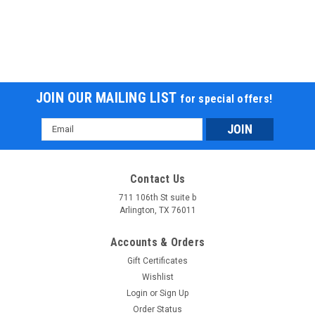
JOIN OUR MAILING LIST
for special offers!
Email
Address
RPS 110CC Raider 6 Kids Air Cool, Single
Contact Us
Cylinder, 4-Stroke ATV
711 106th St suite b
RPS 110CC Raider 6 Kids Air Cool, Single Cylinder, 4-Stroke
Arlington, TX 76011
ATV The RPS Raider 6 Kids ATV is equipped with an air-
cooled, electric start, 110 CC motor with an automatic
Accounts & Orders
transmission. The front and rear wheels all feature 12 tires
Gift Certificates
with drum brakes...
Wishlist
Login
or
Sign Up
$978.99
Order Status