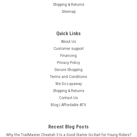
COMPARE
Shipping & Returns
Sitemap
SOLD
Quick Links
About Us
Customer support
Financing
Privacy Policy
Secure Shopping
Terms and Conditions
We Do Layaway
Shipping & Returns
Contact Us
Blog | Affordable ATV
Recent Blog Posts
Why the TrailMaster Cheetah 3 Is a Good Starter Go Kart for Young Riders?