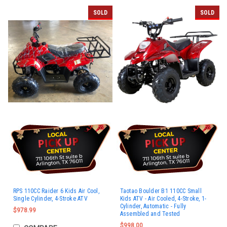
SOLD
SOLD
RPS 110CC Raider 6 Kids Air Cool,
Taotao Boulder B1 110CC Small
Single Cylinder, 4-Stroke ATV
Kids ATV - Air Cooled, 4-Stroke, 1-
Cylinder, Automatic - Fully
$978.99
Assembled and Tested
$998.00