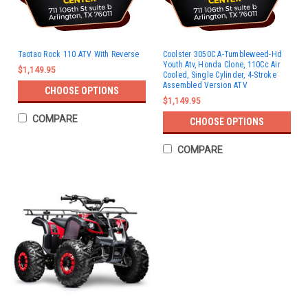
Taotao Rock 110 ATV With Reverse
Coolster 3050C A-Tumbleweed-Hd
Youth Atv, Honda Clone, 110Cc Air
$1,149.95
Cooled, Single Cylinder, 4-Stroke
Assembled Version ATV
CHOOSE OPTIONS
$1,149.95
COMPARE
CHOOSE OPTIONS
COMPARE