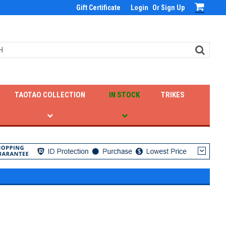
Gift Certificate
Login
Or
Sign Up
TAOTAO COLLECTION
IN STOCK
TRIKES