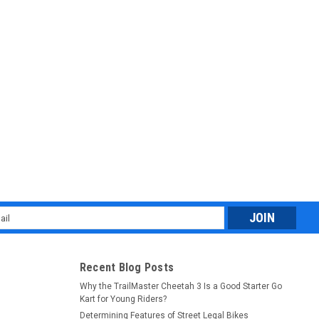
ilano 50N (Assembled version) Electric start
ELMET New Trail master 49cc scooter Milano 50N (Assembled
Master Milano 50N (Assembled version) scooter brings scooter
es a tough...
l
ess
Recent Blog Posts
Why the TrailMaster Cheetah 3 Is a Good Starter Go
Kart for Young Riders?
Determining Features of Street Legal Bikes