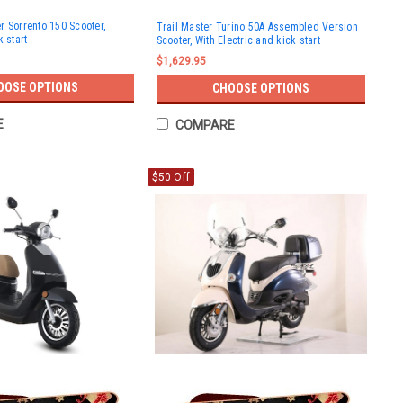
r Sorrento 150 Scooter,
Trail Master Turino 50A Assembled Version
k start
Scooter, With Electric and kick start
$1,629.95
OOSE OPTIONS
CHOOSE OPTIONS
E
COMPARE
$50 Off