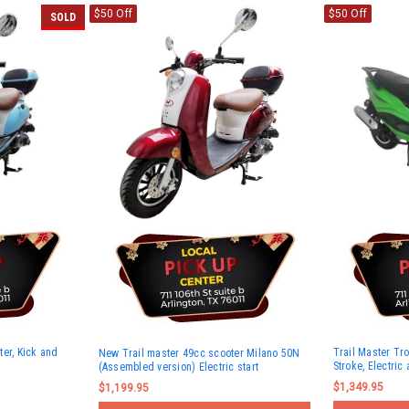
$50 Off
$50 Off
SOLD
er, Kick and
Trail Master Tro
New Trail master 49cc scooter Milano 50N
Stroke, Electric 
(Assembled version) Electric start
$1,349.95
$1,199.95