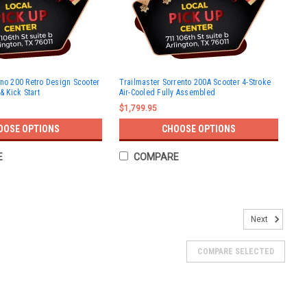
ino 200 Retro Design Scooter
Trailmaster Sorrento 200A Scooter 4-Stroke
& Kick Start
Air-Cooled Fully Assembled
$1,799.95
OOSE OPTIONS
CHOOSE OPTIONS
E
COMPARE
Kick and Electric start
Next
MET TrailMaster Milano 50N Scooter, Kick and Electric start
e warrantyElectric and kick startComes with rear trunk
COMPARE SELECTED