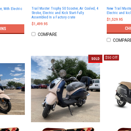
Trail Master Trophy 50 Scooter, Air Cooled, 4
New Trail Maste
r, With Electric
Stroke, Electric and Kick Start-Fully
Electric and kic
Assembled In a Factory crate
$1,529.95
$1,499.95
CH
ONS
COMPARE
COMPAR
$50 Off
SOLD