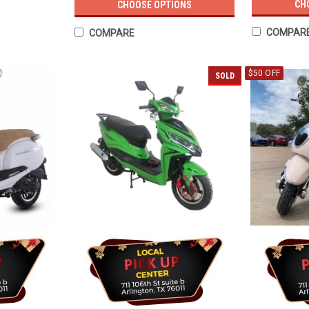
CH
CHOOSE OPTIONS
COMPAR
COMPARE
$50 OFF
SOLD