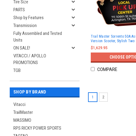
Tire Size
PARTS
Shop by Features
Transmission
Fully Assembled and Tested
Trail Master Sorrento 50A A
Units
Version Scooter, Stylish Two
ON SALE!
$1,629.95
VITACCI / APOLLO
CHOOSE OPTI
PROMOTIONS
COMPARE
TGB
SHOP BY BRAND
1
2
Vitacci
TrailMaster
MASSIMO
RPS RICKY POWER SPORTS