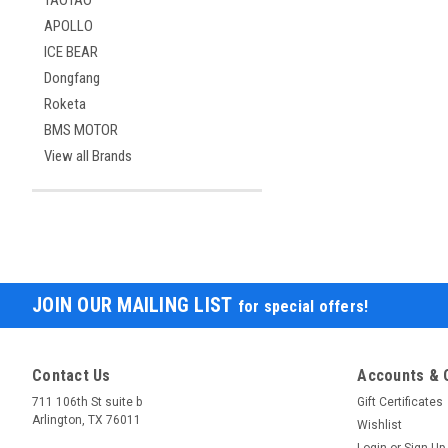
TAOTAO
APOLLO
ICE BEAR
Dongfang
Roketa
BMS MOTOR
View all Brands
JOIN OUR MAILING LIST
for special offers!
Contact Us
Accounts & 
711 106th St suite b
Gift Certificates
Arlington, TX 76011
Wishlist