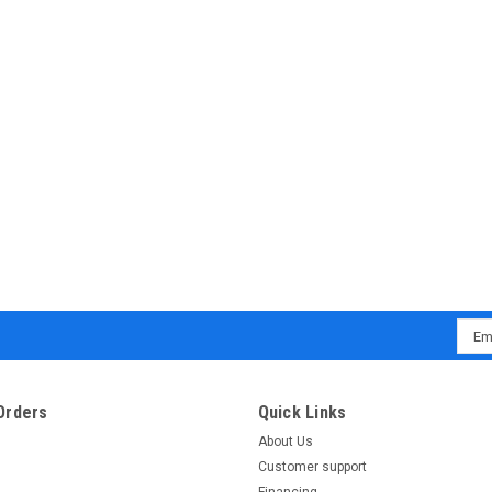
COMPARE
New Trail master 49cc scooter M
BUY TRAILMASTER SCOOTER , GET FREE H
version) Electric start The all new Trail
styling to everyone! The Milano 50N featur
Emai
Addr
$1,199.95
CHOOSE OPTIONS
COMPARE
Orders
Quick Links
About Us
Customer support