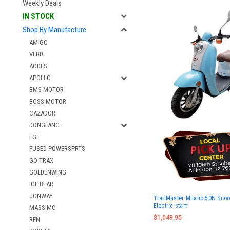
Weekly Deals
IN STOCK
Shop By Manufacture
AMIGO
VERDI
AODES
APOLLO
BMS MOTOR
BOSS MOTOR
CAZADOR
DONGFANG
EGL
FUSED POWERSPRTS
GO TRAX
GOLDENWING
ICE BEAR
JONWAY
TrailMaster Milano 50N Scoot
Electric start
MASSIMO
$1,049.95
RFN