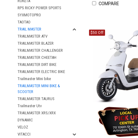
ROKETA
COMPARE
RPS RICKY POWER SPORTS
SYXMOTOPRO
TAOTAO
TRAIL MASTER
$50 Off
TRAILMASTER ATV
TRAILMASTER BLAZER
TRAILMASTER CHALLENGER
TRAILMASTER CHEETAH
TRAILMASTER DIRT BIKE
TRAILMASTER ELECTRIC BIKE
Trailmaster Mini bike
TRAILMASTER MINI BIKE &
SCOOTER
TRAILMASTER TAURUS
Trailmaster Utv
TRAILMASTER XRS/XRX
DYNAMIC
VELOZ
VITACCI