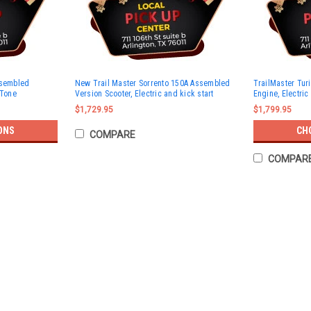
ssembled
New Trail Master Sorrento 150A Assembled
TrailMaster Tur
 Tone
Version Scooter, Electric and kick start
Engine, Electric 
$1,729.95
$1,799.95
ONS
CH
COMPARE
COMPAR
SOLD
TrailMaster Milano 50N Scooter, 
BUY TRAILMASTER SCOOTER , GET FREE HEL
Selling Feature:1 Year 10,000 miles engin
$1,049.95