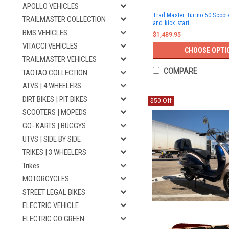
APOLLO VEHICLES
Trail Master Turino 50 Scoote
TRAILMASTER COLLECTION
and kick start
BMS VEHICLES
$1,489.95
VITACCI VEHICLES
CHOOSE OPTI
TRAILMASTER VEHICLES
COMPARE
TAOTAO COLLECTION
ATVS | 4 WHEELERS
DIRT BIKES | PIT BIKES
$50 Off
SCOOTERS | MOPEDS
GO- KARTS | BUGGYS
UTVS | SIDE BY SIDE
TRIKES | 3 WHEELERS
Trikes
MOTORCYCLES
STREET LEGAL BIKES
ELECTRIC VEHICLE
ELECTRIC GO GREEN