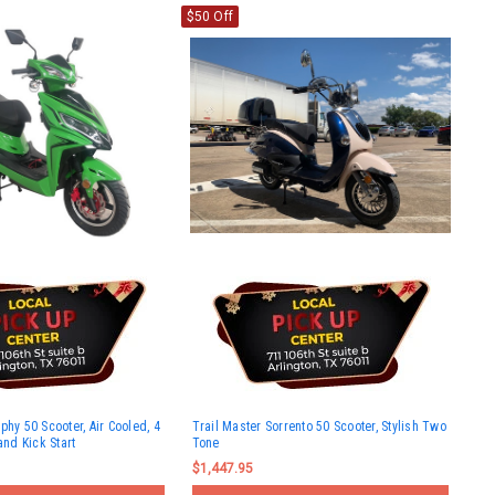
$50 Off
phy 50 Scooter, Air Cooled, 4
Trail Master Sorrento 50 Scooter, Stylish Two
and Kick Start
Tone
$1,447.95