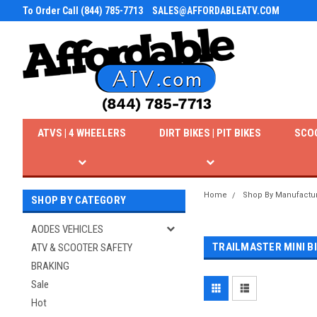
To Order Call (844) 785-7713
SALES@AFFORDABLEATV.COM
ATVS | 4 WHEELERS
DIRT BIKES | PIT BIKES
SCO
Home
Shop By Manufactu
SHOP BY CATEGORY
AODES VEHICLES
TRAILMASTER MINI B
ATV & SCOOTER SAFETY
BRAKING
Sale
Hot