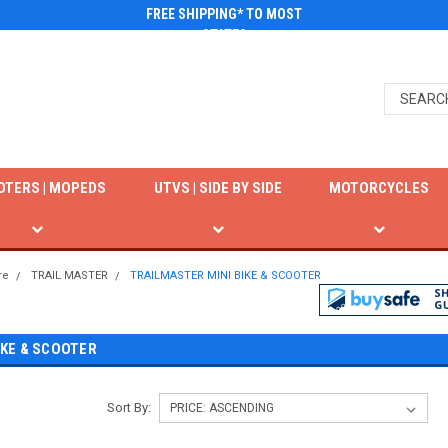
FREE SHIPPING* TO MOST
STATES
OTERS | MOPEDS
UTVS | SIDE BY SIDE
MOTORCYCLES
re
TRAIL MASTER
TRAILMASTER MINI BIKE & SCOOTER
IKE & SCOOTER
Sort By: