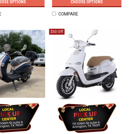
OOSE OPTIONS
CHOOSE OPTIONS
E
COMPARE
$50 Off