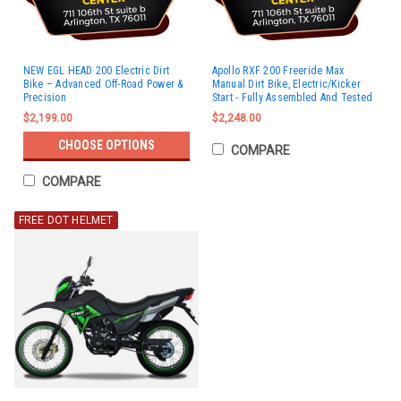
NEW EGL HEAD 200 Electric Dirt
Apollo RXF 200 Freeride Max
Bike – Advanced Off-Road Power &
Manual Dirt Bike, Electric/Kicker
Precision
Start - Fully Assembled And Tested
$2,199.00
$2,248.00
CHOOSE OPTIONS
COMPARE
COMPARE
FREE DOT HELMET