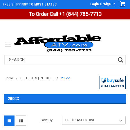
Login
Or
Sign Up
FREE SHIPPING* TO MOST STATES
To Order Call +1 (844) 785-7713
Search
Home
DIRT BIKES | PIT BIKES
200cc
200CC
Sort By: