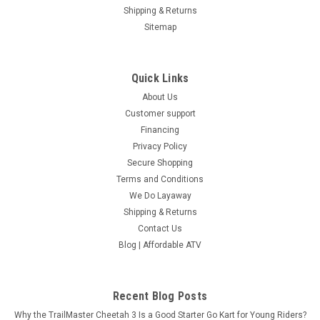
Shipping & Returns
COMPARE
Sitemap
SOLD
Quick Links
About Us
Customer support
Financing
Privacy Policy
Secure Shopping
Terms and Conditions
We Do Layaway
Shipping & Returns
Contact Us
Blog | Affordable ATV
Recent Blog Posts
Why the TrailMaster Cheetah 3 Is a Good Starter Go Kart for Young Riders?