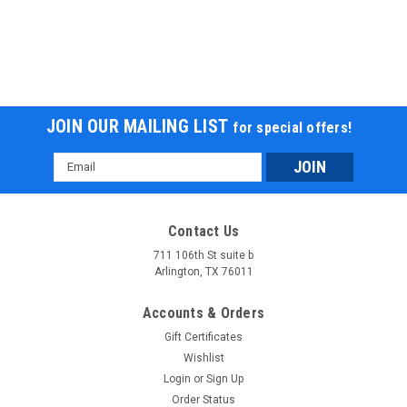
JOIN OUR MAILING LIST
for special offers!
Email
Address
MASSIMO MINI BIKE 200, 196cc Four-Stroke,
Fully Automatic Clutch Transmission
Contact Us
711 106th St suite b
MASSIMO MINI BIKE 200, 196cc Four-Stroke, Fully Automatic
Arlington, TX 76011
Clutch Transmission Massimo MB200 Mini Bike MIX CLASSIC
STYLE WITH MODERN UPGRADES, WE DELIVER THE BEST
Accounts & Orders
MINI BIKE IN THE INDUSTRY. Massimo MB 200 motorcycle
offers a...
Gift Certificates
Wishlist
$1,099.95
Login
or
Sign Up
Order Status
CHOOSE OPTIONS