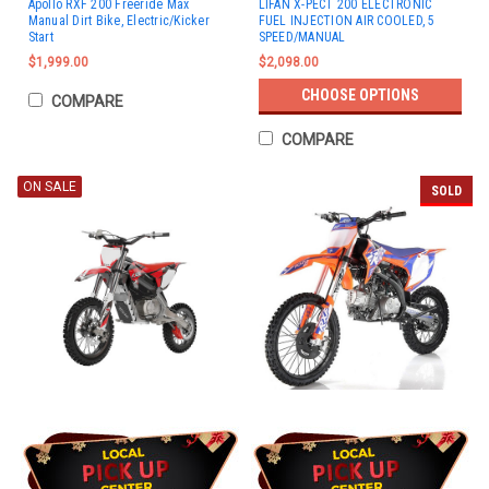
Apollo RXF 200 Freeride Max
LIFAN X-PECT 200 ELECTRONIC
Manual Dirt Bike, Electric/Kicker
FUEL INJECTION AIR COOLED, 5
Start
SPEED/MANUAL
$1,999.00
$2,098.00
CHOOSE OPTIONS
COMPARE
COMPARE
ON SALE
SOLD