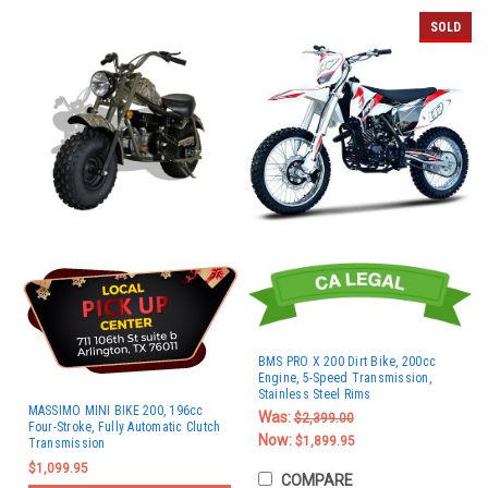
SOLD
BMS PRO X 200 Dirt Bike, 200cc
Engine, 5-Speed Transmission,
Stainless Steel Rims
MASSIMO MINI BIKE 200, 196cc
Was:
$2,399.00
Four-Stroke, Fully Automatic Clutch
Now:
$1,899.95
Transmission
$1,099.95
COMPARE