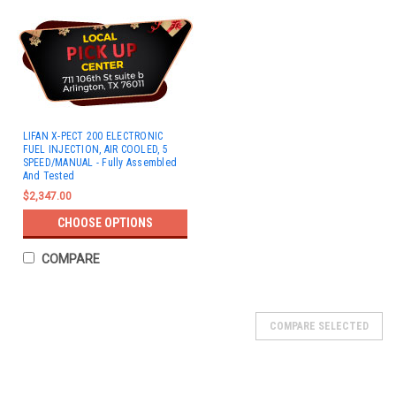
LIFAN X-PECT 200 ELECTRONIC
FUEL INJECTION, AIR COOLED, 5
SPEED/MANUAL - Fully Assembled
And Tested
$2,347.00
CHOOSE OPTIONS
COMPARE
COMPARE SELECTED