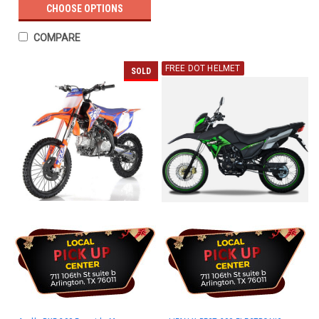
CHOOSE OPTIONS
COMPARE
FREE DOT HELMET
SOLD