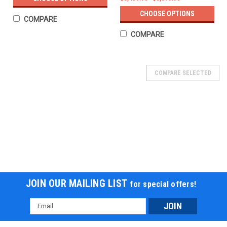
CHOOSE OPTIONS
COMPARE
COMPARE
COMPARE SELECTED
JOIN OUR MAILING LIST
for special offers!
Email
Address
NEW GOLF CART VICTORY 450 EFI 4X4 UTV