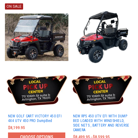
ON SALE
NEW GOLF CART VICTORY 450 EFI
NEW RPS 450 UTV EFI WITH DUMP
4X4 UTV 450 PRO DumpBed
BED LOADED WITH WINDSHIELD,
SIDE NETS , BATTERY AND REVERSE
$8,199.95
CAMERA
CHOOSE OPTIONS
$8,499.95 - $8,599.95