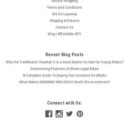
Secure Shopping
Terms and Conditions
We Do Layaway
Shipping & Returns
Contact Us
Blog | Affordable ATV
Recent Blog Posts
Why the TrailMaster Cheetah 3 Is a Good Starter Go Kart for Young Riders?
NEW RPS 450 UTV EFI WITH DUMP BED
Determining Features of Street Legal Bikes
A Complete Guide To Buying Gas Scooters for Adults
LOADED WITH WINDSHIELD, SIDE NETS ,
What Makes MASSIMO MSU-850-5 Worth the Investment?
BATTERY AND REVERSE CAMERA
NEW RPS 450 UTV EFI WITH DUMP BED LOADED WITH
WINDSHIELD, SIDE NETS , BATTERY AND REVERSE CAMERA
Connect with Us:
Introducing the powerful and versatile RPS 450 UTV EFI with a
convenient dump bed. With its impressive specs, this UTV is
built to handle any task...