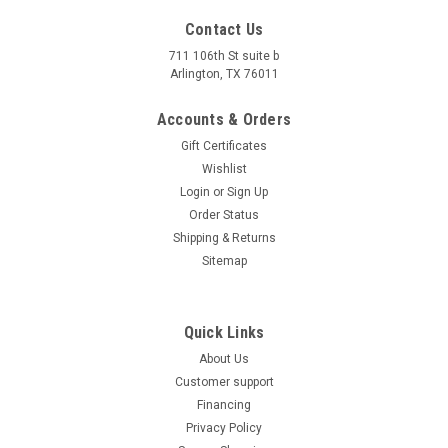
450 PRO DumpBed
Contact Us
NEW GOLF CART VICTORY 450 EFI 4X4 UTV 450 PRO
711 106th St suite b
Arlington, TX 76011
DumpBed Affordable ATV offers unbeatable prices on the
NEW GOLF CART VICTORY 450 EFI 4X4 UTV 450 PRO
Accounts & Orders
DumpBed, and it’s backed by a 1-year warranty. At
Affordable...
Gift Certificates
Wishlist
$8,199.95
Login
or
Sign Up
CHOOSE OPTIONS
Order Status
Shipping & Returns
COMPARE
Sitemap
Quick Links
About Us
Customer support
Financing
Privacy Policy