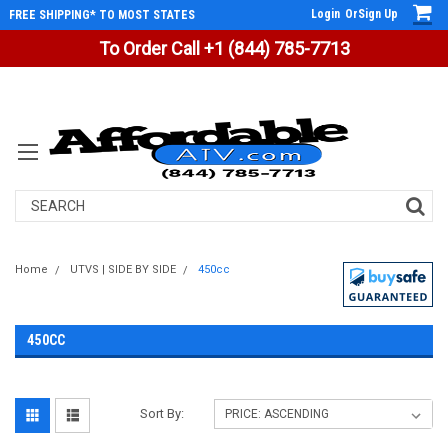
Login
Or
Sign Up
FREE SHIPPING* TO MOST STATES
To Order Call +1 (844) 785-7713
Search
Home
UTVS | SIDE BY SIDE
450cc
450CC
Sort By: