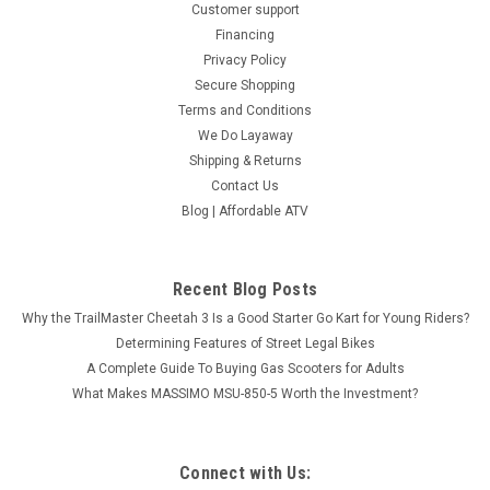
Customer support
Financing
Privacy Policy
Secure Shopping
Terms and Conditions
We Do Layaway
Shipping & Returns
Contact Us
Blog | Affordable ATV
Recent Blog Posts
Why the TrailMaster Cheetah 3 Is a Good Starter Go Kart for Young Riders?
Determining Features of Street Legal Bikes
A Complete Guide To Buying Gas Scooters for Adults
Vitacci Pentora 250cc Racing ATV, Polaris Style
What Makes MASSIMO MSU-850-5 Worth the Investment?
Rims, Loncine Engine - Fully Assembled and
Tested
Connect with Us:
ETA to 2-3 Weeks Age 16 Years old and up. Vitacci Pentora