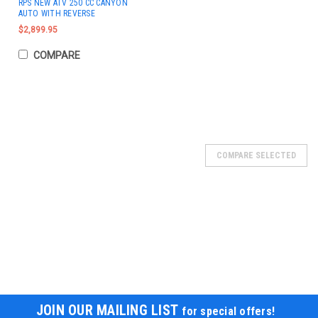
RPS NEW ATV 250 CC CANYON
AUTO WITH REVERSE
$2,899.95
COMPARE
COMPARE SELECTED
JOIN OUR MAILING LIST
for special offers!