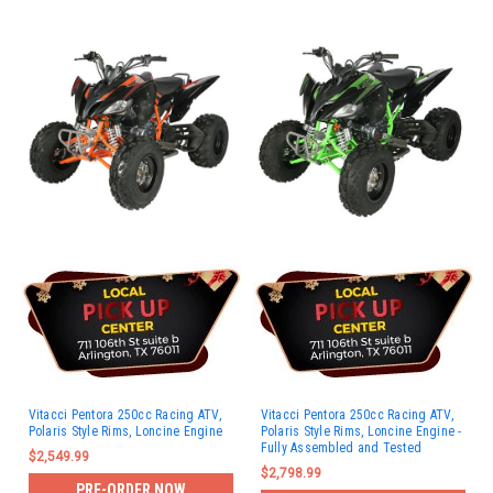
Vitacci Pentora 250cc Racing ATV,
Vitacci Pentora 250cc Racing ATV,
Polaris Style Rims, Loncine Engine
Polaris Style Rims, Loncine Engine -
Fully Assembled and Tested
$2,549.99
$2,798.99
PRE-ORDER NOW