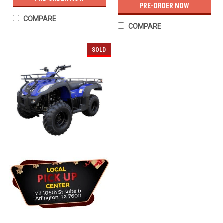
PRE-ORDER NOW
COMPARE
COMPARE
SOLD