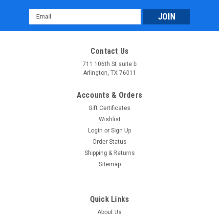
Email
Address
Vitacci Pentora 250cc Racing ATV, Polaris Style
Contact Us
Rims, Loncine Engine
711 106th St suite b
Arlington, TX 76011
ETA to 2-3 Weeks Age 16 Years old and up. GET YOUR Vitacci
Pentora 250cc Racing ATV FROM THE BEST FOR LESS The
Accounts & Orders
Vitacci Pentora 250cc Racing ATV is engineered for
Gift Certificates
performance enthusiasts, boasting a powerful Loncine
Wishlist
engine that delivers impressive...
Login
or
Sign Up
$2,549.99
Order Status
Shipping & Returns
PRE-ORDER NOW
Sitemap
COMPARE
Quick Links
About Us