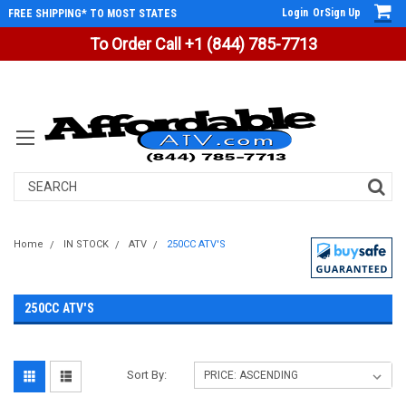
Login
Or
Sign Up
FREE SHIPPING* TO MOST STATES
To Order Call +1 (844) 785-7713
Search
Home
IN STOCK
ATV
250CC ATV'S
250CC ATV'S
Sort By: