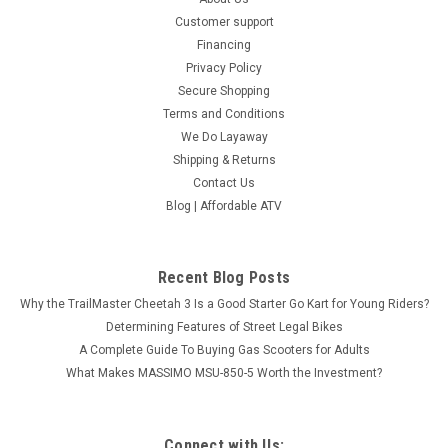
Customer support
Financing
Privacy Policy
Secure Shopping
Terms and Conditions
We Do Layaway
Shipping & Returns
Contact Us
Blog | Affordable ATV
Recent Blog Posts
Why the TrailMaster Cheetah 3 Is a Good Starter Go Kart for Young Riders?
Determining Features of Street Legal Bikes
A Complete Guide To Buying Gas Scooters for Adults
What Makes MASSIMO MSU-850-5 Worth the Investment?
Connect with Us: