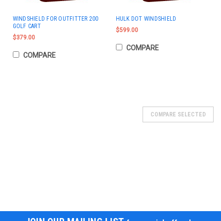
WINDSHIELD FOR OUTFITTER 200
HULK DOT WINDSHIELD
GOLF CART
$599.00
$379.00
COMPARE
COMPARE
COMPARE SELECTED