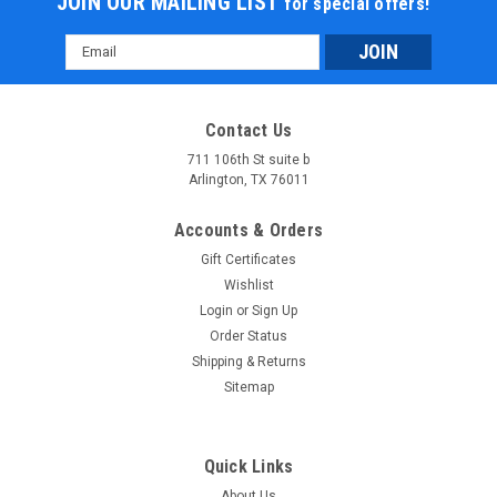
JOIN OUR MAILING LIST
for special offers!
Email
Address
Contact Us
711 106th St suite b
Arlington, TX 76011
Accounts & Orders
Gift Certificates
Wishlist
Login
or
Sign Up
Order Status
Shipping & Returns
Sitemap
Quick Links
About Us