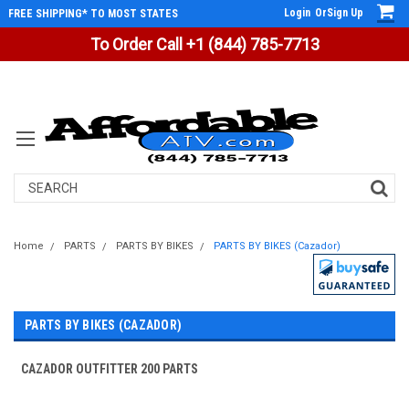
Login
Or
Sign Up
FREE SHIPPING* TO MOST STATES
To Order Call +1 (844) 785-7713
Search
Home
PARTS
PARTS BY BIKES
PARTS BY BIKES (Cazador)
PARTS BY BIKES (CAZADOR)
CAZADOR OUTFITTER 200 PARTS