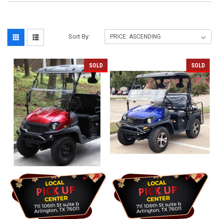
Sort By:
SOLD
SOLD