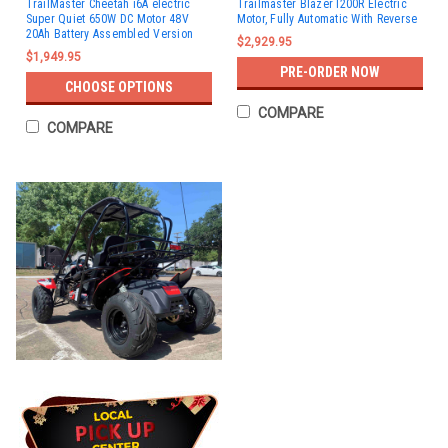
TrailMaster Cheetah i6A electric
Trailmaster Blazer I200R Electric
Super Quiet 650W DC Motor 48V
Motor, Fully Automatic With Reverse
20Ah Battery Assembled Version
$2,929.95
$1,949.95
PRE-ORDER NOW
CHOOSE OPTIONS
COMPARE
COMPARE