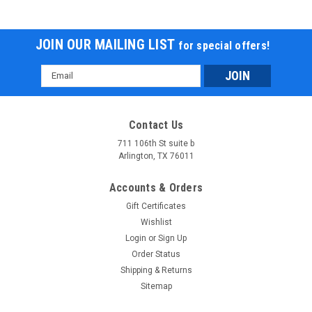
JOIN OUR MAILING LIST
for special offers!
Email
Address
Contact Us
711 106th St suite b
TrailMaster Cheetah i3 Super Quiet 500W DC
Arlington, TX 76011
Motor Forward and Reverse gear
Accounts & Orders
TrailMaster Cheetah i3 Super Quiet 500W DC Motor Forward
Gift Certificates
and Reverse gear This electric-powered ride offers a smooth
Wishlist
and eco-friendly adventure with its 500W DC Brush Motor,
peaking at 600W output for efficient performance. Powered
Login
or
Sign Up
by a 36V 20AH...
Order Status
Shipping & Returns
$1,139.95
Sitemap
CHOOSE OPTIONS