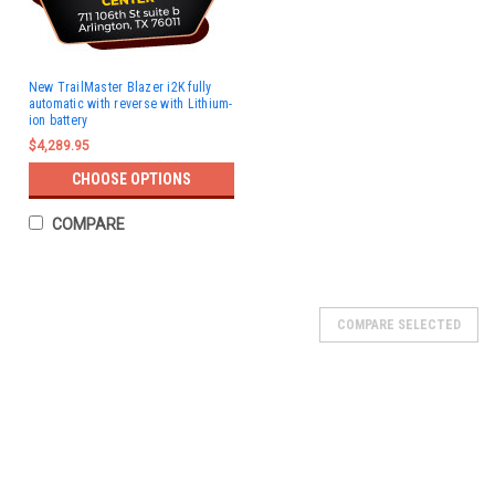
New TrailMaster Blazer i2K fully
automatic with reverse with Lithium-
ion battery
$4,289.95
CHOOSE OPTIONS
COMPARE
COMPARE SELECTED