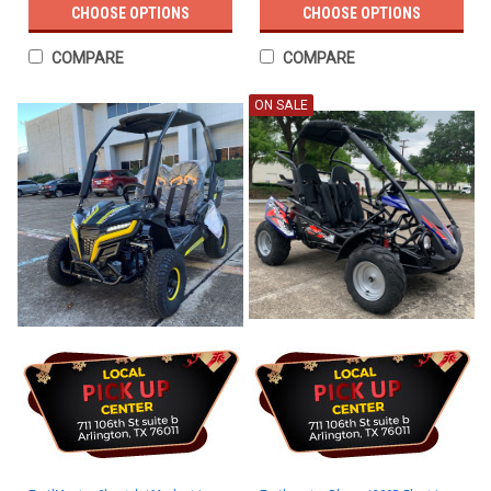
CHOOSE OPTIONS
CHOOSE OPTIONS
COMPARE
COMPARE
ON SALE