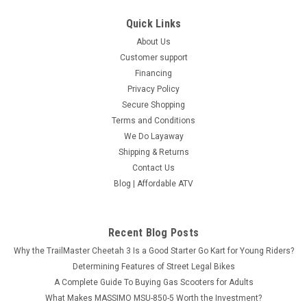
COMPARE
Quick Links
About Us
Customer support
Financing
Privacy Policy
Secure Shopping
Terms and Conditions
We Do Layaway
Shipping & Returns
Contact Us
Blog | Affordable ATV
Recent Blog Posts
Why the TrailMaster Cheetah 3 Is a Good Starter Go Kart for Young Riders?
Determining Features of Street Legal Bikes
A Complete Guide To Buying Gas Scooters for Adults
What Makes MASSIMO MSU-850-5 Worth the Investment?