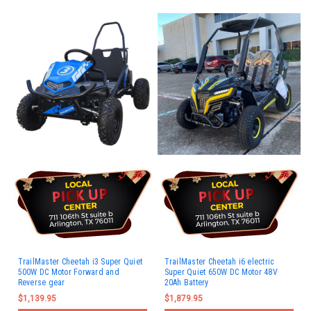
TrailMaster Cheetah i3 Super Quiet
TrailMaster Cheetah i6 electric
500W DC Motor Forward and
Super Quiet 650W DC Motor 48V
Reverse gear
20Ah Battery
$1,139.95
$1,879.95