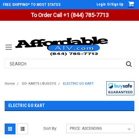
Login
Or
Sign Up
FREE SHIPPING* TO MOST STATES
To Order Call +1 (844) 785-7713
Search
Home
GO- KARTS | BUGGYS
ELECTRIC GO KART
ELECTRIC GO KART
Sort By: