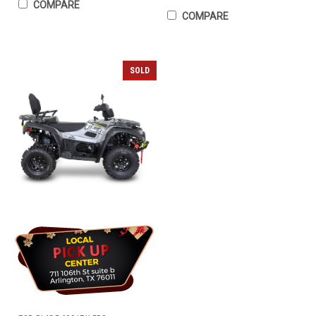
COMPARE
COMPARE
SOLD