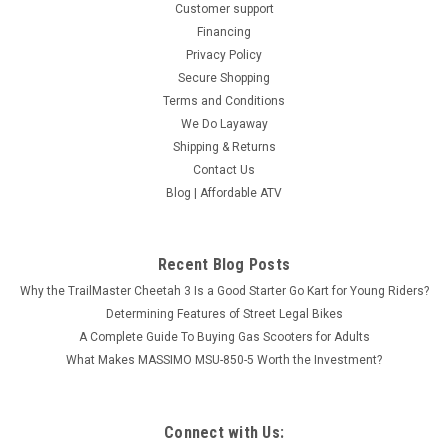
Customer support
Financing
Privacy Policy
Secure Shopping
Terms and Conditions
We Do Layaway
Shipping & Returns
Contact Us
Blog | Affordable ATV
Recent Blog Posts
Why the TrailMaster Cheetah 3 Is a Good Starter Go Kart for Young Riders?
Determining Features of Street Legal Bikes
A Complete Guide To Buying Gas Scooters for Adults
TGB TARGET 600 EPS
What Makes MASSIMO MSU-850-5 Worth the Investment?
A DIFFERENT BEAUTY BEAST - INDUSTRY'S MOST STYLISH
SPORT ATV TGB Target with 4x4 drive and electric power
steering definitely would become your favorite Sportive ATV.
Connect with Us:
The black color with yellow trim elements emphasizes its