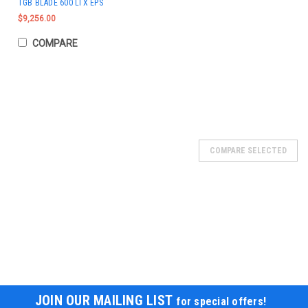
TGB BLADE 600 LTX EPS
$9,256.00
COMPARE
COMPARE SELECTED
JOIN OUR MAILING LIST
for special offers!