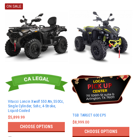
ON SALE
Vitacci Loncin Xwolf 550 Atv, 550Cc,
Single Cylinder, Sohc, 4-Stroke,
Liquid-Cooled
TGB TARGET 600 EPS
$5,899.99
$8,999.00
CHOOSE OPTIONS
CHOOSE OPTIONS