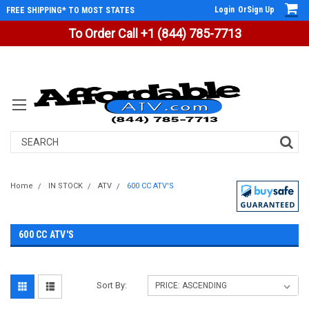
Login
Or
Sign Up
FREE SHIPPING* TO MOST STATES
To Order Call +1 (844) 785-7713
Search
Home
IN STOCK
ATV
600 CC ATV'S
600 CC ATV'S
Sort By: