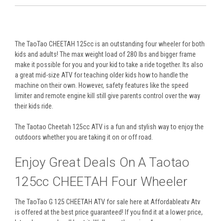
The TaoTao CHEETAH 125cc is an outstanding four wheeler for both
kids and adults! The max weight load of 280 lbs and bigger frame
make it possible for you and your kid to take a ride together. Its also
a great mid-size ATV for teaching older kids how to handle the
machine on their own. However, safety features like the speed
limiter and remote engine kill still give parents control over the way
their kids ride.
The Taotao Cheetah 125cc ATV is a fun and stylish way to enjoy the
outdoors whether you are taking it on or off road.
Enjoy Great Deals On A Taotao
125cc CHEETAH Four Wheeler
The TaoTao G 125 CHEETAH ATV for sale here at Affordableatv Atv
is offered at the best price guaranteed! If you find it at a lower price,