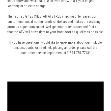
let us know and well beat it. Well even throw in a 1-year engine
warranty at no extra charge.
The Tao Tao G 125 CHEETAH ATV FREE shipping offer saves our
customers tens, if not hundreds of dollars and makes the ordering
process super convenient. Well get your order processed fast so
that the ATV will arrive right to your front door as quickly as possible.
If you have questions, would like to know more about our multiple
unit discounts, or need help placing an order, please call the
customer service department at 1-844-785-7713!