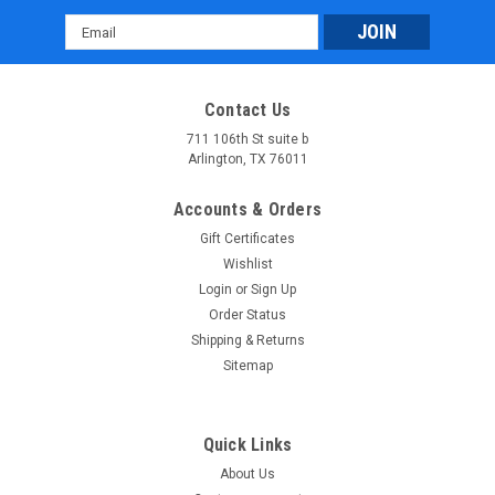
Email
Address
Contact Us
711 106th St suite b
Arlington, TX 76011
Accounts & Orders
Gift Certificates
Wishlist
Login
or
Sign Up
Order Status
Shipping & Returns
Sitemap
Quick Links
About Us