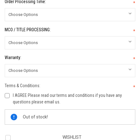
Order Processing Time:
*
MCO / TITLE PROCESSING:
*
Warranty:
*
Terms & Conditions:
*
I AGREE Please read our terms and conditions if you have any
questions please email us.
Current
Out of stock!
Stock:
WISHLIST