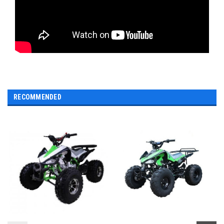
RECOMMENDED