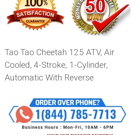
Tao Tao Cheetah 125 ATV, Air
Cooled, 4-Stroke, 1-Cylinder,
Automatic With Reverse