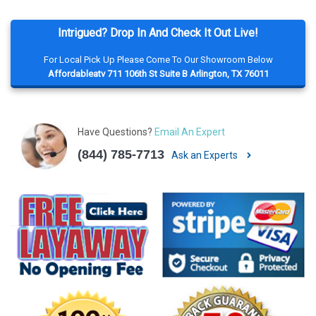
Intrigued? Drop In And Check It Out Live!
For Local Pick Up Please Come To Our Showroom Below
Affordableatv 711 106th St Suite B Arlington, TX 76011
Have Questions?
Email An Expert
(844) 785-7713
Ask an Experts