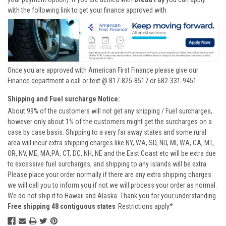
with the following link to get your finance approved with
Once you are approved with American First Finance please give our
Finance department a call or text @ 817-825-8517 or 682-331-9451
Shipping and Fuel surcharge Notice:
About 99% of the customers will not get any shipping / Fuel surcharges,
however only about 1% of the customers might get the surcharges on a
case by case basis. Shipping to a very far away states and some rural
area will incur extra shipping charges like NY, WA, SD, ND, MI, WA, CA, MT,
OR, NV, ME, MA,PA, CT, DC, NH, NE and the East Coast etc will be extra due
to excessive fuel surcharges, and shipping to any islands will be extra.
Please place your order normally if there are any extra shipping charges
we will call you to inform you if not we will process your order as normal.
We do not ship it to Hawaii and Alaska. Thank you for your understanding.
Free shipping 48 contiguous states
Restrictions apply*