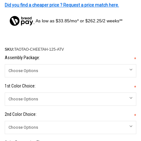
Did you find a cheaper price ? Request a price match here.
As low as $33.85/mo* or $262.25/2 weeks**
SKU:
TAOTAO-CHEETAH-125-ATV
Assembly Package:
*
1st Color Choice:
*
2nd Color Choice:
*