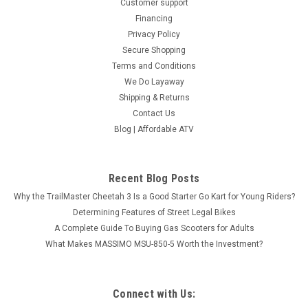
Customer support
Financing
Privacy Policy
Secure Shopping
Terms and Conditions
We Do Layaway
Shipping & Returns
Contact Us
Blog | Affordable ATV
Recent Blog Posts
Why the TrailMaster Cheetah 3 Is a Good Starter Go Kart for Young Riders?
Determining Features of Street Legal Bikes
A Complete Guide To Buying Gas Scooters for Adults
What Makes MASSIMO MSU-850-5 Worth the Investment?
Connect with Us: