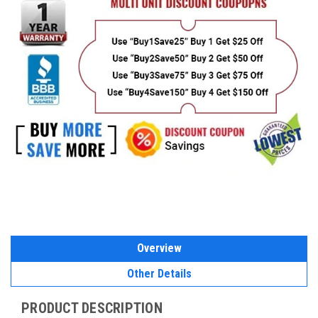
Overview
Other Details
PRODUCT DESCRIPTION