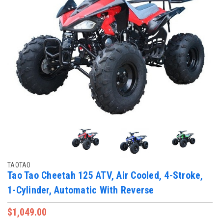
TAOTAO
Tao Tao Cheetah 125 ATV, Air Cooled, 4-Stroke,
1-Cylinder, Automatic With Reverse
$1,049.00