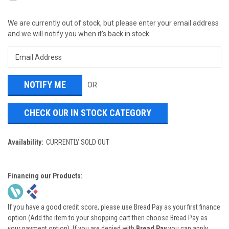
We are currently out of stock, but please enter your email address
and we will notify you when it's back in stock.
OR
CHECK OUR IN STOCK CATEGORY
Availability:
CURRENTLY SOLD OUT
Financing our Products:
If you have a good credit score, please use Bread Pay as your first finance
option (Add the item to your shopping cart then choose Bread Pay as
your payment option). If you are denied with
Bread Pay
you can apply