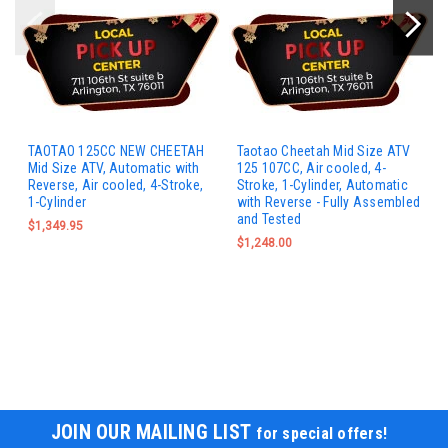
TAOTAO 125CC NEW CHEETAH
Taotao Cheetah Mid Size ATV
Mid Size ATV, Automatic with
125 107CC, Air cooled, 4-
Reverse, Air cooled, 4-Stroke,
Stroke, 1-Cylinder, Automatic
1-Cylinder
with Reverse - Fully Assembled
and Tested
$1,349.95
$1,248.00
JOIN OUR MAILING LIST
for special offers!