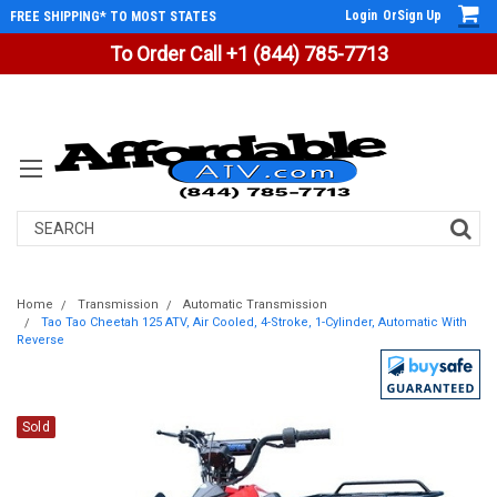
Login
Or
Sign Up
FREE SHIPPING* TO MOST STATES
To Order Call +1 (844) 785-7713
Search
Home
Transmission
Automatic Transmission
Tao Tao Cheetah 125 ATV, Air Cooled, 4-Stroke, 1-Cylinder, Automatic With
Reverse
Sold